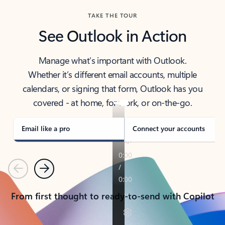
TAKE THE TOUR
See Outlook in Action
Manage what’s important with Outlook.
Whether it’s different email accounts, multiple
calendars, or signing that form, Outlook has you
covered - at home, for work, or on-the-go.
Email like a pro
Connect your accounts
Previous
Next
From first thought to ready-to-send with Copilot