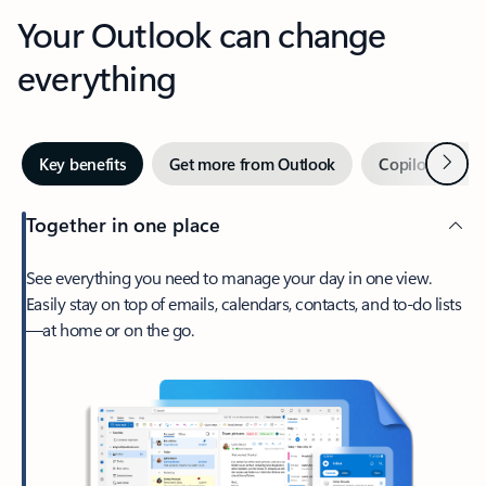
Your Outlook can change
everything
Next
Key benefits
Get more from Outlook
Copilot in Out
Together in one place
See everything you need to manage your day in one view.
Easily stay on top of emails, calendars, contacts, and to-do lists
—at home or on the go.