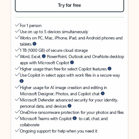
Try for free
For 1 person
Use on up to 5 devices simultaneously
Works on PC, Mac, iPhone, iPad, and Android phones and
tablets
1 TB (1000 GB) of secure cloud storage
Word, Excel,
PowerPoint, Outlook and OneNote desktop
apps with Microsoft Copilot
Higher usage than free for select Copilot features
Use Copilot in select apps with work files in a secure way
Higher usage for AI image creation and editing in
Microsoft Designer, Photos, and Copilot chat
Microsoft Defender advanced security for your identity,
personal data, and devices
OneDrive ransomware protection for your photos and files
Microsoft Teams with Copilot
to call, chat, and
collaborate
Ongoing support for help when you need it