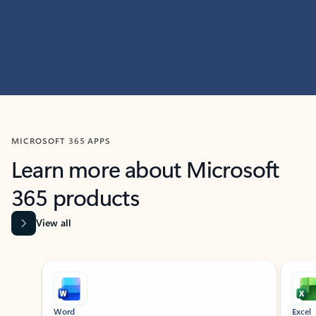
MICROSOFT 365 APPS
Learn more about Microsoft
365 products
View all
Showing slide 1 of 9
Word
Excel