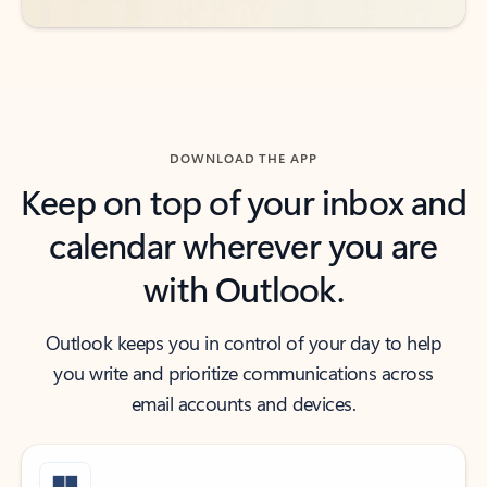
DOWNLOAD THE APP
Keep on top of your inbox and
calendar wherever you are
with Outlook.
Outlook keeps you in control of your day to help
you write and prioritize communications across
email accounts and devices.