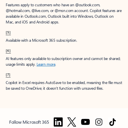
Features apply to customers who have an @outlook.com,
@hotmail.com, @live.com, or @msn.com account. Copilot features are
available in Outlook.com, Outlook built into Windows, Outlook on
Mac, and iOS and Android apps.
[5]
Available with a Microsoft 365 subscription.
[6]
AI features only available to subscription owner and cannot be shared;
usage limits apply.
Learn more
.
[7]
Copilot in Excel requires AutoSave to be enabled, meaning the file must
be saved to OneDrive; it doesn't function with unsaved files.
Follow Microsoft 365