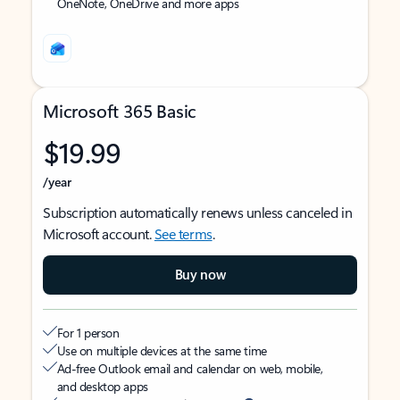
OneNote, OneDrive and more apps
Microsoft 365 Basic
$19.99
/year
Subscription automatically renews unless canceled in
Microsoft account.
See terms
.
Buy now
For 1 person
Use on multiple devices at the same time
Ad-free Outlook email and calendar on web, mobile,
and desktop apps