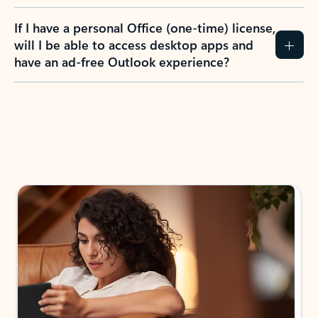
If I have a personal Office (one-time) license,
will I be able to access desktop apps and
have an ad-free Outlook experience?