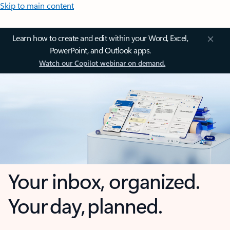
Skip to main content
Learn how to create and edit within your Word, Excel,
PowerPoint, and Outlook apps.
Watch our Copilot webinar on demand.
Your inbox, organized.
Your day, planned.