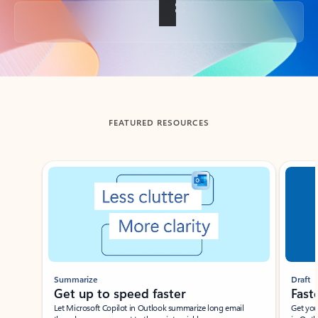
Back to tabs
FEATURED RESOURCES
Showing slide 1 of 3
Summarize
Draft
Get up to speed faster ​
Fast
Let Microsoft Copilot in Outlook summarize long email
Get you