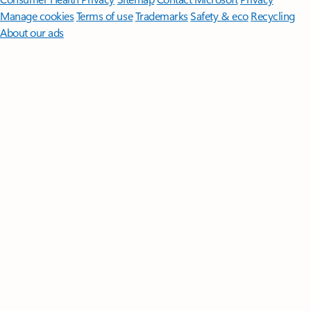
Manage cookies
Terms of use
Trademarks
Safety & eco
Recycling
About our ads