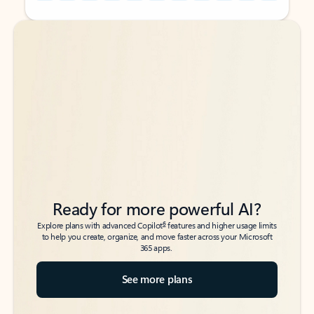
Back to tabs
Back to tabs
Ready for more powerful AI?
6
Explore plans with advanced Copilot
features and higher usage limits
to help you create, organize, and move faster across your Microsoft
365 apps.
See more plans