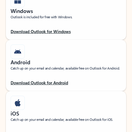
Windows
Outlook is included for free with Windows.
Download Outlook for Windows
Android
Catch up on your email and calendar, available free on Outlook for Android.
Download Outlook for Android
iOS
Catch up on your email and calendar, available free on Outlook for iOS.