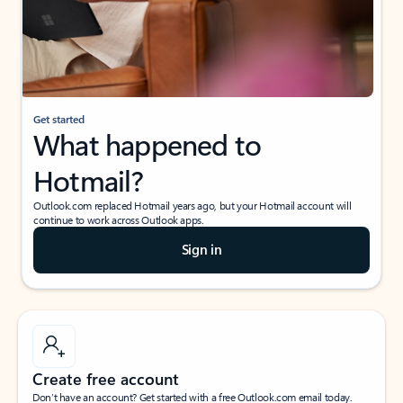
Get started
What happened to
Hotmail?
Outlook.com replaced Hotmail years ago, but your Hotmail account will
continue to work across Outlook apps.
Sign in
Create free account
Don’t have an account? Get started with a free Outlook.com email today.