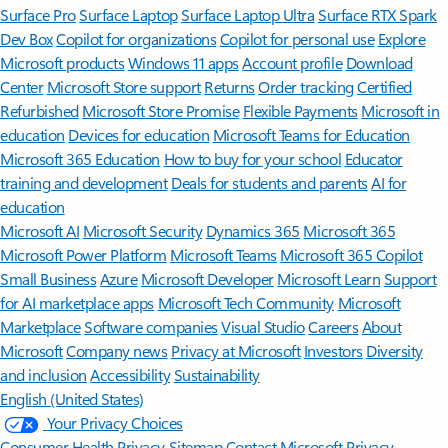
Surface Pro
Surface Laptop
Surface Laptop Ultra
Surface RTX Spark
Dev Box
Copilot for organizations
Copilot for personal use
Explore
Microsoft products
Windows 11 apps
Account profile
Download
Center
Microsoft Store support
Returns
Order tracking
Certified
Refurbished
Microsoft Store Promise
Flexible Payments
Microsoft in
education
Devices for education
Microsoft Teams for Education
Microsoft 365 Education
How to buy for your school
Educator
training and development
Deals for students and parents
AI for
education
Microsoft AI
Microsoft Security
Dynamics 365
Microsoft 365
Microsoft Power Platform
Microsoft Teams
Microsoft 365 Copilot
Small Business
Azure
Microsoft Developer
Microsoft Learn
Support
for AI marketplace apps
Microsoft Tech Community
Microsoft
Marketplace
Software companies
Visual Studio
Careers
About
Microsoft
Company news
Privacy at Microsoft
Investors
Diversity
and inclusion
Accessibility
Sustainability
English (United States)
Your Privacy Choices
Consumer Health Privacy
Sitemap
Contact Microsoft
Privacy