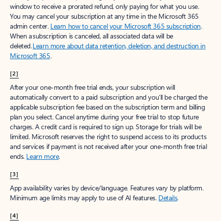
window to receive a prorated refund, only paying for what you use.
You may cancel your subscription at any time in the Microsoft 365
admin center.
Learn how to cancel your Microsoft 365 subscription
.
When a subscription is canceled, all associated data will be
deleted.
Learn more about data retention, deletion, and destruction in
Microsoft 365
.
[2]
After your one-month free trial ends, your subscription will
automatically convert to a paid subscription and you’ll be charged the
applicable subscription fee based on the subscription term and billing
plan you select. Cancel anytime during your free trial to stop future
charges. A credit card is required to sign up. Storage for trials will be
limited. Microsoft reserves the right to suspend access to its products
and services if payment is not received after your one-month free trial
ends.
Learn more
.
[3]
App availability varies by device/language. Features vary by platform.
Minimum age limits may apply to use of AI features.
Details
.
[4]