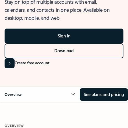
Stay on top of multiple accounts with email,
calendars, and contacts in one place. Available on
desktop, mobile, and web.
Sign in
Download
Create free account
See plans and pricing
Overview
OVERVIEW