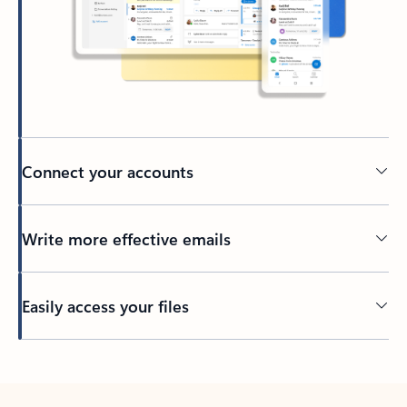
Connect your accounts
Write more effective emails
Easily access your files
Back to tabs