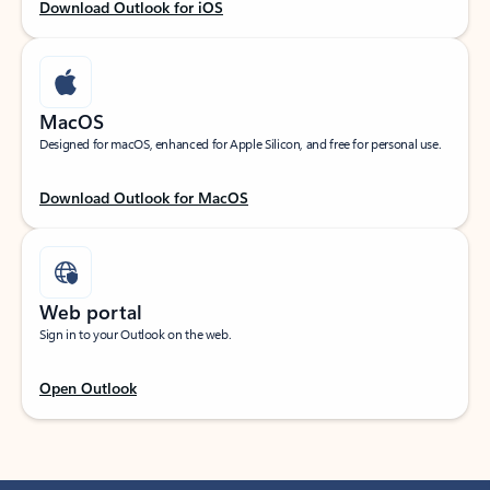
Download Outlook for iOS
MacOS
Designed for macOS, enhanced for Apple Silicon, and free for personal use.
Download Outlook for MacOS
Web portal
Sign in to your Outlook on the web.
Open Outlook