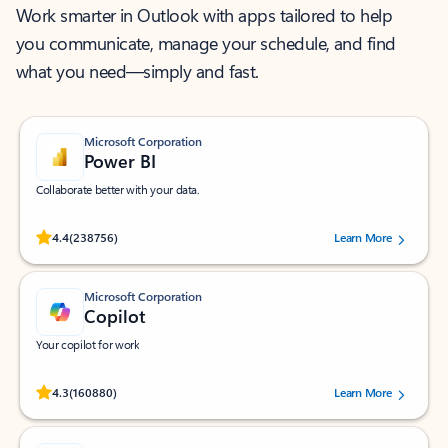
Work smarter in Outlook with apps tailored to help
you communicate, manage your schedule, and find
what you need—simply and fast.
Microsoft Corporation
Power BI
Collaborate better with your data.
Rated (#=ratingAverage#) stars out of 5 stars, by 238756 users.
4.4
(238756)
Learn More
Microsoft Corporation
Copilot
Your copilot for work
Rated (#=ratingAverage#) stars out of 5 stars, by 160880 users.
4.3
(160880)
Learn More