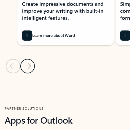
Create impressive documents and
Sim
improve your writing with built-in
com
intelligent features.
form
Learn more about Word
Previous Slide
Next Slide
Back to MICROSOFT 365 APPS carousel section
PARTNER SOLUTIONS
Apps for Outlook