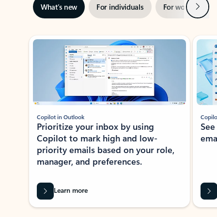
Next
What’s new
For individuals
For work
Ti
Showing slide 1 of 3
Copilot in Outlook
Copilo
Prioritize your inbox by using
See
Copilot to mark high and low-
ema
priority emails based on your role,
manager, and preferences.
Learn more