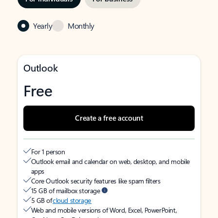
Yearly
Monthly
Outlook
Free
Create a free account
For 1 person
Outlook email and calendar on web, desktop, and mobile
apps
Core Outlook security features like spam filters
15 GB of mailbox storage
5 GB of
cloud storage
Web and mobile versions of Word, Excel, PowerPoint,