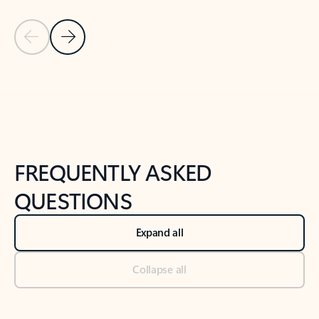
Previous Slide
Next Slide
Back to tabs
Back to NEWS AND TIPS-What's new tab section
FREQUENTLY ASKED
QUESTIONS
Expand all
Collapse all