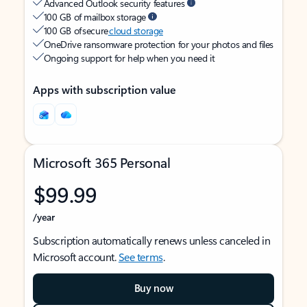
Advanced Outlook security features
100 GB of mailbox storage
100 GB of secure
cloud storage
OneDrive ransomware protection for your photos and files
Ongoing support for help when you need it
Apps with subscription value
Microsoft 365 Personal
$99.99
/year
Subscription automatically renews unless canceled in
Microsoft account.
See terms
.
Buy now