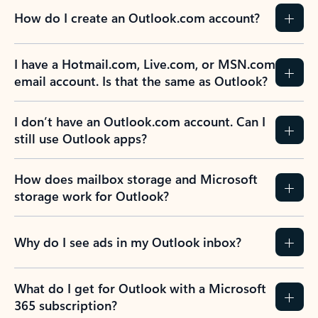
How do I create an Outlook.com account?
I have a Hotmail.com, Live.com, or MSN.com
email account. Is that the same as Outlook?
I don’t have an Outlook.com account. Can I
still use Outlook apps?
How does mailbox storage and Microsoft
storage work for Outlook?
Why do I see ads in my Outlook inbox?
What do I get for Outlook with a Microsoft
365 subscription?