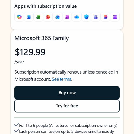
Apps with subscription value
Microsoft 365 Family
$129.99
/year
Subscription automatically renews unless canceled in
Microsoft account.
See terms
.
Buy now
Try for free
For 1 to 6 people (AI features for subscription owner only)
Each person can use on up to 5 devices simultaneously