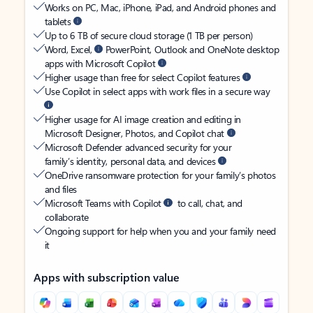
Works on PC, Mac, iPhone, iPad, and Android phones and
tablets
Up to 6 TB of secure cloud storage (1 TB per person)
Word, Excel,
PowerPoint, Outlook and OneNote desktop
apps with Microsoft Copilot
Higher usage than free for select Copilot features
Use Copilot in select apps with work files in a secure way
Higher usage for AI image creation and editing in
Microsoft Designer, Photos, and Copilot chat
Microsoft Defender advanced security for your
family’s identity, personal data, and devices
OneDrive ransomware protection for your family’s photos
and files
Microsoft Teams with Copilot
to call, chat, and
collaborate
Ongoing support for help when you and your family need
it
Apps with subscription value