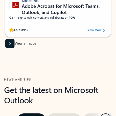
ADOBE INC.
Adobe Acrobat for Microsoft Teams,
Outlook, and Copilot
Gain insights, edit, convert, and collaborate on PDFs
Rated (#=ratingAverage#) stars out of 5 stars, by 73195 users.
4.1
(73195)
Learn More
View all apps
NEWS AND TIPS
Get the latest on Microsoft
Outlook