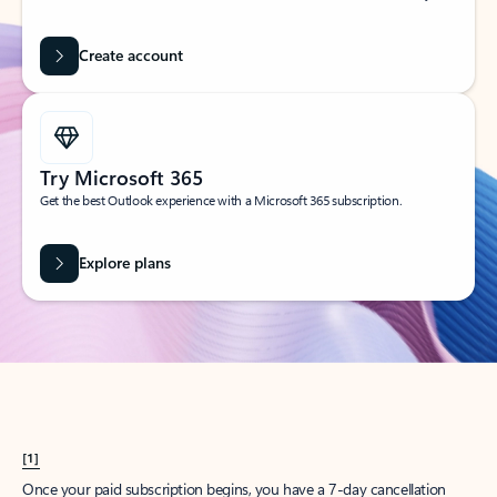
Create account
Try Microsoft 365
Get the best Outlook experience with a Microsoft 365 subscription.
Explore plans
[1]
Once your paid subscription begins, you have a 7-day cancellation