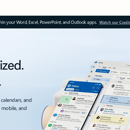
thin your Word, Excel, PowerPoint, and Outlook apps.
Watch our Copil
ized.
.
 calendars, and
, mobile, and