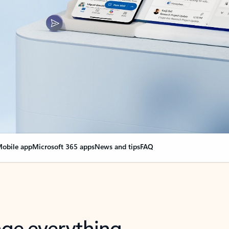
obile app
Microsoft 365 apps
News and tips
FAQ
nge everything