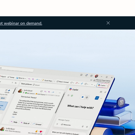
ot webinar on demand.