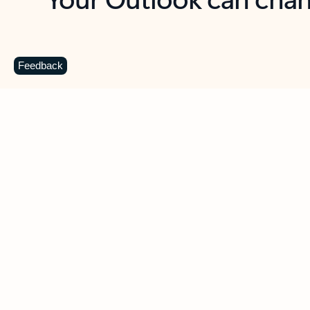
Key benefits
Get more from Outlook
C
Feedback
Together in one place
See everything you need to manage your day in
one view. Easily stay on top of emails, calendars,
contacts, and to-do lists—at home or on the go.
Connect your accounts
Write more effective emails