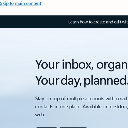
Skip to main content
Learn how to create and edit wi
Your inbox, organ
Your day, planned
Stay on top of multiple accounts with email,
contacts in one place. Available on desktop
web.