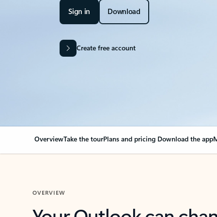
Sign in
Download
Create free account
Overview
Take the tour
Plans and pricing
Download the app
M
OVERVIEW
Your Outlook can cha