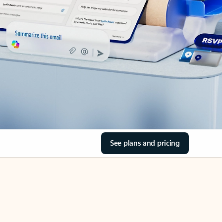
See plans and pricing