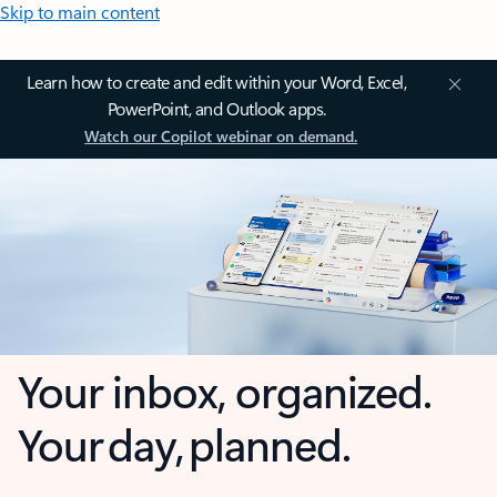
Skip to main content
Learn how to create and edit within your Word, Excel,
PowerPoint, and Outlook apps.
Watch our Copilot webinar on demand.
Your inbox, organized.
Your day, planned.