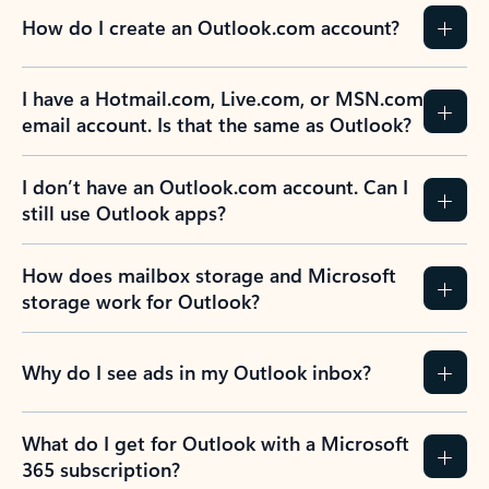
How do I create an Outlook.com account?
I have a Hotmail.com, Live.com, or MSN.com
email account. Is that the same as Outlook?
I don’t have an Outlook.com account. Can I
still use Outlook apps?
How does mailbox storage and Microsoft
storage work for Outlook?
Why do I see ads in my Outlook inbox?
What do I get for Outlook with a Microsoft
365 subscription?