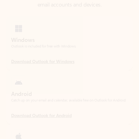
Windows
Outlook is included for free with Windows.
Download Outlook for Windows
Android
Catch up on your email and calendar, available free on Outlook for Android.
Download Outlook for Android
iOS
Catch up on your email and calendar, available free on Outlook for iOS.