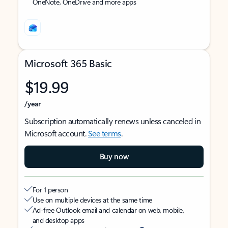
OneNote, OneDrive and more apps
Microsoft 365 Basic
$19.99
/year
Subscription automatically renews unless canceled in
Microsoft account.
See terms
.
Buy now
For 1 person
Use on multiple devices at the same time
Ad-free Outlook email and calendar on web, mobile,
and desktop apps