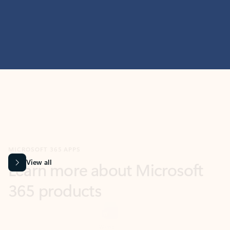
MICROSOFT 365 APPS
Learn more about Microsoft
365 products
View all
Showing slide 1 of 9
Word
Excel