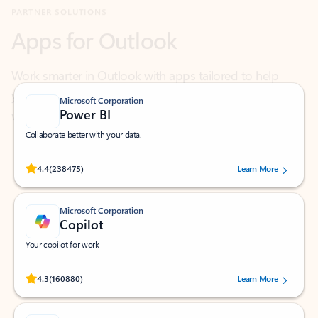
Work smarter in Outlook with apps tailored to help
you communicate, manage your schedule, and find
what you need—simply and fast.
Microsoft Corporation
Power BI
Collaborate better with your data.
Rated (#=ratingAverage#) stars out of 5 stars, by 238475 users.
4.4
(238475)
Learn More
Microsoft Corporation
Copilot
Your copilot for work
Rated (#=ratingAverage#) stars out of 5 stars, by 160880 users.
4.3
(160880)
Learn More