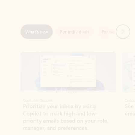
Next
What’s new
For individuals
For work
Ti
Showing slide 1 of 3
Copilot in Outlook
Copilo
Prioritize your inbox by using
See
Copilot to mark high and low-
ema
priority emails based on your role,
manager, and preferences.
Learn more