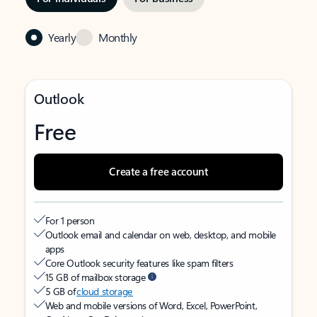
Yearly
Monthly
Outlook
Free
Create a free account
For 1 person
Outlook email and calendar on web, desktop, and mobile
apps
Core Outlook security features like spam filters
15 GB of mailbox storage
5 GB of
cloud storage
Web and mobile versions of Word, Excel, PowerPoint,