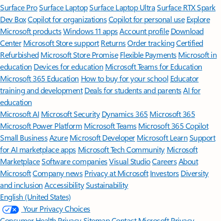
Surface Pro
Surface Laptop
Surface Laptop Ultra
Surface RTX Spark
Dev Box
Copilot for organizations
Copilot for personal use
Explore
Microsoft products
Windows 11 apps
Account profile
Download
Center
Microsoft Store support
Returns
Order tracking
Certified
Refurbished
Microsoft Store Promise
Flexible Payments
Microsoft in
education
Devices for education
Microsoft Teams for Education
Microsoft 365 Education
How to buy for your school
Educator
training and development
Deals for students and parents
AI for
education
Microsoft AI
Microsoft Security
Dynamics 365
Microsoft 365
Microsoft Power Platform
Microsoft Teams
Microsoft 365 Copilot
Small Business
Azure
Microsoft Developer
Microsoft Learn
Support
for AI marketplace apps
Microsoft Tech Community
Microsoft
Marketplace
Software companies
Visual Studio
Careers
About
Microsoft
Company news
Privacy at Microsoft
Investors
Diversity
and inclusion
Accessibility
Sustainability
English (United States)
Your Privacy Choices
Consumer Health Privacy
Sitemap
Contact Microsoft
Privacy