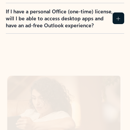
If I have a personal Office (one-time) license,
will I be able to access desktop apps and
have an ad-free Outlook experience?