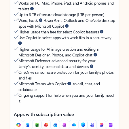
Works on PC, Mac, iPhone, iPad, and Android phones and
tablets
Up to 6 TB of secure cloud storage (1 TB per person)
Word, Excel,
PowerPoint, Outlook and OneNote desktop
apps with Microsoft Copilot
Higher usage than free for select Copilot features
Use Copilot in select apps with work files in a secure way
Higher usage for AI image creation and editing in
Microsoft Designer, Photos, and Copilot chat
Microsoft Defender advanced security for your
family’s identity, personal data, and devices
OneDrive ransomware protection for your family’s photos
and files
Microsoft Teams with Copilot
to call, chat, and
collaborate
Ongoing support for help when you and your family need
it
Apps with subscription value