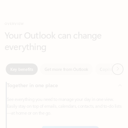
Your Outlook can change
everything
Next
Key benefits
Get more from Outlook
Copilot in Out
Together in one place
See everything you need to manage your day in one view.
Easily stay on top of emails, calendars, contacts, and to-do lists
—at home or on the go.