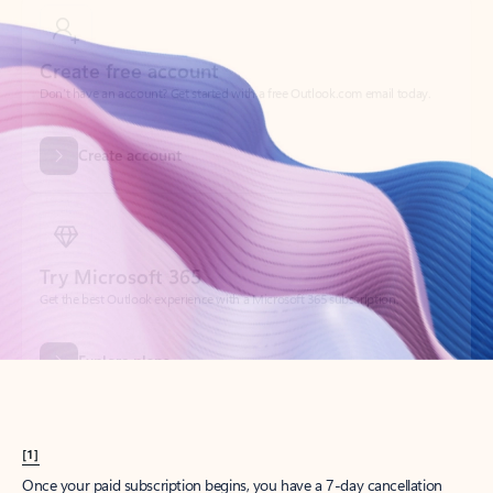
Create account
Try Microsoft 365
Get the best Outlook experience with a Microsoft 365 subscription.
Explore plans
[1]
Once your paid subscription begins, you have a 7-day cancellation