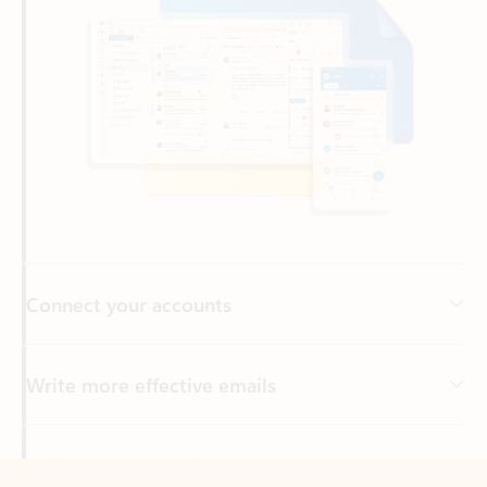
Connect your accounts
Write more effective emails
Easily access your files
Back to tabs