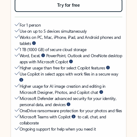
Try for free
For 1 person
Use on up to 5 devices simultaneously
Works on PC, Mac, iPhone, iPad, and Android phones and
tablets
1 TB (1000 GB) of secure cloud storage
Word, Excel,
PowerPoint, Outlook and OneNote desktop
apps with Microsoft Copilot
Higher usage than free for select Copilot features
Use Copilot in select apps with work files in a secure way
Higher usage for AI image creation and editing in
Microsoft Designer, Photos, and Copilot chat
Microsoft Defender advanced security for your identity,
personal data, and devices
OneDrive ransomware protection for your photos and files
Microsoft Teams with Copilot
to call, chat, and
collaborate
Ongoing support for help when you need it