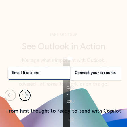
TAKE THE TOUR
See Outlook in Action
Manage what’s important with Outlook.
Whether it’s different email accounts, multiple
calendars, or signing that form, Outlook has you
covered - at home, for work, or on-the-go.
Email like a pro
Connect your accounts
Previous
Next
From first thought to ready-to-send with Copilot