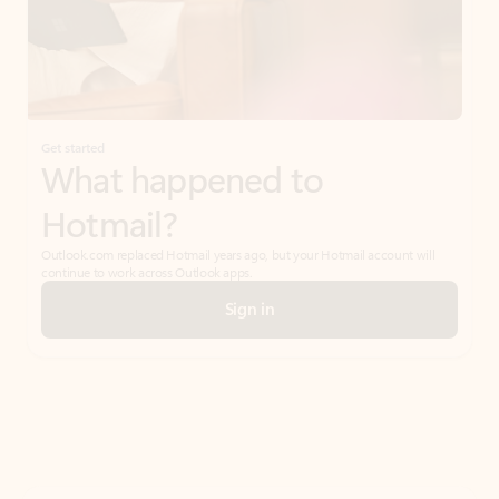
Get started
What happened to
Hotmail?
Outlook.com replaced Hotmail years ago, but your Hotmail account will
continue to work across Outlook apps.
Sign in
Create free account
Don’t have an account? Get started with a free Outlook.com email today.