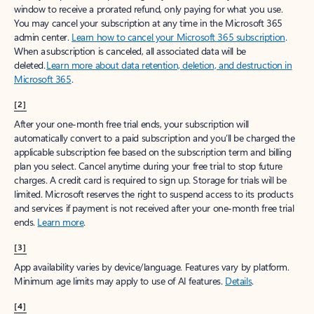
window to receive a prorated refund, only paying for what you use.
You may cancel your subscription at any time in the Microsoft 365
admin center.
Learn how to cancel your Microsoft 365 subscription
.
When a subscription is canceled, all associated data will be
deleted.
Learn more about data retention, deletion, and destruction in
Microsoft 365
.
[2]
After your one-month free trial ends, your subscription will
automatically convert to a paid subscription and you’ll be charged the
applicable subscription fee based on the subscription term and billing
plan you select. Cancel anytime during your free trial to stop future
charges. A credit card is required to sign up. Storage for trials will be
limited. Microsoft reserves the right to suspend access to its products
and services if payment is not received after your one-month free trial
ends.
Learn more
.
[3]
App availability varies by device/language. Features vary by platform.
Minimum age limits may apply to use of AI features.
Details
.
[4]