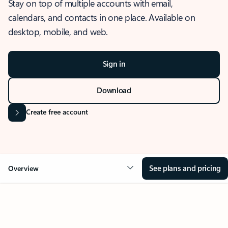
Stay on top of multiple accounts with email,
calendars, and contacts in one place. Available on
desktop, mobile, and web.
Sign in
Download
Create free account
See plans and pricing
Overview
OVERVIEW