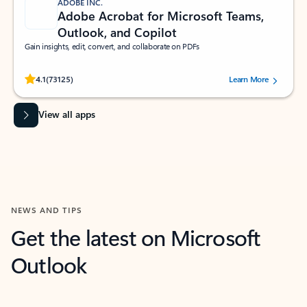
ADOBE INC.
Adobe Acrobat for Microsoft Teams,
Outlook, and Copilot
Gain insights, edit, convert, and collaborate on PDFs
Rated (#=ratingAverage#) stars out of 5 stars, by 73125 users.
4.1
(73125)
Learn More
View all apps
NEWS AND TIPS
Get the latest on Microsoft
Outlook