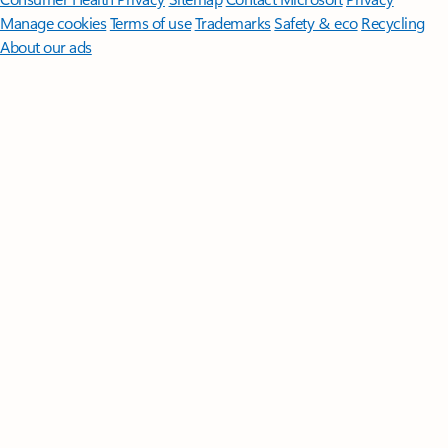
Manage cookies
Terms of use
Trademarks
Safety & eco
Recycling
About our ads