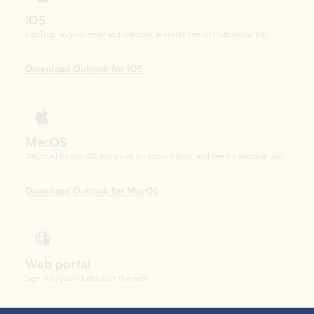
Download Outlook for iOS
MacOS
Designed for macOS, enhanced for Apple Silicon, and free for personal use.
Download Outlook for MacOS
Web portal
Sign in to your Outlook on the web.
Open Outlook