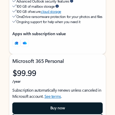
Advanced Outlook security features
100 GB of mailbox storage
100 GB of secure
cloud storage
OneDrive ransomware protection for your photos and files
Ongoing support for help when you need it
Apps with subscription value
Microsoft 365 Personal
$99.99
/year
Subscription automatically renews unless canceled in
Microsoft account.
See terms
.
Buy now