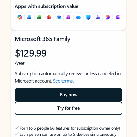
Apps with subscription value
Microsoft 365 Family
$129.99
/year
Subscription automatically renews unless canceled in
Microsoft account.
See terms
.
Buy now
Try for free
For 1 to 6 people (AI features for subscription owner only)
Each person can use on up to 5 devices simultaneously