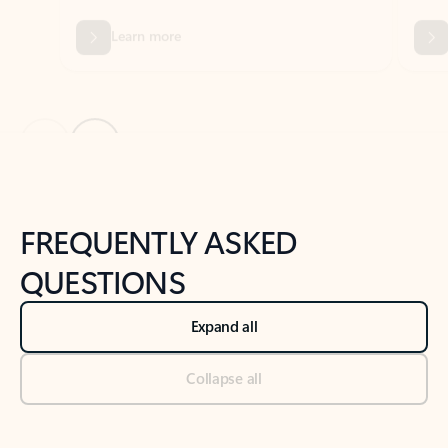
Previous Slide
Next Slide
Back to tabs
Back to NEWS AND TIPS-What's new tab section
FREQUENTLY ASKED
QUESTIONS
Expand all
Collapse all