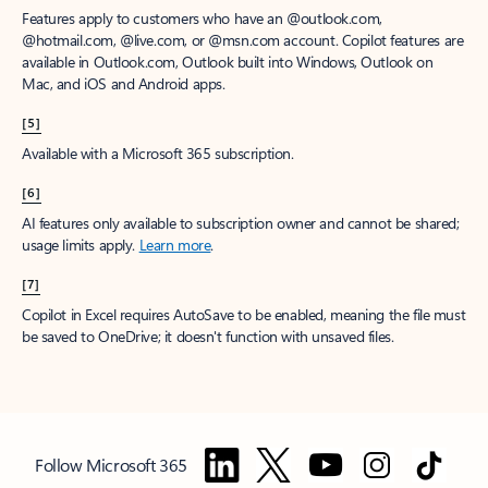
Features apply to customers who have an @outlook.com,
@hotmail.com, @live.com, or @msn.com account. Copilot features are
available in Outlook.com, Outlook built into Windows, Outlook on
Mac, and iOS and Android apps.
[5]
Available with a Microsoft 365 subscription.
[6]
AI features only available to subscription owner and cannot be shared;
usage limits apply.
Learn more
.
[7]
Copilot in Excel requires AutoSave to be enabled, meaning the file must
be saved to OneDrive; it doesn't function with unsaved files.
Follow Microsoft 365