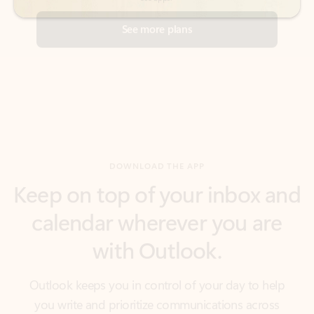
DOWNLOAD THE APP
Keep on top of your inbox and
calendar wherever you are
with Outlook.
Outlook keeps you in control of your day to help
you write and prioritize communications across
email accounts and devices.