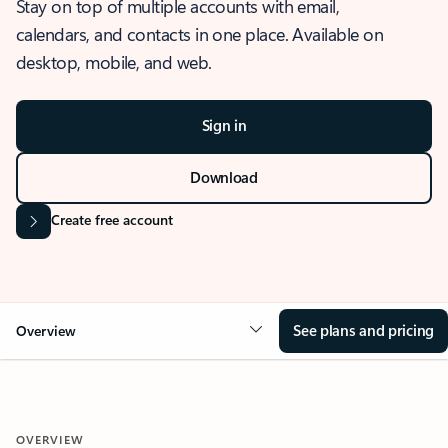
Stay on top of multiple accounts with email,
calendars, and contacts in one place. Available on
desktop, mobile, and web.
Sign in
Download
Create free account
See plans and pricing
Overview
OVERVIEW