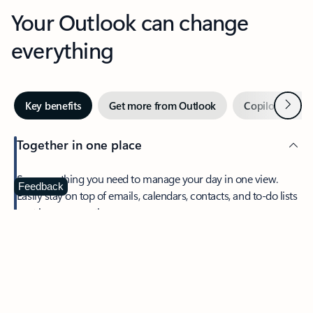
Your Outlook can change
everything
Next
Key benefits
Get more from Outlook
Copilot in Out
Together in one place
See everything you need to manage your day in one view.
Feedback
Easily stay on top of emails, calendars, contacts, and to-do lists
—at home or on the go.