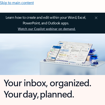
Skip to main content
Learn how to create and edit within your Word, Excel,
PowerPoint, and Outlook apps.
Watch our Copilot webinar on demand.
Your inbox, organized.
Your day, planned.