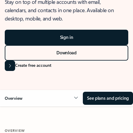
Stay on top of multiple accounts with email,
calendars, and contacts in one place. Available on
desktop, mobile, and web.
Sign in
Download
Create free account
See plans and pricing
Overview
OVERVIEW