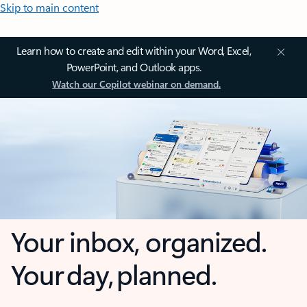
Skip to main content
Learn how to create and edit within your Word, Excel,
PowerPoint, and Outlook apps.
Watch our Copilot webinar on demand.
Your inbox, organized.
Your day, planned.