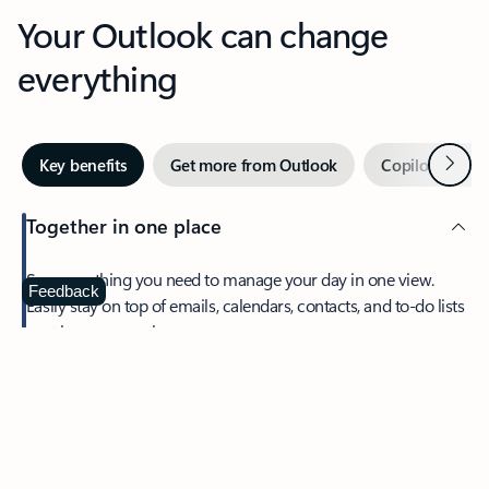
Your Outlook can change
everything
Next
Key benefits
Get more from Outlook
Copilot in Out
Together in one place
See everything you need to manage your day in one view.
Feedback
Easily stay on top of emails, calendars, contacts, and to-do lists
—at home or on the go.