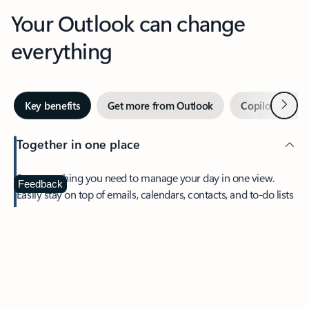
Your Outlook can change
everything
Next
Key benefits
Get more from Outlook
Copilot in Out
Together in one place
See everything you need to manage your day in one view.
Feedback
Easily stay on top of emails, calendars, contacts, and to-do lists
—at home or on the go.