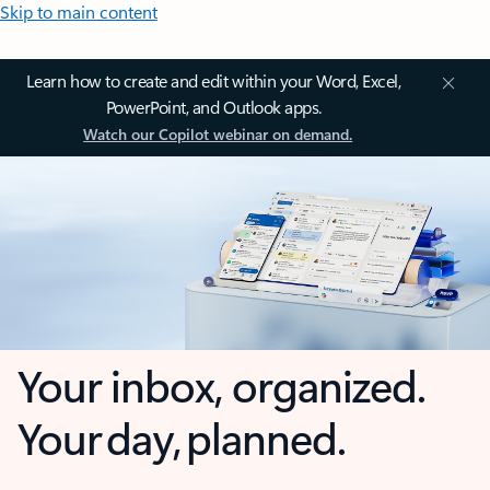
Skip to main content
Learn how to create and edit within your Word, Excel,
PowerPoint, and Outlook apps.
Watch our Copilot webinar on demand.
Your inbox, organized.
Your day, planned.