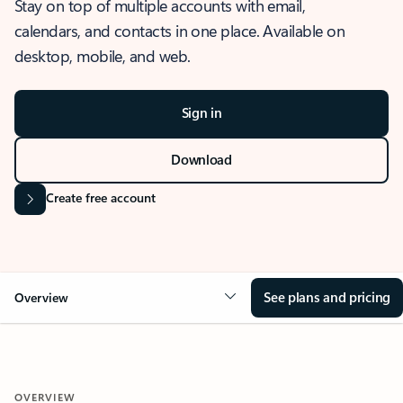
Stay on top of multiple accounts with email,
calendars, and contacts in one place. Available on
desktop, mobile, and web.
Sign in
Download
Create free account
See plans and pricing
Overview
OVERVIEW