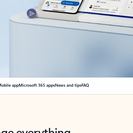
obile app
Microsoft 365 apps
News and tips
FAQ
nge everything