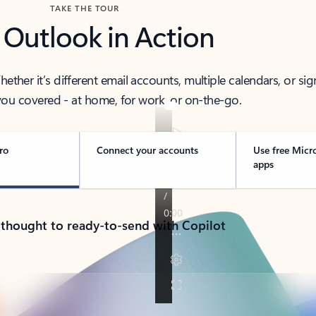
TAKE THE TOUR
 Outlook in Action
her it’s different email accounts, multiple calendars, or sig
ou covered - at home, for work, or on-the-go.
ro
Connect your accounts
Use free Micr
apps
 thought to ready-to-send with Copilot