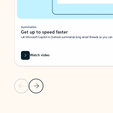
Summarize
Get up to speed faster ​
Let Microsoft Copilot in Outlook summarize long email threads so you can g
Watch video
Previous Slide
Next Slide
Back to carousel navigation controls