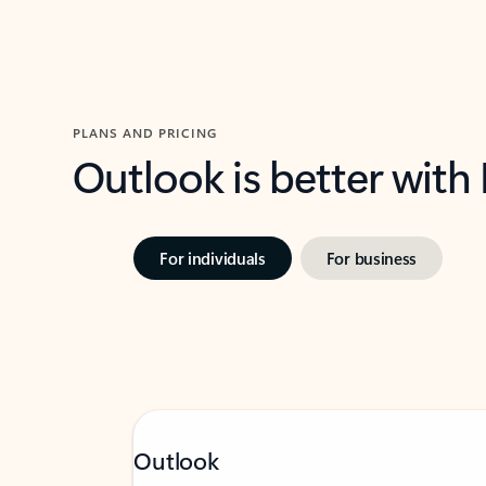
PLANS AND PRICING
Outlook is better with
For individuals
For business
Outlook