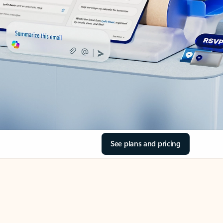
See plans and pricing