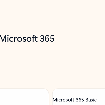
 Microsoft 365
Microsoft 365 Basic