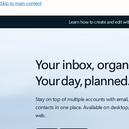
Skip to main content
Learn how to create and edit wi
Your inbox, organ
Your day, planned
Stay on top of multiple accounts with email,
contacts in one place. Available on desktop
web.