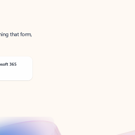
ning that form,
osoft 365