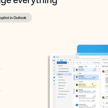
opilot in Outlook