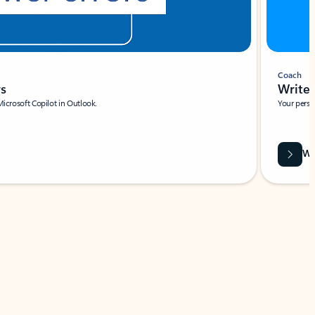
Coach
rs
Write 
Microsoft Copilot in Outlook.
Your person
Wa