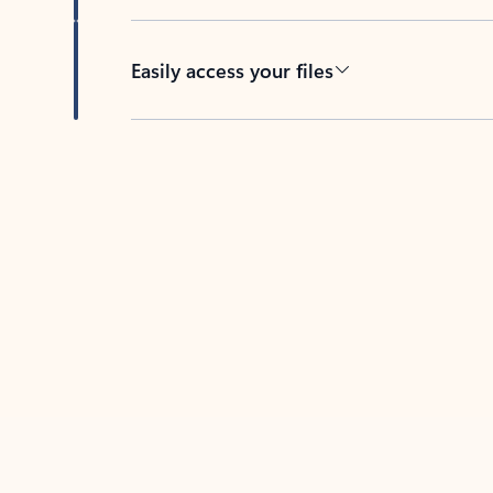
Easily access your files
Back to tabs