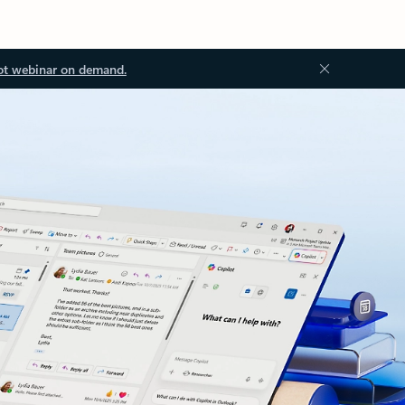
ot webinar on demand.