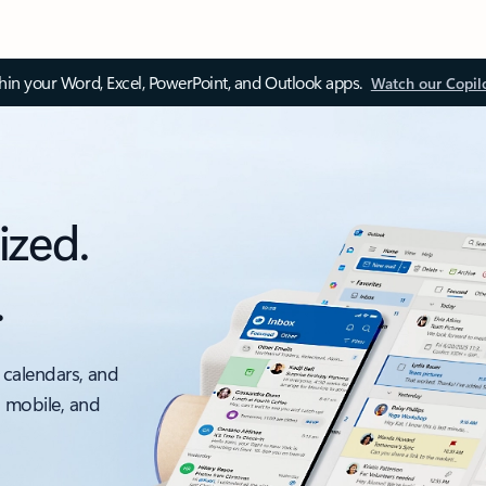
thin your Word, Excel, PowerPoint, and Outlook apps.
Watch our Copil
ized.
.
 calendars, and
, mobile, and