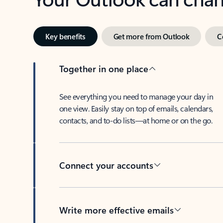
Key benefits
Get more from Outlook
C
Together in one place
See everything you need to manage your day in
one view. Easily stay on top of emails, calendars,
contacts, and to-do lists—at home or on the go.
Connect your accounts
Write more effective emails