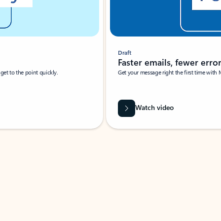
Draft
Faster emails, fewer erro
et to the point quickly.
Get your message right the first time with 
Watch video