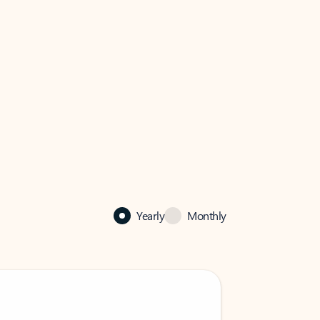
Yearly
Monthly