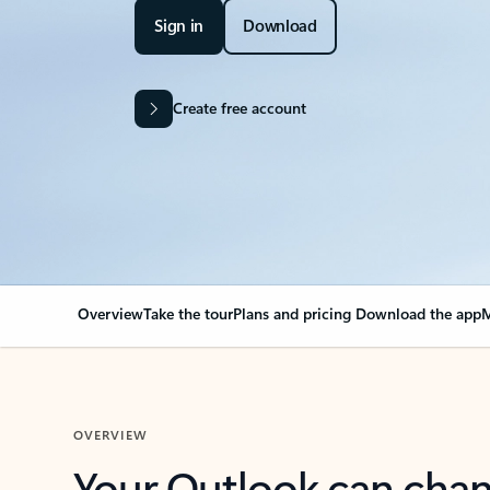
Sign in
Download
Create free account
Overview
Take the tour
Plans and pricing
Download the app
M
OVERVIEW
Your Outlook can cha