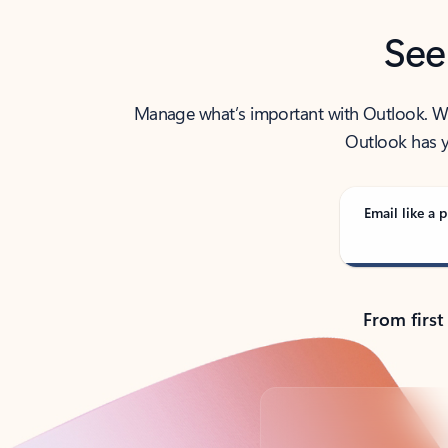
See
Manage what’s important with Outlook. Whet
Outlook has y
Email like a p
From first