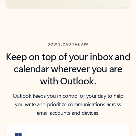
DOWNLOAD THE APP
Keep on top of your inbox and
calendar wherever you are
with Outlook.
Outlook keeps you in control of your day to help
you write and prioritize communications across
email accounts and devices.