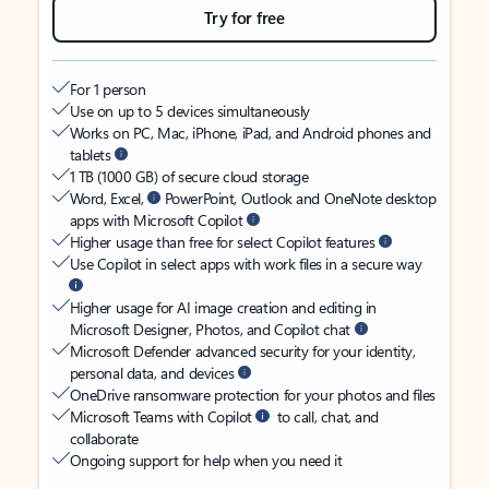
Try for free
For 1 person
Use on up to 5 devices simultaneously
Works on PC, Mac, iPhone, iPad, and Android phones and
tablets
1 TB (1000 GB) of secure cloud storage
Word, Excel,
PowerPoint, Outlook and OneNote desktop
apps with Microsoft Copilot
Higher usage than free for select Copilot features
Use Copilot in select apps with work files in a secure way
Higher usage for AI image creation and editing in
Microsoft Designer, Photos, and Copilot chat
Microsoft Defender advanced security for your identity,
personal data, and devices
OneDrive ransomware protection for your photos and files
Microsoft Teams with Copilot
to call, chat, and
collaborate
Ongoing support for help when you need it