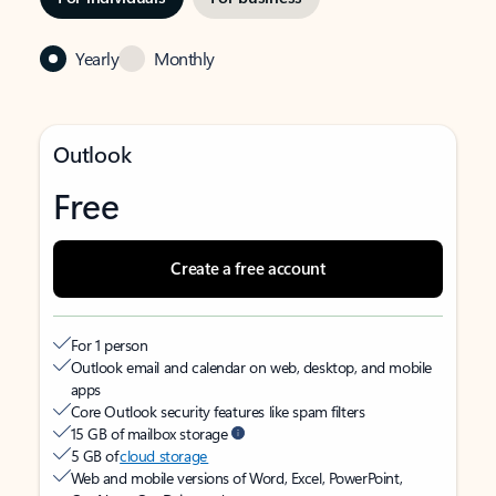
Yearly
Monthly
Outlook
Free
Create a free account
For 1 person
Outlook email and calendar on web, desktop, and mobile
apps
Core Outlook security features like spam filters
15 GB of mailbox storage
5 GB of
cloud storage
Web and mobile versions of Word, Excel, PowerPoint,