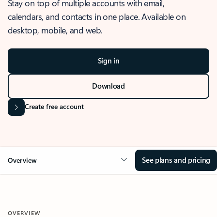
Stay on top of multiple accounts with email,
calendars, and contacts in one place. Available on
desktop, mobile, and web.
Sign in
Download
Create free account
See plans and pricing
Overview
OVERVIEW