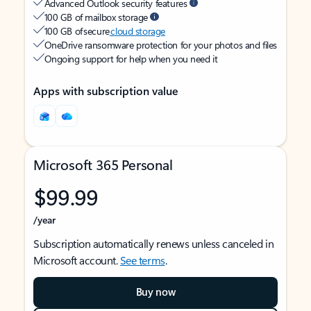
Advanced Outlook security features
100 GB of mailbox storage
100 GB of secure
cloud storage
OneDrive ransomware protection for your photos and files
Ongoing support for help when you need it
Apps with subscription value
Microsoft 365 Personal
$99.99
/year
Subscription automatically renews unless canceled in
Microsoft account.
See terms
.
Buy now