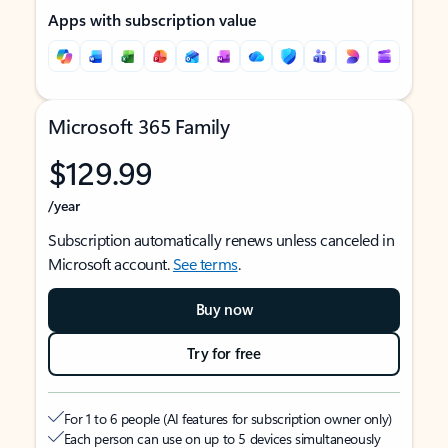
Apps with subscription value
Microsoft 365 Family
$129.99
/year
Subscription automatically renews unless canceled in
Microsoft account.
See terms
.
Buy now
Try for free
For 1 to 6 people (AI features for subscription owner only)
Each person can use on up to 5 devices simultaneously