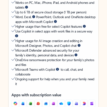
Works on PC, Mac, iPhone, iPad, and Android phones and
tablets
Up to 6 TB of secure cloud storage (1 TB per person)
Word, Excel,
PowerPoint, Outlook and OneNote desktop
apps with Microsoft Copilot
Higher usage than free for select Copilot features
Use Copilot in select apps with work files in a secure way
Higher usage for AI image creation and editing in
Microsoft Designer, Photos, and Copilot chat
Microsoft Defender advanced security for your
family’s identity, personal data, and devices
OneDrive ransomware protection for your family’s photos
and files
Microsoft Teams with Copilot
to call, chat, and
collaborate
Ongoing support for help when you and your family need
it
Apps with subscription value