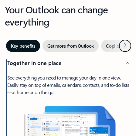
Your Outlook can change
everything
Next
Key benefits
Get more from Outlook
Copilot in Out
Together in one place
See everything you need to manage your day in one view.
Easily stay on top of emails, calendars, contacts, and to-do lists
—at home or on the go.