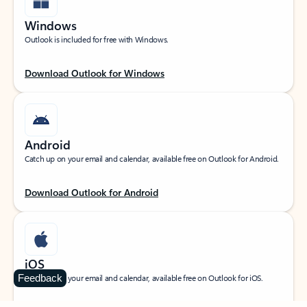
Windows
Outlook is included for free with Windows.
Download Outlook for Windows
Android
Catch up on your email and calendar, available free on Outlook for Android.
Download Outlook for Android
iOS
Feedback
Catch up on your email and calendar, available free on Outlook for iOS.