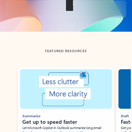
Back to tabs
FEATURED RESOURCES
Showing slide 1 of 3
Summarize
Draft
Get up to speed faster ​
Fast
Let Microsoft Copilot in Outlook summarize long email
Get you