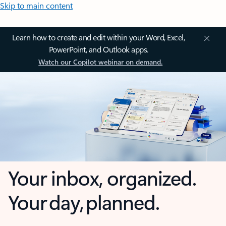
Skip to main content
Learn how to create and edit within your Word, Excel,
PowerPoint, and Outlook apps.
Watch our Copilot webinar on demand.
Your inbox, organized.
Your day, planned.