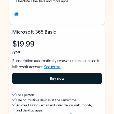
OneNote, OneDrive and more apps
Microsoft 365 Basic
$19.99
/year
Subscription automatically renews unless canceled in
Microsoft account.
See terms
.
Buy now
For 1 person
Use on multiple devices at the same time
Ad-free Outlook email and calendar on web, mobile,
and desktop apps