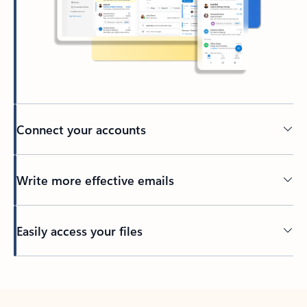
Connect your accounts
Write more effective emails
Easily access your files
Back to tabs