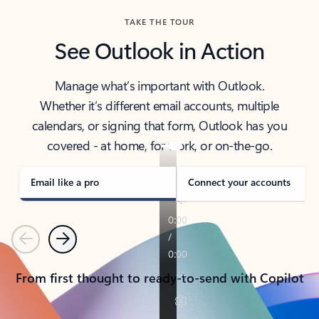
TAKE THE TOUR
See Outlook in Action
Manage what’s important with Outlook.
Whether it’s different email accounts, multiple
calendars, or signing that form, Outlook has you
covered - at home, for work, or on-the-go.
Email like a pro
Connect your accounts
Previous
Next
From first thought to ready-to-send with Copilot