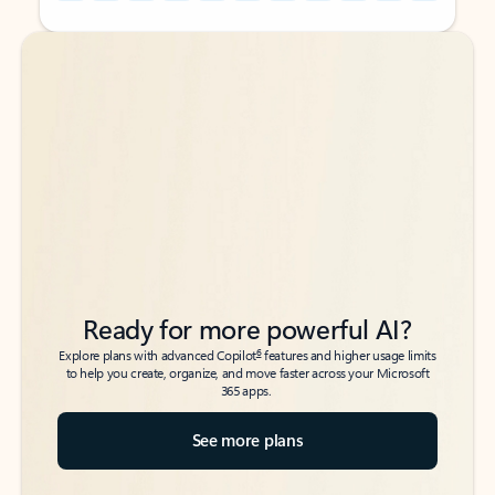
Back to tabs
Back to tabs
Ready for more powerful AI?
6
Explore plans with advanced Copilot
features and higher usage limits
to help you create, organize, and move faster across your Microsoft
365 apps.
See more plans