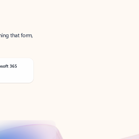
ning that form,
osoft 365