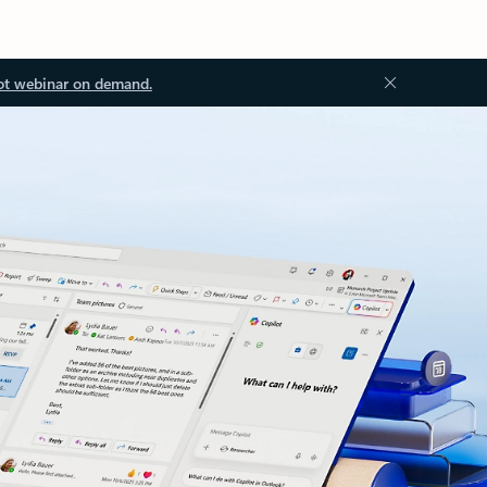
ot webinar on demand.