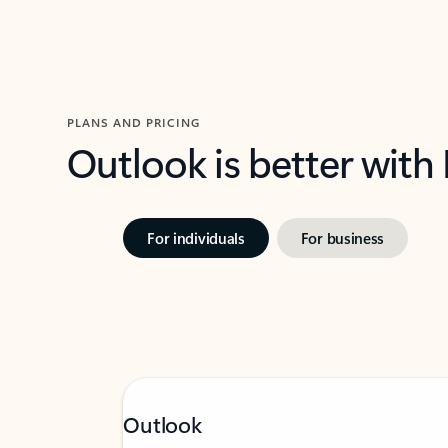
PLANS AND PRICING
Outlook is better with
For individuals
For business
Outlook