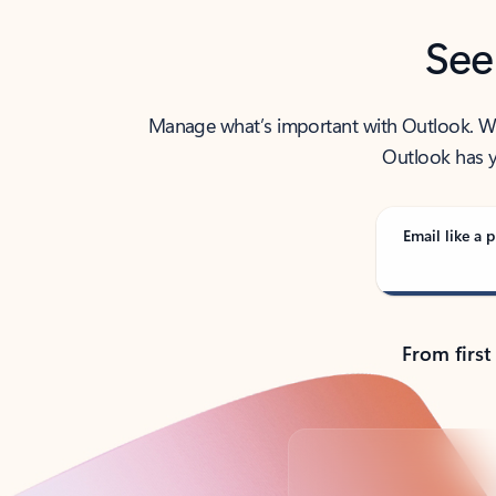
See
Manage what’s important with Outlook. Whet
Outlook has y
Email like a p
From first