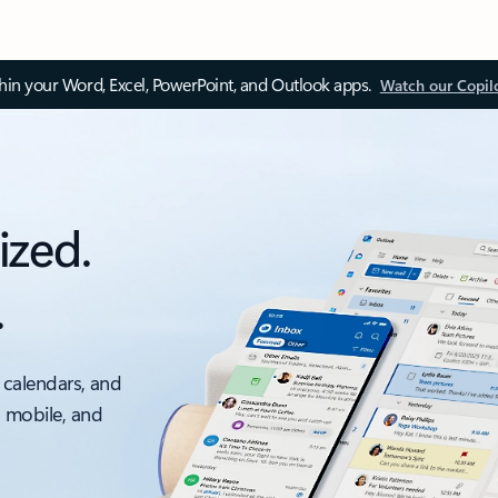
thin your Word, Excel, PowerPoint, and Outlook apps.
Watch our Copil
ized.
.
 calendars, and
, mobile, and