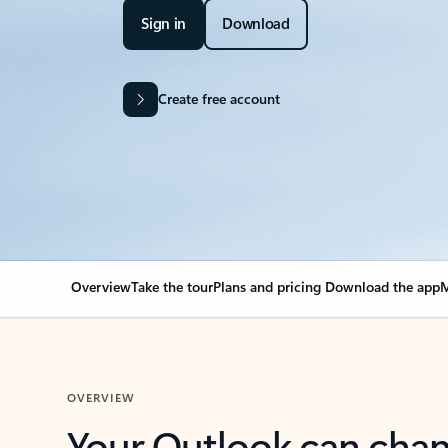
Sign in
Download
Create free account
Overview
Take the tour
Plans and pricing
Download the app
M
OVERVIEW
Your Outlook can cha