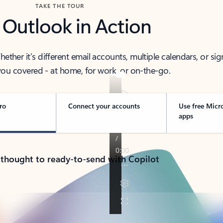
TAKE THE TOUR
 Outlook in Action
her it’s different email accounts, multiple calendars, or sig
ou covered - at home, for work, or on-the-go.
ro
Connect your accounts
Use free Micr
apps
 thought to ready-to-send with Copilot