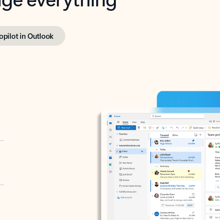
opilot in Outlook