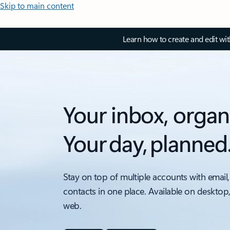
Skip to main content
Learn how to create and edit wi
Your inbox, organ
Your day, planned
Stay on top of multiple accounts with email,
contacts in one place. Available on desktop
web.