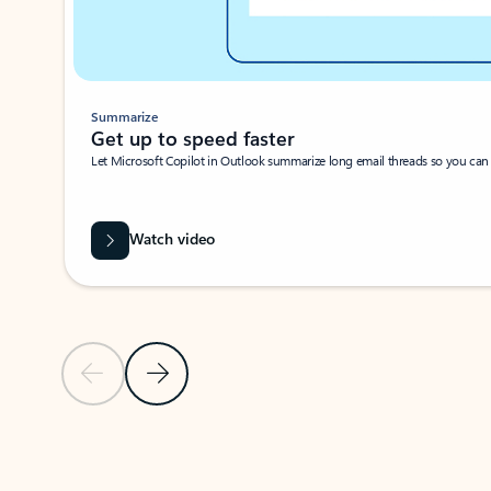
Summarize
Get up to speed faster ​
Let Microsoft Copilot in Outlook summarize long email threads so you can g
Watch video
Previous Slide
Next Slide
Back to carousel navigation controls