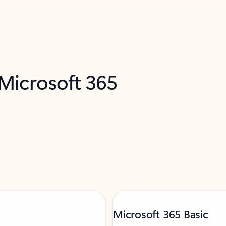
 Microsoft 365
Microsoft 365 Basic