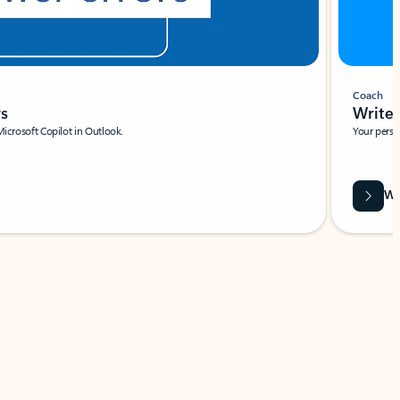
Coach
rs
Write 
Microsoft Copilot in Outlook.
Your person
Wa