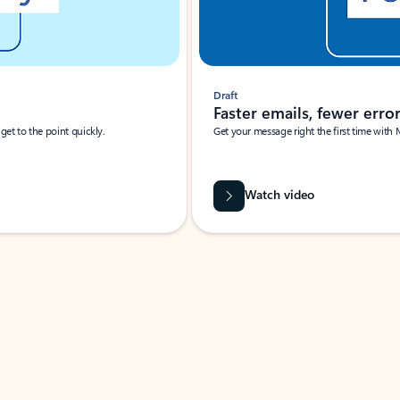
Draft
Faster emails, fewer erro
et to the point quickly.
Get your message right the first time with 
Watch video