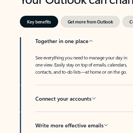
Key benefits
Get more from Outlook
C
Together in one place
See everything you need to manage your day in
one view. Easily stay on top of emails, calendars,
contacts, and to-do lists—at home or on the go.
Connect your accounts
Write more effective emails