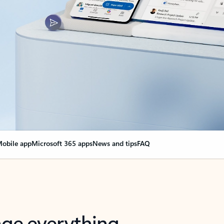
obile app
Microsoft 365 apps
News and tips
FAQ
nge everything