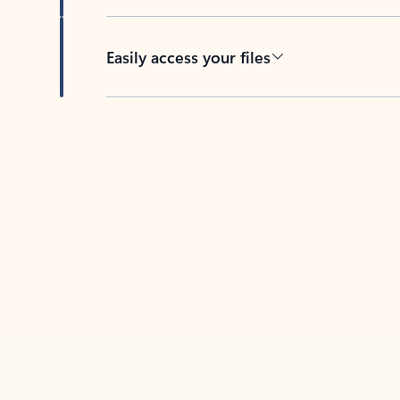
Easily access your files
Back to tabs