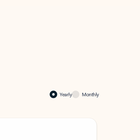
Yearly
Monthly