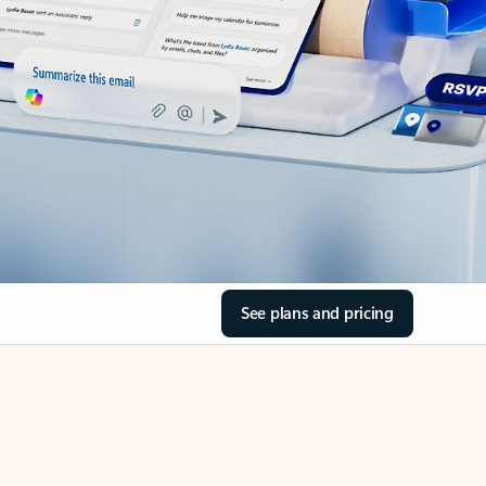
See plans and pricing