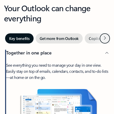
Your Outlook can change
everything
Next
Key benefits
Get more from Outlook
Copilot in Out
Together in one place
See everything you need to manage your day in one view.
Easily stay on top of emails, calendars, contacts, and to-do lists
—at home or on the go.