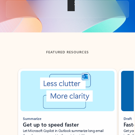
Back to tabs
FEATURED RESOURCES
Showing slide 1 of 3
Summarize
Draft
Get up to speed faster ​
Fast
Let Microsoft Copilot in Outlook summarize long email
Get you