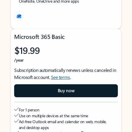
OneNote, OneDrive and more apps
Microsoft 365 Basic
$19.99
/year
Subscription automatically renews unless canceled in
Microsoft account.
See terms
.
Buy now
For 1 person
Use on multiple devices at the same time
Ad-free Outlook email and calendar on web, mobile,
and desktop apps