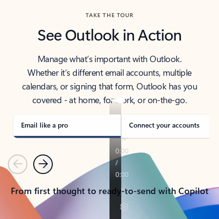
TAKE THE TOUR
See Outlook in Action
Manage what’s important with Outlook.
Whether it’s different email accounts, multiple
calendars, or signing that form, Outlook has you
covered - at home, for work, or on-the-go.
Email like a pro
Connect your accounts
Previous
Next
From first thought to ready-to-send with Copilot