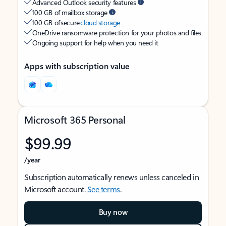
Advanced Outlook security features
100 GB of mailbox storage
100 GB of secure
cloud storage
OneDrive ransomware protection for your photos and files
Ongoing support for help when you need it
Apps with subscription value
Microsoft 365 Personal
$99.99
/year
Subscription automatically renews unless canceled in
Microsoft account.
See terms
.
Buy now