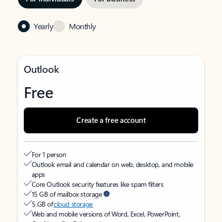
Yearly
Monthly
Outlook
Free
Create a free account
For 1 person
Outlook email and calendar on web, desktop, and mobile
apps
Core Outlook security features like spam filters
15 GB of mailbox storage
5 GB of
cloud storage
Web and mobile versions of Word, Excel, PowerPoint,