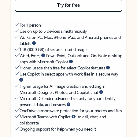
Try for free
For 1 person
Use on up to 5 devices simultaneously
Works on PC, Mac, iPhone, iPad, and Android phones and
tablets
1 TB (1000 GB) of secure cloud storage
Word, Excel,
PowerPoint, Outlook and OneNote desktop
apps with Microsoft Copilot
Higher usage than free for select Copilot features
Use Copilot in select apps with work files in a secure way
Higher usage for AI image creation and editing in
Microsoft Designer, Photos, and Copilot chat
Microsoft Defender advanced security for your identity,
personal data, and devices
OneDrive ransomware protection for your photos and files
Microsoft Teams with Copilot
to call, chat, and
collaborate
Ongoing support for help when you need it