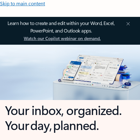
Skip to main content
Learn how to create and edit within your Word, Excel,
PowerPoint, and Outlook apps.
Watch our Copilot webinar on demand.
Your inbox, organized.
Your day, planned.