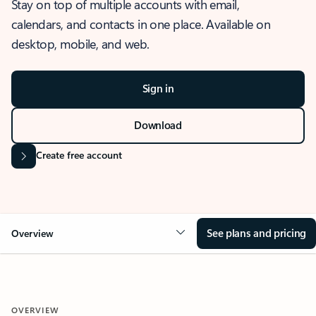
Stay on top of multiple accounts with email,
calendars, and contacts in one place. Available on
desktop, mobile, and web.
Sign in
Download
Create free account
See plans and pricing
Overview
OVERVIEW