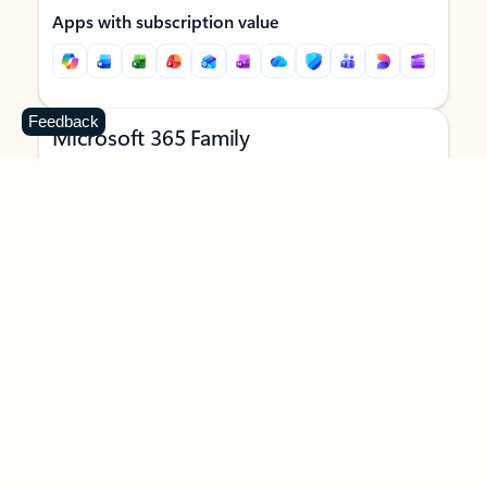
Apps with subscription value
Feedback
Microsoft 365 Family
$129.99
/year
Subscription automatically renews unless canceled in
Microsoft account.
See terms
.
Buy now
Try for free
For 1 to 6 people (AI features for subscription owner only)
Each person can use on up to 5 devices simultaneously