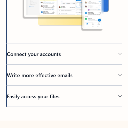
Connect your accounts
Write more effective emails
Easily access your files
Back to tabs