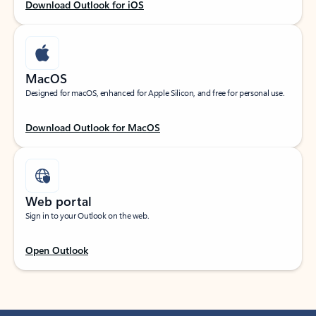
Download Outlook for iOS
MacOS
Designed for macOS, enhanced for Apple Silicon, and free for personal use.
Download Outlook for MacOS
Web portal
Sign in to your Outlook on the web.
Open Outlook