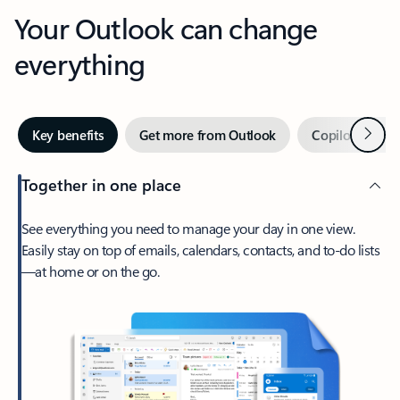
Your Outlook can change
everything
Next
Key benefits
Get more from Outlook
Copilot in Out
Together in one place
See everything you need to manage your day in one view.
Easily stay on top of emails, calendars, contacts, and to-do lists
—at home or on the go.