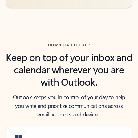
DOWNLOAD THE APP
Keep on top of your inbox and
calendar wherever you are
with Outlook.
Outlook keeps you in control of your day to help
you write and prioritize communications across
email accounts and devices.