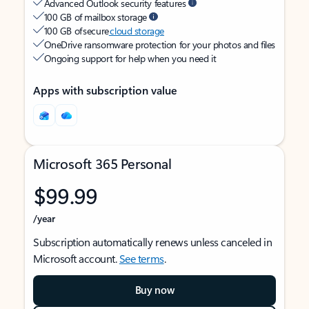
Advanced Outlook security features
100 GB of mailbox storage
100 GB of secure
cloud storage
OneDrive ransomware protection for your photos and files
Ongoing support for help when you need it
Apps with subscription value
Microsoft 365 Personal
$99.99
/year
Subscription automatically renews unless canceled in
Microsoft account.
See terms
.
Buy now