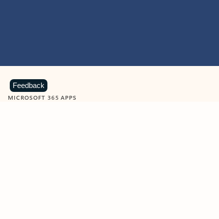
Feedback
MICROSOFT 365 APPS
Learn more about Microsoft
365 products
View all
Showing slide 1 of 9
Word
Excel