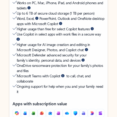
Works on PC, Mac, iPhone, iPad, and Android phones and
tablets
Up to 6 TB of secure cloud storage (1 TB per person)
Word, Excel,
PowerPoint, Outlook and OneNote desktop
apps with Microsoft Copilot
Higher usage than free for select Copilot features
Use Copilot in select apps with work files in a secure way
Higher usage for AI image creation and editing in
Microsoft Designer, Photos, and Copilot chat
Microsoft Defender advanced security for your
family’s identity, personal data, and devices
OneDrive ransomware protection for your family’s photos
and files
Microsoft Teams with Copilot
to call, chat, and
collaborate
Ongoing support for help when you and your family need
it
Apps with subscription value