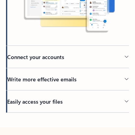
Connect your accounts
Write more effective emails
Easily access your files
Back to tabs