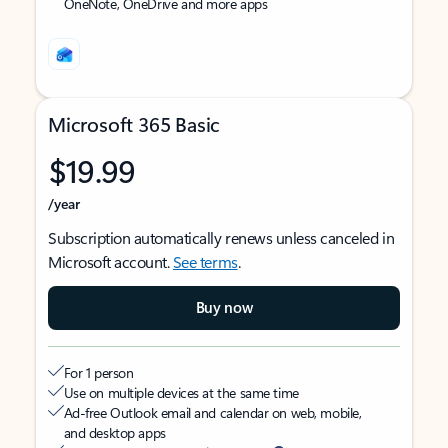
OneNote, OneDrive and more apps
Microsoft 365 Basic
$19.99
/year
Subscription automatically renews unless canceled in
Microsoft account.
See terms
.
Buy now
For 1 person
Use on multiple devices at the same time
Ad-free Outlook email and calendar on web, mobile,
and desktop apps