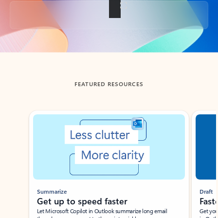
Back to tabs
FEATURED RESOURCES
Showing slide 1 of 3
Summarize
Draft
Get up to speed faster ​
Fast
Let Microsoft Copilot in Outlook summarize long email
Get you