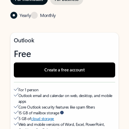
Yearly
Monthly
Outlook
Free
Create a free account
For 1 person
Outlook email and calendar on web, desktop, and mobile
apps
Core Outlook security features like spam filters
15 GB of mailbox storage
5 GB of
cloud storage
Web and mobile versions of Word, Excel, PowerPoint,