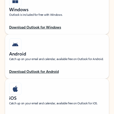
Windows
Outlook is included for free with Windows.
Download Outlook for Windows
Android
Catch up on your email and calendar, available free on Outlook for Android.
Download Outlook for Android
iOS
Catch up on your email and calendar, available free on Outlook for iOS.