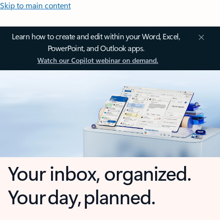
Skip to main content
Learn how to create and edit within your Word, Excel,
PowerPoint, and Outlook apps.
Watch our Copilot webinar on demand.
Your inbox, organized.
Your day, planned.