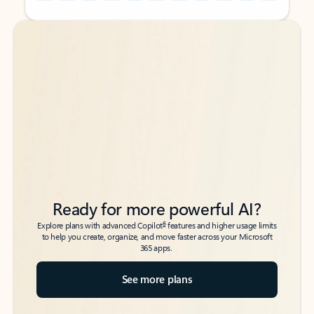
Back to tabs
Back to tabs
Ready for more powerful AI?
6
Explore plans with advanced Copilot
features and higher usage limits
to help you create, organize, and move faster across your Microsoft
365 apps.
See more plans