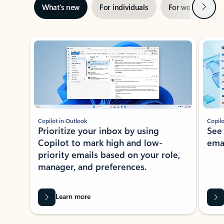
Next
What’s new
For individuals
For work
Ti
Showing slide 1 of 3
Copilot in Outlook
Copilo
Prioritize your inbox by using
See
Copilot to mark high and low-
ema
priority emails based on your role,
manager, and preferences.
Learn more