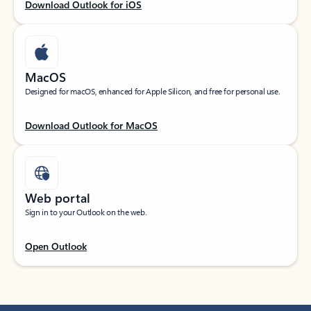
Download Outlook for iOS
MacOS
Designed for macOS, enhanced for Apple Silicon, and free for personal use.
Download Outlook for MacOS
Web portal
Sign in to your Outlook on the web.
Open Outlook