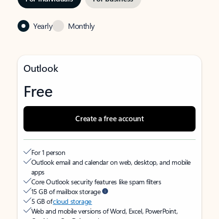
Yearly
Monthly
Outlook
Free
Create a free account
For 1 person
Outlook email and calendar on web, desktop, and mobile
apps
Core Outlook security features like spam filters
15 GB of mailbox storage
5 GB of
cloud storage
Web and mobile versions of Word, Excel, PowerPoint,