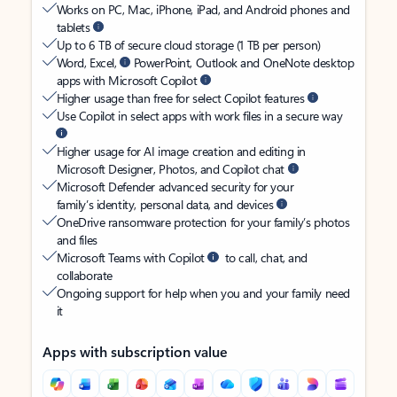
Works on PC, Mac, iPhone, iPad, and Android phones and
tablets
Up to 6 TB of secure cloud storage (1 TB per person)
Word, Excel,
PowerPoint, Outlook and OneNote desktop
apps with Microsoft Copilot
Higher usage than free for select Copilot features
Use Copilot in select apps with work files in a secure way
Higher usage for AI image creation and editing in
Microsoft Designer, Photos, and Copilot chat
Microsoft Defender advanced security for your
family’s identity, personal data, and devices
OneDrive ransomware protection for your family’s photos
and files
Microsoft Teams with Copilot
to call, chat, and
collaborate
Ongoing support for help when you and your family need
it
Apps with subscription value