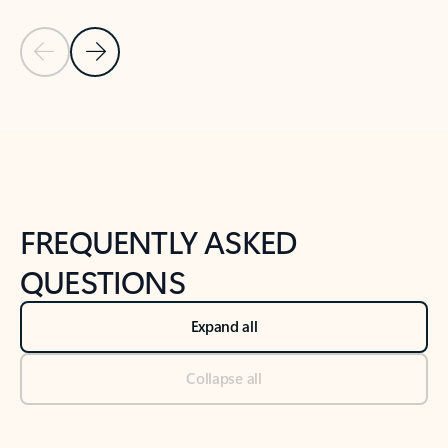
Previous Slide
Next Slide
Back to tabs
Back to NEWS AND TIPS-What's new tab section
FREQUENTLY ASKED
QUESTIONS
Expand all
Collapse all