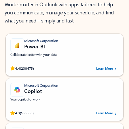
Work smarter in Outlook with apps tailored to help
you communicate, manage your schedule, and find
what you need—simply and fast.
Microsoft Corporation
Power BI
Collaborate better with your data.
Rated (#=ratingAverage#) stars out of 5 stars, by 238475 users.
4.4
(238475)
Learn More
Microsoft Corporation
Copilot
Your copilot for work
Rated (#=ratingAverage#) stars out of 5 stars, by 160880 users.
4.3
(160880)
Learn More