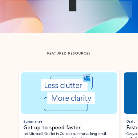
Back to tabs
FEATURED RESOURCES
Showing slide 1 of 3
Summarize
Draft
Get up to speed faster ​
Fast
Let Microsoft Copilot in Outlook summarize long email
Get you