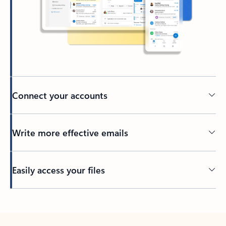
Connect your accounts
Write more effective emails
Easily access your files
Back to tabs