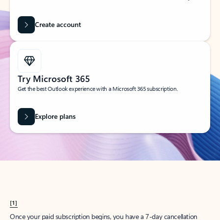
Create account
Try Microsoft 365
Get the best Outlook experience with a Microsoft 365 subscription.
Explore plans
[1]
Once your paid subscription begins, you have a 7-day cancellation