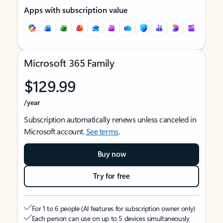
Apps with subscription value
Microsoft 365 Family
$129.99
/year
Subscription automatically renews unless canceled in
Microsoft account.
See terms
.
Buy now
Try for free
For 1 to 6 people (AI features for subscription owner only)
Each person can use on up to 5 devices simultaneously