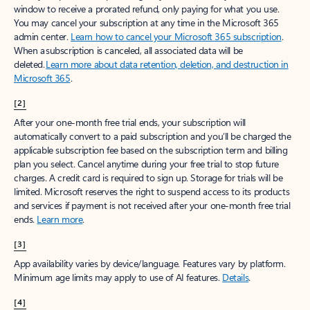
window to receive a prorated refund, only paying for what you use.
You may cancel your subscription at any time in the Microsoft 365
admin center.
Learn how to cancel your Microsoft 365 subscription
.
When a subscription is canceled, all associated data will be
deleted.
Learn more about data retention, deletion, and destruction in
Microsoft 365
.
[2]
After your one-month free trial ends, your subscription will
automatically convert to a paid subscription and you’ll be charged the
applicable subscription fee based on the subscription term and billing
plan you select. Cancel anytime during your free trial to stop future
charges. A credit card is required to sign up. Storage for trials will be
limited. Microsoft reserves the right to suspend access to its products
and services if payment is not received after your one-month free trial
ends.
Learn more
.
[3]
App availability varies by device/language. Features vary by platform.
Minimum age limits may apply to use of AI features.
Details
.
[4]