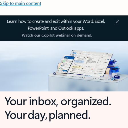
Skip to main content
Learn how to create and edit within your Word, Excel,
PowerPoint, and Outlook apps.
Watch our Copilot webinar on demand.
Your inbox, organized.
Your day, planned.