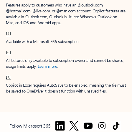
Features apply to customers who have an @outlook.com,
@hotmail.com, @live.com, or @msn.com account. Copilot features are
available in Outlook.com, Outlook built into Windows, Outlook on
Mac, and iOS and Android apps.
[5]
Available with a Microsoft 365 subscription.
[6]
AI features only available to subscription owner and cannot be shared;
usage limits apply.
Learn more
.
[7]
Copilot in Excel requires AutoSave to be enabled, meaning the file must
be saved to OneDrive; it doesn't function with unsaved files.
Follow Microsoft 365