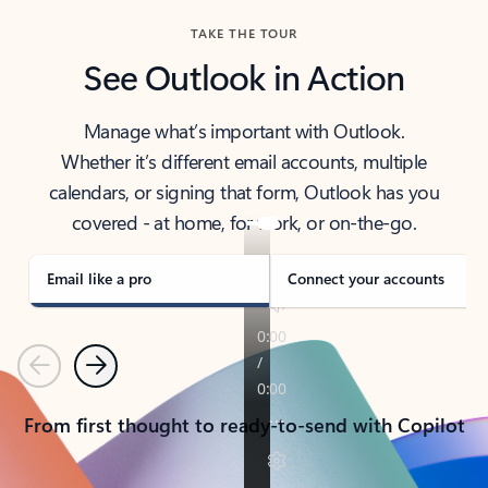
TAKE THE TOUR
See Outlook in Action
Manage what’s important with Outlook.
Whether it’s different email accounts, multiple
calendars, or signing that form, Outlook has you
covered - at home, for work, or on-the-go.
Email like a pro
Connect your accounts
Previous
Next
From first thought to ready-to-send with Copilot