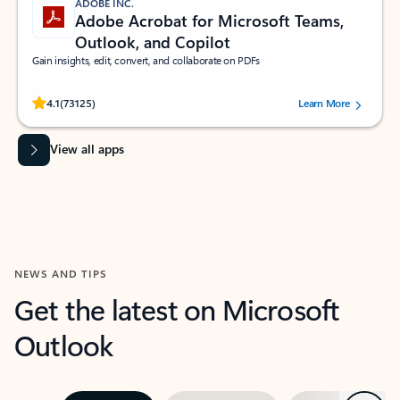
ADOBE INC.
Adobe Acrobat for Microsoft Teams,
Outlook, and Copilot
Gain insights, edit, convert, and collaborate on PDFs
Rated (#=ratingAverage#) stars out of 5 stars, by 73125 users.
4.1
(73125)
Learn More
View all apps
NEWS AND TIPS
Get the latest on Microsoft
Outlook