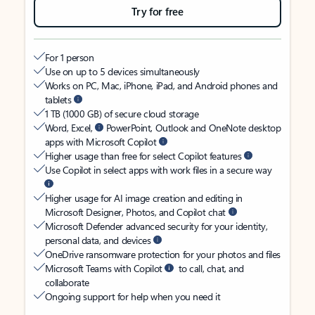
Try for free
For 1 person
Use on up to 5 devices simultaneously
Works on PC, Mac, iPhone, iPad, and Android phones and
tablets
1 TB (1000 GB) of secure cloud storage
Word, Excel,
PowerPoint, Outlook and OneNote desktop
apps with Microsoft Copilot
Higher usage than free for select Copilot features
Use Copilot in select apps with work files in a secure way
Higher usage for AI image creation and editing in
Microsoft Designer, Photos, and Copilot chat
Microsoft Defender advanced security for your identity,
personal data, and devices
OneDrive ransomware protection for your photos and files
Microsoft Teams with Copilot
to call, chat, and
collaborate
Ongoing support for help when you need it