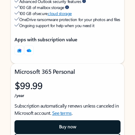
Advanced Outlook security features
100 GB of mailbox storage
100 GB of secure
cloud storage
OneDrive ransomware protection for your photos and files
Ongoing support for help when you need it
Apps with subscription value
Microsoft 365 Personal
$99.99
/year
Subscription automatically renews unless canceled in
Microsoft account.
See terms
.
Buy now