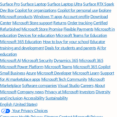
Surface Pro
Surface Laptop
Surface Laptop Ultra
Surface RTX Spark
Dev Box
Copilot for organizations
Copilot for personal use
Explore
Microsoft products
Windows 11 apps
Account profile
Download
Center
Microsoft Store support
Returns
Order tracking
Certified
Refurbished
Microsoft Store Promise
Flexible Payments
Microsoft in
education
Devices for education
Microsoft Teams for Education
Microsoft 365 Education
How to buy for your school
Educator
training and development
Deals for students and parents
AI for
education
Microsoft AI
Microsoft Security
Dynamics 365
Microsoft 365
Microsoft Power Platform
Microsoft Teams
Microsoft 365 Copilot
Small Business
Azure
Microsoft Developer
Microsoft Learn
Support
for AI marketplace apps
Microsoft Tech Community
Microsoft
Marketplace
Software companies
Visual Studio
Careers
About
Microsoft
Company news
Privacy at Microsoft
Investors
Diversity
and inclusion
Accessibility
Sustainability
English (United States)
Your Privacy Choices
Consumer Health Privacy
Sitemap
Contact Microsoft
Privacy