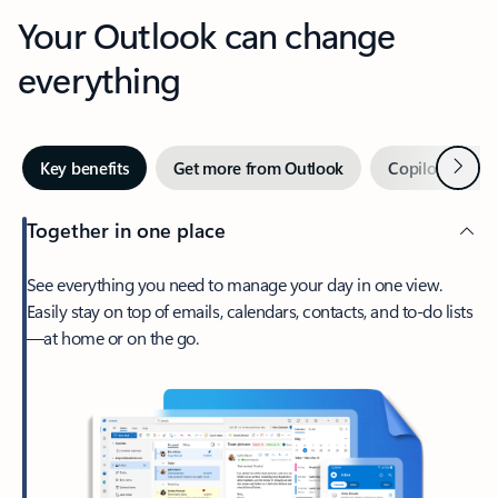
Your Outlook can change
everything
Next
Key benefits
Get more from Outlook
Copilot in Out
Together in one place
See everything you need to manage your day in one view.
Easily stay on top of emails, calendars, contacts, and to-do lists
—at home or on the go.