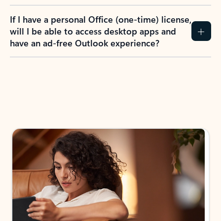
If I have a personal Office (one-time) license,
will I be able to access desktop apps and
have an ad-free Outlook experience?