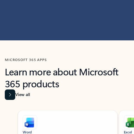
MICROSOFT 365 APPS
Learn more about Microsoft
365 products
View all
Showing slide 1 of 9
Word
Excel