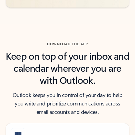
DOWNLOAD THE APP
Keep on top of your inbox and
calendar wherever you are
with Outlook.
Outlook keeps you in control of your day to help
you write and prioritize communications across
email accounts and devices.