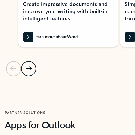
Create impressive documents and
Sim
improve your writing with built-in
com
intelligent features.
form
Learn more about Word
Previous Slide
Next Slide
Back to MICROSOFT 365 APPS carousel section
PARTNER SOLUTIONS
Apps for Outlook