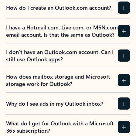
How do I create an Outlook.com account?
I have a Hotmail.com, Live.com, or MSN.com
email account. Is that the same as Outlook?
I don’t have an Outlook.com account. Can I
still use Outlook apps?
How does mailbox storage and Microsoft
storage work for Outlook?
Why do I see ads in my Outlook inbox?
What do I get for Outlook with a Microsoft
365 subscription?