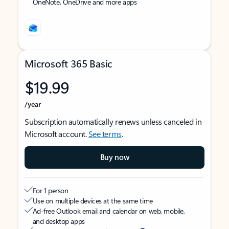
OneNote, OneDrive and more apps
Microsoft 365 Basic
$19.99
/year
Subscription automatically renews unless canceled in
Microsoft account.
See terms
.
Buy now
For 1 person
Use on multiple devices at the same time
Ad-free Outlook email and calendar on web, mobile,
and desktop apps