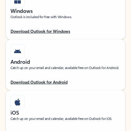
Windows
Outlook is included for free with Windows.
Download Outlook for Windows
Android
Catch up on your email and calendar, available free on Outlook for Android.
Download Outlook for Android
iOS
Catch up on your email and calendar, available free on Outlook for iOS.