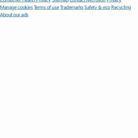
Manage cookies
Terms of use
Trademarks
Safety & eco
Recycling
About our ads