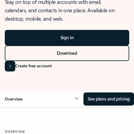
Stay on top of multiple accounts with email,
calendars, and contacts in one place. Available on
desktop, mobile, and web.
Sign in
Download
Create free account
See plans and pricing
Overview
OVERVIEW