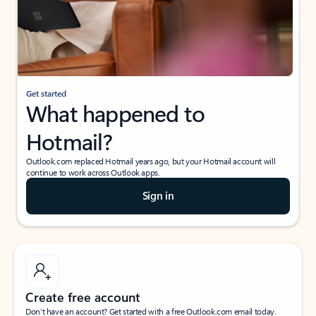
Get started
What happened to
Hotmail?
Outlook.com replaced Hotmail years ago, but your Hotmail account will
continue to work across Outlook apps.
Sign in
Create free account
Don’t have an account? Get started with a free Outlook.com email today.