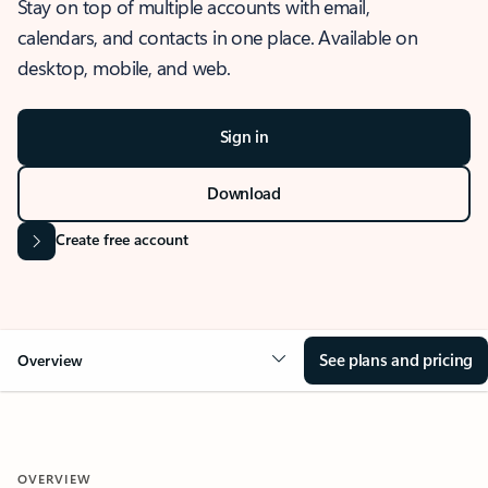
Stay on top of multiple accounts with email,
calendars, and contacts in one place. Available on
desktop, mobile, and web.
Sign in
Download
Create free account
See plans and pricing
Overview
OVERVIEW