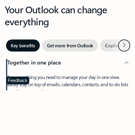
Your Outlook can change
everything
Next
Key benefits
Get more from Outlook
Copilot in Out
Together in one place
See everything you need to manage your day in one view.
Feedback
Easily stay on top of emails, calendars, contacts, and to-do lists
—at home or on the go.