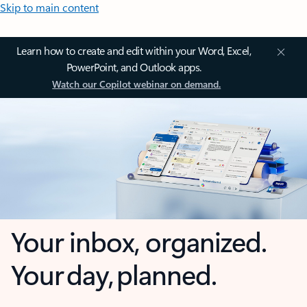
Skip to main content
Learn how to create and edit within your Word, Excel,
PowerPoint, and Outlook apps.
Watch our Copilot webinar on demand.
Your inbox, organized.
Your day, planned.