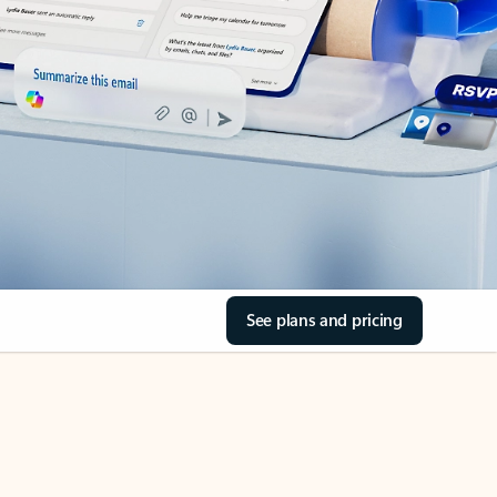
See plans and pricing