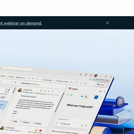
ot webinar on demand.