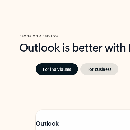
PLANS AND PRICING
Outlook is better with
For individuals
For business
Outlook