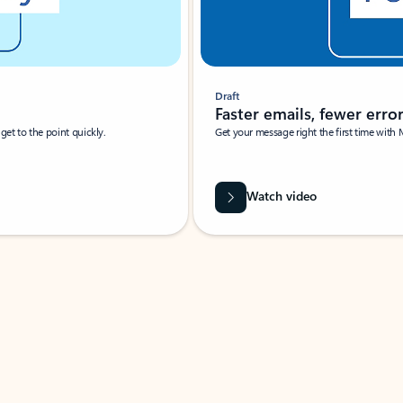
Draft
Faster emails, fewer erro
et to the point quickly.
Get your message right the first time with 
Watch video