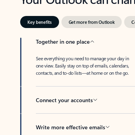
Key benefits
Get more from Outlook
C
Together in one place
See everything you need to manage your day in
one view. Easily stay on top of emails, calendars,
contacts, and to-do lists—at home or on the go.
Connect your accounts
Write more effective emails