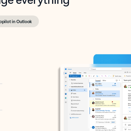
opilot in Outlook