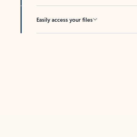
Easily access your files
Back to tabs