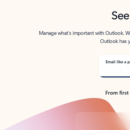
See
Manage what’s important with Outlook. Whet
Outlook has y
Email like a p
From first