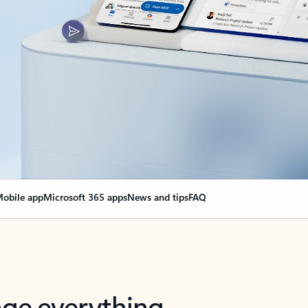
obile app
Microsoft 365 apps
News and tips
FAQ
nge everything