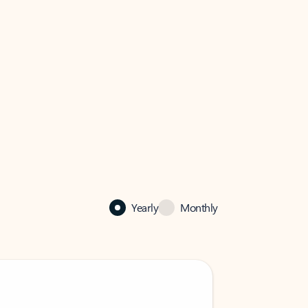
Yearly
Monthly