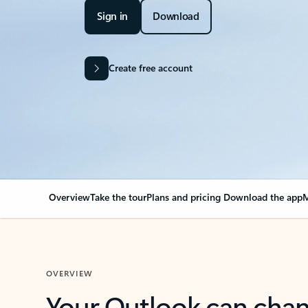
Sign in
Download
Create free account
Overview
Take the tour
Plans and pricing
Download the app
M
OVERVIEW
Your Outlook can cha