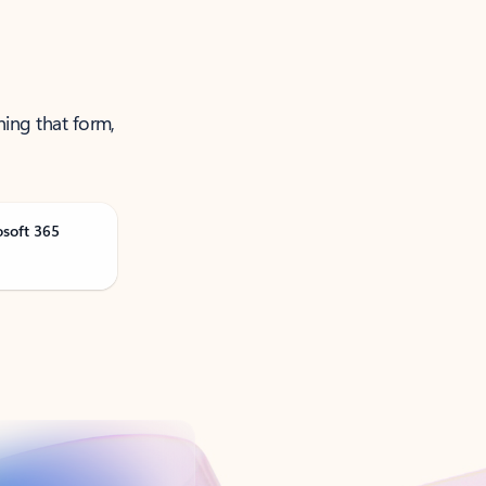
ning that form,
osoft 365