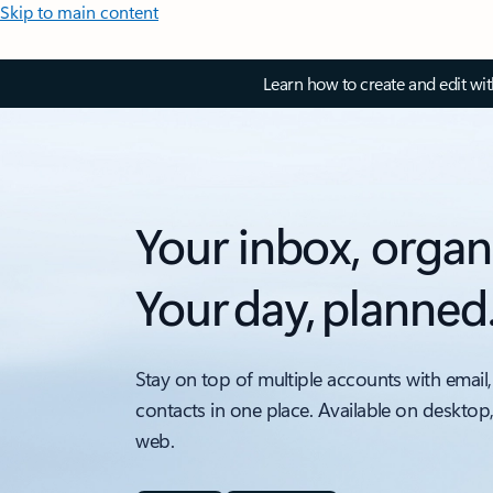
Skip to main content
Learn how to create and edit wi
Your inbox, organ
Your day, planned
Stay on top of multiple accounts with email,
contacts in one place. Available on desktop
web.