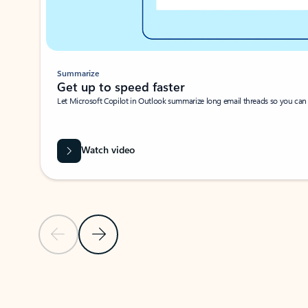
Summarize
Get up to speed faster ​
Let Microsoft Copilot in Outlook summarize long email threads so you can g
Watch video
Previous Slide
Next Slide
Back to carousel navigation controls