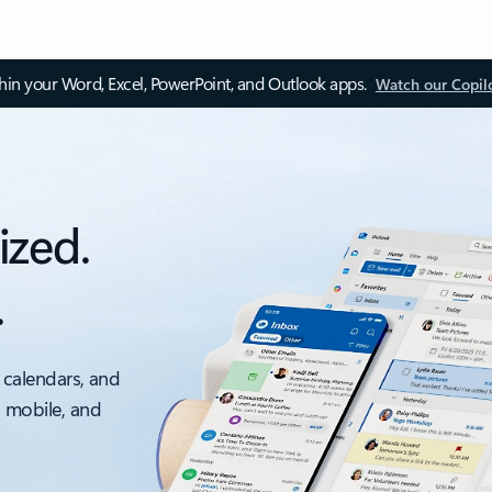
thin your Word, Excel, PowerPoint, and Outlook apps.
Watch our Copil
ized.
.
 calendars, and
, mobile, and