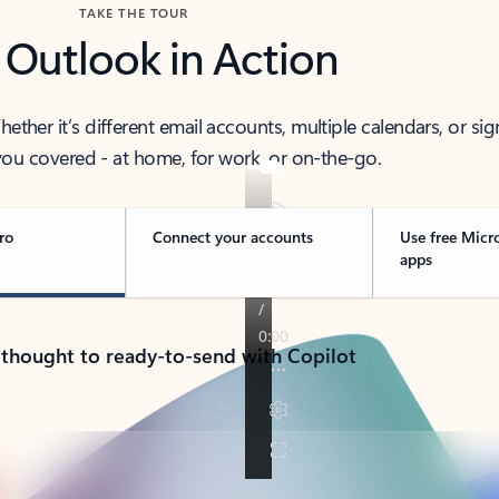
TAKE THE TOUR
 Outlook in Action
her it’s different email accounts, multiple calendars, or sig
ou covered - at home, for work, or on-the-go.
ro
Connect your accounts
Use free Micr
apps
 thought to ready-to-send with Copilot