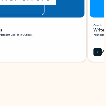
Coach
rs
Write 
Microsoft Copilot in Outlook.
Your person
Wa