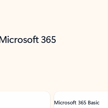
 Microsoft 365
Microsoft 365 Basic