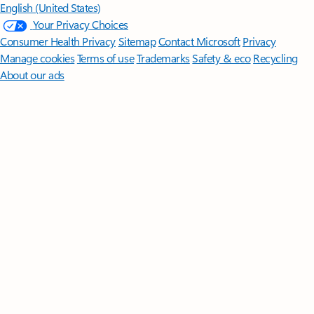
English (United States)
Your Privacy Choices
Consumer Health Privacy
Sitemap
Contact Microsoft
Privacy
Manage cookies
Terms of use
Trademarks
Safety & eco
Recycling
About our ads