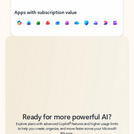
Apps with subscription value
Back to tabs
Back to tabs
Ready for more powerful AI?
6
Explore plans with advanced Copilot
features and higher usage limits
to help you create, organize, and move faster across your Microsoft
365 apps.