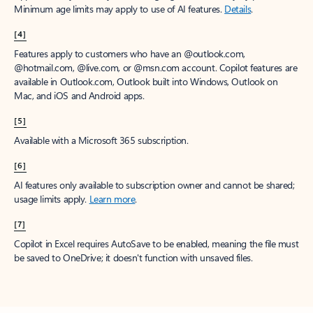
Minimum age limits may apply to use of AI features.
Details
.
[4]
Features apply to customers who have an @outlook.com,
@hotmail.com, @live.com, or @msn.com account. Copilot features are
available in Outlook.com, Outlook built into Windows, Outlook on
Mac, and iOS and Android apps.
[5]
Available with a Microsoft 365 subscription.
[6]
AI features only available to subscription owner and cannot be shared;
usage limits apply.
Learn more
.
[7]
Copilot in Excel requires AutoSave to be enabled, meaning the file must
be saved to OneDrive; it doesn't function with unsaved files.