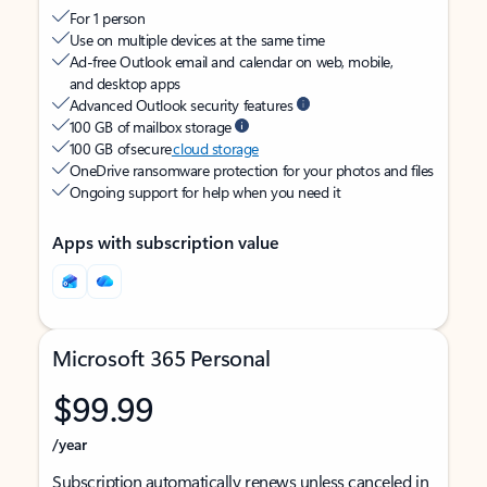
For 1 person
Use on multiple devices at the same time
Ad-free Outlook email and calendar on web, mobile,
and desktop apps
Advanced Outlook security features
100 GB of mailbox storage
100 GB of secure
cloud storage
OneDrive ransomware protection for your photos and files
Ongoing support for help when you need it
Apps with subscription value
Microsoft 365 Personal
$99.99
/year
Subscription automatically renews unless canceled in