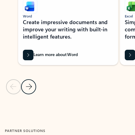
Word
Excel
Create impressive documents and
Sim
improve your writing with built-in
com
intelligent features.
form
Learn more about Word
Previous Slide
Next Slide
Back to MICROSOFT 365 APPS carousel section
PARTNER SOLUTIONS