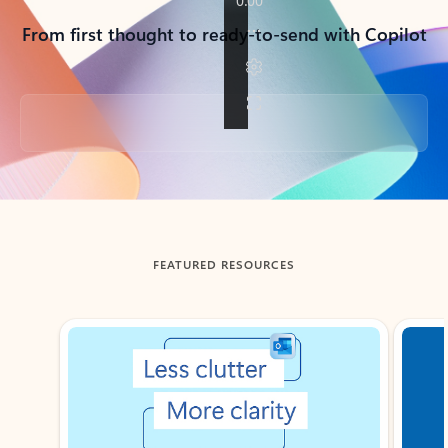
From first thought to ready-to-send with Copilot
Back to tabs
FEATURED RESOURCES
Showing slide 1 of 3