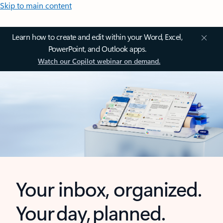
Skip to main content
Learn how to create and edit within your Word, Excel,
PowerPoint, and Outlook apps.
Watch our Copilot webinar on demand.
Your inbox, organized.
Your day, planned.