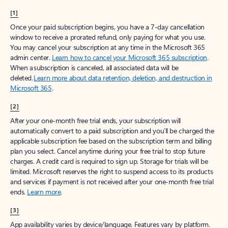
[1]
Once your paid subscription begins, you have a 7-day cancellation
window to receive a prorated refund, only paying for what you use.
You may cancel your subscription at any time in the Microsoft 365
admin center.
Learn how to cancel your Microsoft 365 subscription
.
When a subscription is canceled, all associated data will be
deleted.
Learn more about data retention, deletion, and destruction in
Microsoft 365
.
[2]
After your one-month free trial ends, your subscription will
automatically convert to a paid subscription and you’ll be charged the
applicable subscription fee based on the subscription term and billing
plan you select. Cancel anytime during your free trial to stop future
charges. A credit card is required to sign up. Storage for trials will be
limited. Microsoft reserves the right to suspend access to its products
and services if payment is not received after your one-month free trial
ends.
Learn more
.
[3]
App availability varies by device/language. Features vary by platform.