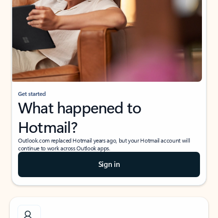
Get started
What happened to
Hotmail?
Outlook.com replaced Hotmail years ago, but your Hotmail account will
continue to work across Outlook apps.
Sign in