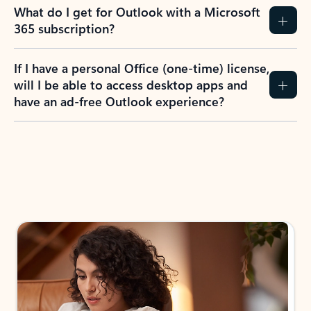
What do I get for Outlook with a Microsoft
365 subscription?
If I have a personal Office (one-time) license,
will I be able to access desktop apps and
have an ad-free Outlook experience?