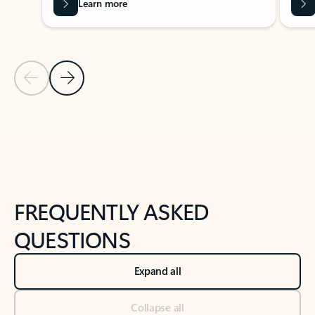
Learn more
Previous Slide
Next Slide
Back to tabs
Back to NEWS AND TIPS-What's new tab section
FREQUENTLY ASKED
QUESTIONS
Expand all
Collapse all