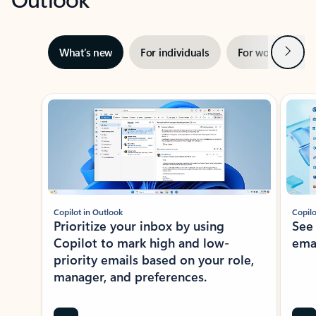
Next
What’s new
For individuals
For work
Ti
Showing slide 1 of 3
Copilot in Outlook
Copilo
Prioritize your inbox by using
See
Copilot to mark high and low-
ema
priority emails based on your role,
manager, and preferences.