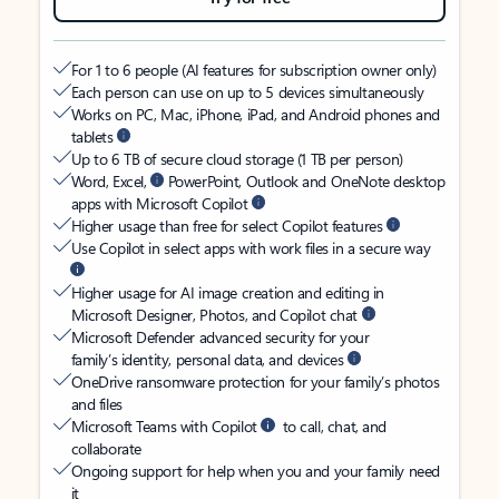
For 1 to 6 people (AI features for subscription owner only)
Each person can use on up to 5 devices simultaneously
Works on PC, Mac, iPhone, iPad, and Android phones and
tablets
Up to 6 TB of secure cloud storage (1 TB per person)
Word, Excel,
PowerPoint, Outlook and OneNote desktop
apps with Microsoft Copilot
Higher usage than free for select Copilot features
Use Copilot in select apps with work files in a secure way
Higher usage for AI image creation and editing in
Microsoft Designer, Photos, and Copilot chat
Microsoft Defender advanced security for your
family’s identity, personal data, and devices
OneDrive ransomware protection for your family’s photos
and files
Microsoft Teams with Copilot
to call, chat, and
collaborate
Ongoing support for help when you and your family need
it