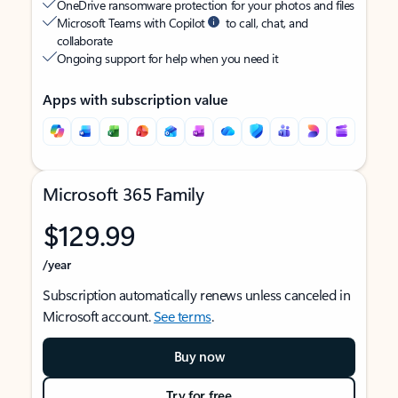
OneDrive ransomware protection for your photos and files
Microsoft Teams with Copilot
to call, chat, and
collaborate
Ongoing support for help when you need it
Apps with subscription value
Microsoft 365 Family
$129.99
/year
Subscription automatically renews unless canceled in
Microsoft account.
See terms
.
Buy now
Try for free