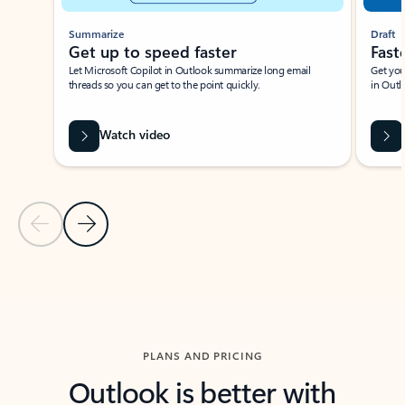
Summarize
Draft
Get up to speed faster ​
Fast
Let Microsoft Copilot in Outlook summarize long email
Get you
threads so you can get to the point quickly.
in Outl
Watch video
Previous Slide
Next Slide
Back to carousel navigation controls
PLANS AND PRICING
Outlook is better with