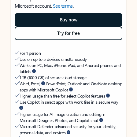
Microsoft account.
See terms
.
Buy now
Try for free
For 1 person
Use on up to 5 devices simultaneously
Works on PC, Mac, iPhone, iPad, and Android phones and
tablets
1 TB (1000 GB) of secure cloud storage
Word, Excel,
PowerPoint, Outlook and OneNote desktop
apps with Microsoft Copilot
Higher usage than free for select Copilot features
Use Copilot in select apps with work files in a secure way
Higher usage for AI image creation and editing in
Microsoft Designer, Photos, and Copilot chat
Microsoft Defender advanced security for your identity,
personal data, and devices