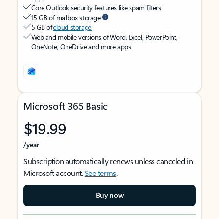
Core Outlook security features like spam filters
15 GB of mailbox storage
5 GB of
cloud storage
Web and mobile versions of Word, Excel, PowerPoint,
OneNote, OneDrive and more apps
Microsoft 365 Basic
$19.99
/year
Subscription automatically renews unless canceled in
Microsoft account.
See terms
.
Buy now