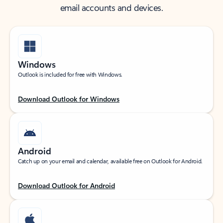
email accounts and devices.
Windows
Outlook is included for free with Windows.
Download Outlook for Windows
Android
Catch up on your email and calendar, available free on Outlook for Android.
Download Outlook for Android