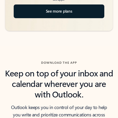
See more plans
DOWNLOAD THE APP
Keep on top of your inbox and
calendar wherever you are
with Outlook.
Outlook keeps you in control of your day to help
you write and prioritize communications across