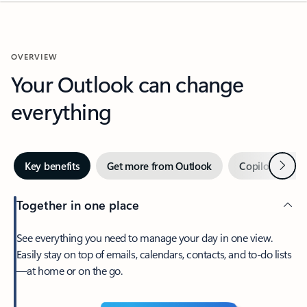
OVERVIEW
Your Outlook can change
everything
Next
Key benefits
Get more from Outlook
Copilot in Out
Together in one place
See everything you need to manage your day in one view.
Easily stay on top of emails, calendars, contacts, and to-do lists
—at home or on the go.