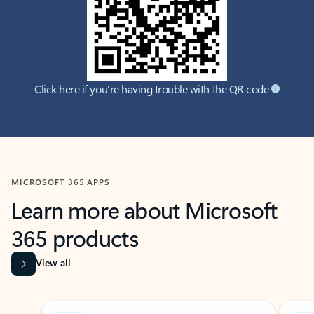
Click here if you're having trouble with the QR code
MICROSOFT 365 APPS
Learn more about Microsoft
365 products
View all
Showing slide 1 of 9