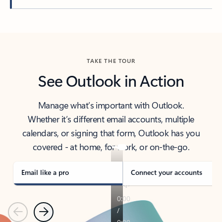
Back to tabs
TAKE THE TOUR
See Outlook in Action
Manage what’s important with Outlook.
Whether it’s different email accounts, multiple
calendars, or signing that form, Outlook has you
covered - at home, for work, or on-the-go.
Email like a pro
Connect your accounts
Previous
Next