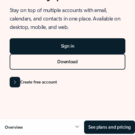
Stay on top of multiple accounts with email,
calendars, and contacts in one place. Available on
desktop, mobile, and web.
Sign in
Download
Create free account
See plans and pricing
Overview