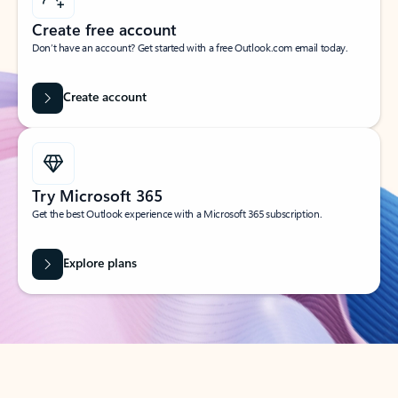
Create free account
Don’t have an account? Get started with a free Outlook.com email today.
Create account
Try Microsoft 365
Get the best Outlook experience with a Microsoft 365 subscription.
Explore plans