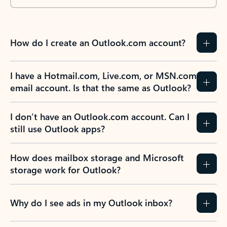
How do I create an Outlook.com account?
I have a Hotmail.com, Live.com, or MSN.com
email account. Is that the same as Outlook?
I don’t have an Outlook.com account. Can I
still use Outlook apps?
How does mailbox storage and Microsoft
storage work for Outlook?
Why do I see ads in my Outlook inbox?