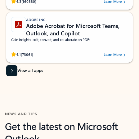
Rated (#=ratingAverage#) stars out of 5 stars, by 160880 users.
4.3
(160880)
Learn More
ADOBE INC.
Adobe Acrobat for Microsoft Teams,
Outlook, and Copilot
Gain insights, edit, convert, and collaborate on PDFs
Rated (#=ratingAverage#) stars out of 5 stars, by 73061 users.
4.1
(73061)
Learn More
View all apps
NEWS AND TIPS
Get the latest on Microsoft
Outlook