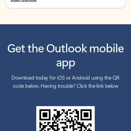
Get the Outlook mobile
app
Download today for iOS or Android using the QR
code below. Having trouble? Click the link below