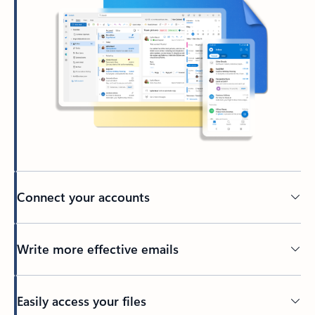
Connect your accounts
Write more effective emails
Easily access your files