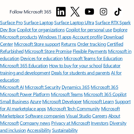
Follow Microsoft 365
Surface Pro
Surface Laptop
Surface Laptop Ultra
Surface RTX Spark
Dev Box
Copilot for organizations
Copilot for personal use
Explore
Microsoft products
Windows 11 apps
Account profile
Download
Center
Microsoft Store support
Returns
Order tracking
Certified
Refurbished
Microsoft Store Promise
Flexible Payments
Microsoft in
education
Devices for education
Microsoft Teams for Education
Microsoft 365 Education
How to buy for your school
Educator
training and development
Deals for students and parents
AI for
education
Microsoft AI
Microsoft Security
Dynamics 365
Microsoft 365
Microsoft Power Platform
Microsoft Teams
Microsoft 365 Copilot
Small Business
Azure
Microsoft Developer
Microsoft Learn
Support
for AI marketplace apps
Microsoft Tech Community
Microsoft
Marketplace
Software companies
Visual Studio
Careers
About
Microsoft
Company news
Privacy at Microsoft
Investors
Diversity
and inclusion
Accessibility
Sustainability