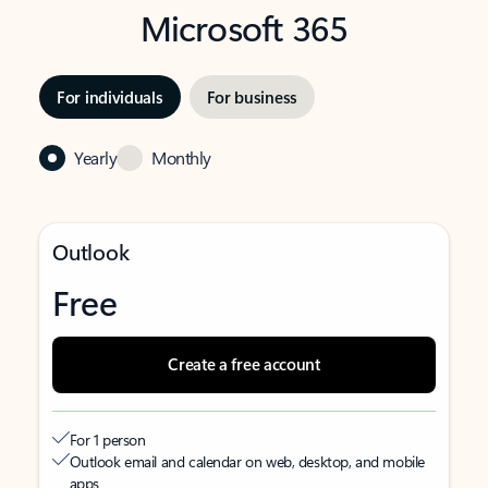
Microsoft 365
For individuals
For business
Yearly
Monthly
Outlook
Free
Create a free account
For 1 person
Outlook email and calendar on web, desktop, and mobile
apps