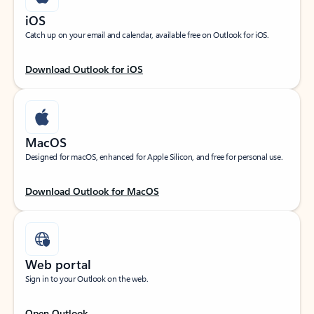
iOS
Catch up on your email and calendar, available free on Outlook for iOS.
Download Outlook for iOS
MacOS
Designed for macOS, enhanced for Apple Silicon, and free for personal use.
Download Outlook for MacOS
Web portal
Sign in to your Outlook on the web.
Open Outlook