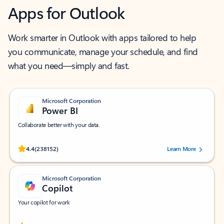
Apps for Outlook
Work smarter in Outlook with apps tailored to help
you communicate, manage your schedule, and find
what you need—simply and fast.
Microsoft Corporation
Power BI
Collaborate better with your data.
Rated (#=ratingAverage#) stars out of 5 stars, by 238152 users.
4.4
(238152)
Learn More
Microsoft Corporation
Copilot
Your copilot for work