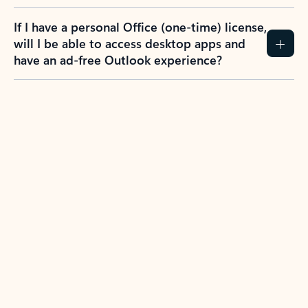
If I have a personal Office (one-time) license,
will I be able to access desktop apps and
have an ad-free Outlook experience?