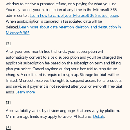
window to receive a prorated refund, only paying for what you use.
You may cancel your subscription at any time in the Microsoft 365
admin center.
Learn how to cancel your Microsoft 365 subscription
.
When a subscription is canceled, all associated data will be
deleted.
Learn more about data retention, deletion, and destruction in
Microsoft 365
.
[2]
After your one-month free trial ends, your subscription will
automatically convert to a paid subscription and you’ll be charged the
applicable subscription fee based on the subscription term and billing
plan you select. Cancel anytime during your free trial to stop future
charges. A credit card is required to sign up. Storage for trials will be
limited. Microsoft reserves the right to suspend access to its products
and services if payment is not received after your one-month free trial
ends.
Learn more
.
[3]
App availability varies by device/language. Features vary by platform.
Minimum age limits may apply to use of AI features.
Details
.
[4]