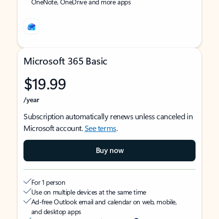
OneNote, OneDrive and more apps
Microsoft 365 Basic
$19.99
/year
Subscription automatically renews unless canceled in
Microsoft account.
See terms
.
Buy now
For 1 person
Use on multiple devices at the same time
Ad-free Outlook email and calendar on web, mobile,
and desktop apps