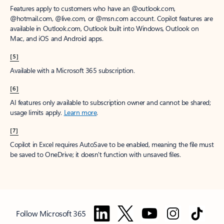
Features apply to customers who have an @outlook.com,
@hotmail.com, @live.com, or @msn.com account. Copilot features are
available in Outlook.com, Outlook built into Windows, Outlook on
Mac, and iOS and Android apps.
[5]
Available with a Microsoft 365 subscription.
[6]
AI features only available to subscription owner and cannot be shared;
usage limits apply.
Learn more
.
[7]
Copilot in Excel requires AutoSave to be enabled, meaning the file must
be saved to OneDrive; it doesn't function with unsaved files.
Follow Microsoft 365