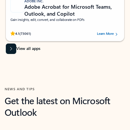
ADOBE INC.
Adobe Acrobat for Microsoft Teams,
Outlook, and Copilot
Gain insights, edit, convert, and collaborate on PDFs
Rated (#=ratingAverage#) stars out of 5 stars, by 73061 users.
4.1
(73061)
Learn More
View all apps
NEWS AND TIPS
Get the latest on Microsoft
Outlook