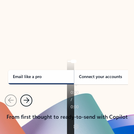
TAKE THE TOUR
See Outlook in Action
Manage what’s important with Outlook.
Whether it’s different email accounts, multiple
calendars, or signing that form, Outlook has you
covered - at home, for work, or on-the-go.
Email like a pro
Connect your accounts
Previous
Next
From first thought to ready-to-send with Copilot