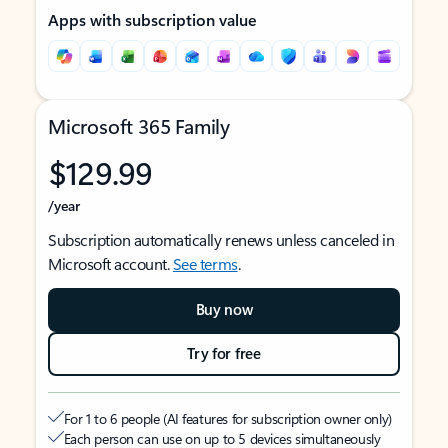
Apps with subscription value
Microsoft 365 Family
$129.99
/year
Subscription automatically renews unless canceled in
Microsoft account.
See terms
.
Buy now
Try for free
For 1 to 6 people (AI features for subscription owner only)
Each person can use on up to 5 devices simultaneously