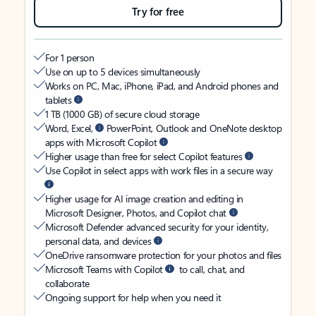
Try for free
For 1 person
Use on up to 5 devices simultaneously
Works on PC, Mac, iPhone, iPad, and Android phones and
tablets
1 TB (1000 GB) of secure cloud storage
Word, Excel,
PowerPoint, Outlook and OneNote desktop
apps with Microsoft Copilot
Higher usage than free for select Copilot features
Use Copilot in select apps with work files in a secure way
Higher usage for AI image creation and editing in
Microsoft Designer, Photos, and Copilot chat
Microsoft Defender advanced security for your identity,
personal data, and devices
OneDrive ransomware protection for your photos and files
Microsoft Teams with Copilot
to call, chat, and
collaborate
Ongoing support for help when you need it