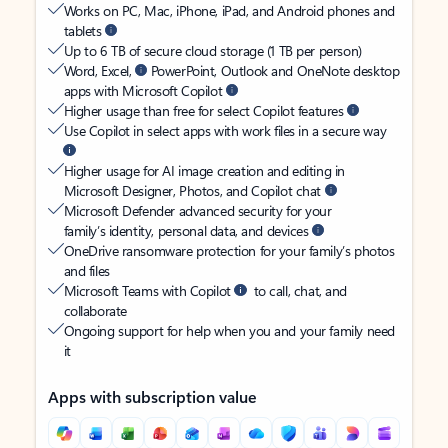
Works on PC, Mac, iPhone, iPad, and Android phones and
tablets
Up to 6 TB of secure cloud storage (1 TB per person)
Word, Excel,
PowerPoint, Outlook and OneNote desktop
apps with Microsoft Copilot
Higher usage than free for select Copilot features
Use Copilot in select apps with work files in a secure way
Higher usage for AI image creation and editing in
Microsoft Designer, Photos, and Copilot chat
Microsoft Defender advanced security for your
family’s identity, personal data, and devices
OneDrive ransomware protection for your family’s photos
and files
Microsoft Teams with Copilot
to call, chat, and
collaborate
Ongoing support for help when you and your family need
it
Apps with subscription value