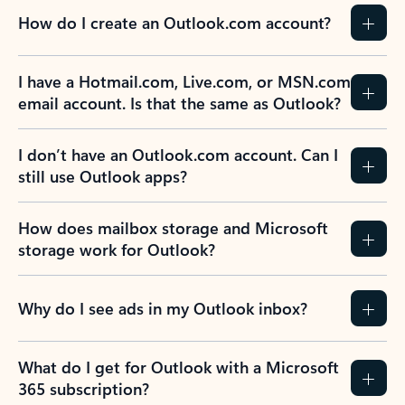
How do I create an Outlook.com account?
I have a Hotmail.com, Live.com, or MSN.com
email account. Is that the same as Outlook?
I don’t have an Outlook.com account. Can I
still use Outlook apps?
How does mailbox storage and Microsoft
storage work for Outlook?
Why do I see ads in my Outlook inbox?
What do I get for Outlook with a Microsoft
365 subscription?