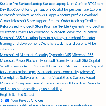
Surface Pro
Surface Laptop
Surface Laptop Ultra
Surface RTX Spark
Dev Box
Copilot for organizations
Copilot for personal use
Explore
Microsoft products
Windows 11 apps
Account profile
Download
Center
Microsoft Store support
Returns
Order tracking
Certified
Refurbished
Microsoft Store Promise
Flexible Payments
Microsoft in
education
Devices for education
Microsoft Teams for Education
Microsoft 365 Education
How to buy for your school
Educator
training and development
Deals for students and parents
AI for
education
Microsoft AI
Microsoft Security
Dynamics 365
Microsoft 365
Microsoft Power Platform
Microsoft Teams
Microsoft 365 Copilot
Small Business
Azure
Microsoft Developer
Microsoft Learn
Support
for AI marketplace apps
Microsoft Tech Community
Microsoft
Marketplace
Software companies
Visual Studio
Careers
About
Microsoft
Company news
Privacy at Microsoft
Investors
Diversity
and inclusion
Accessibility
Sustainability
English (United States)
Your Privacy Choices
Consumer Health Privacy
Sitemap
Contact Microsoft
Privacy