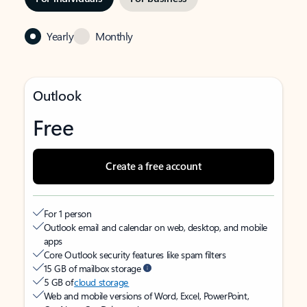
Yearly
Monthly
Outlook
Free
Create a free account
For 1 person
Outlook email and calendar on web, desktop, and mobile
apps
Core Outlook security features like spam filters
15 GB of mailbox storage
5 GB of
cloud storage
Web and mobile versions of Word, Excel, PowerPoint,