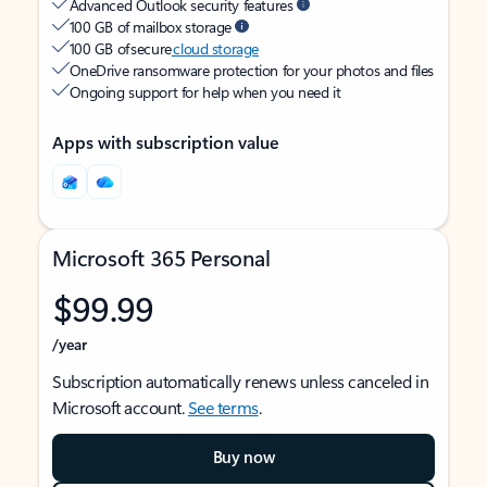
Advanced Outlook security features
100 GB of mailbox storage
100 GB of secure
cloud storage
OneDrive ransomware protection for your photos and files
Ongoing support for help when you need it
Apps with subscription value
Microsoft 365 Personal
$99.99
/year
Subscription automatically renews unless canceled in
Microsoft account.
See terms
.
Buy now