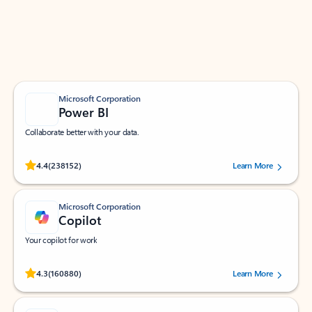
Work smarter in Outlook with apps tailored to help
you communicate, manage your schedule, and find
what you need—simply and fast.
Microsoft Corporation
Power BI
Collaborate better with your data.
Rated (#=ratingAverage#) stars out of 5 stars, by 238152 users.
4.4
(238152)
Learn More
Microsoft Corporation
Copilot
Your copilot for work
Rated (#=ratingAverage#) stars out of 5 stars, by 160880 users.
4.3
(160880)
Learn More