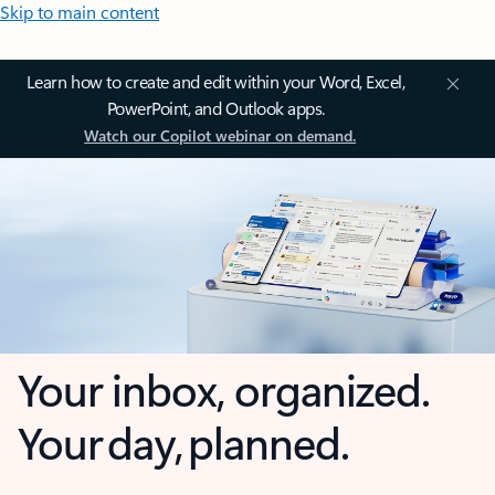
Skip to main content
Learn how to create and edit within your Word, Excel,
PowerPoint, and Outlook apps.
Watch our Copilot webinar on demand.
Your inbox, organized.
Your day, planned.