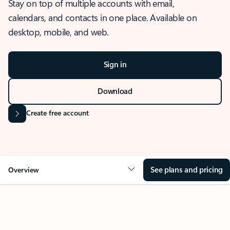
Stay on top of multiple accounts with email,
calendars, and contacts in one place. Available on
desktop, mobile, and web.
Sign in
Download
Create free account
See plans and pricing
Overview
OVERVIEW