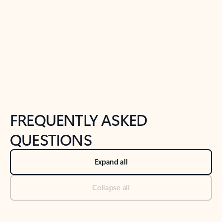
Previous Slide
Next Slide
Back to tabs
Back to NEWS AND TIPS-What's new tab section
FREQUENTLY ASKED
QUESTIONS
Expand all
Collapse all