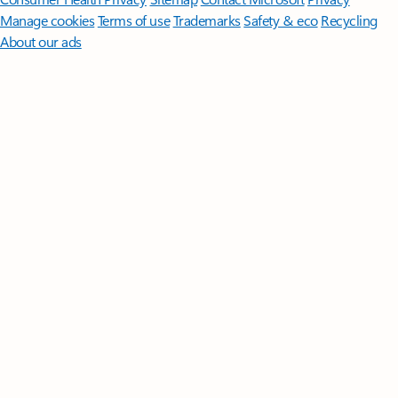
Manage cookies
Terms of use
Trademarks
Safety & eco
Recycling
About our ads