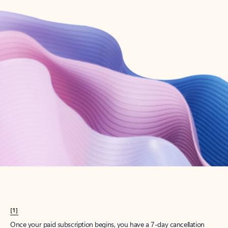
Create account
Try Microsoft 365
Get the best Outlook experience with a Microsoft 365 subscription.
Explore plans
[1]
Once your paid subscription begins, you have a 7-day cancellation