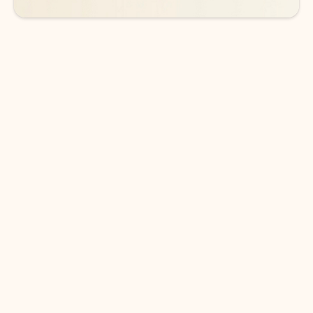
DOWNLOAD THE APP
Keep on top of your inbox and
calendar wherever you are
with Outlook.
Outlook keeps you in control of your day to help
you write and prioritize communications across
email accounts and devices.