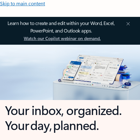
Skip to main content
Learn how to create and edit within your Word, Excel,
PowerPoint, and Outlook apps.
Watch our Copilot webinar on demand.
Your inbox, organized.
Your day, planned.