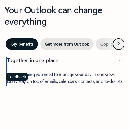
Your Outlook can change
everything
Next
Key benefits
Get more from Outlook
Copilot in Out
Together in one place
See everything you need to manage your day in one view.
Feedback
Easily stay on top of emails, calendars, contacts, and to-do lists
—at home or on the go.