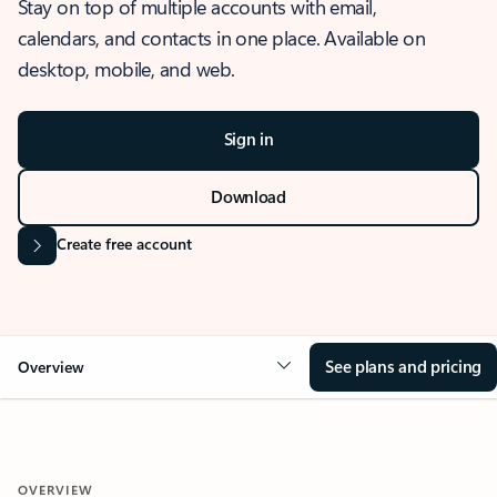
Stay on top of multiple accounts with email,
calendars, and contacts in one place. Available on
desktop, mobile, and web.
Sign in
Download
Create free account
See plans and pricing
Overview
OVERVIEW