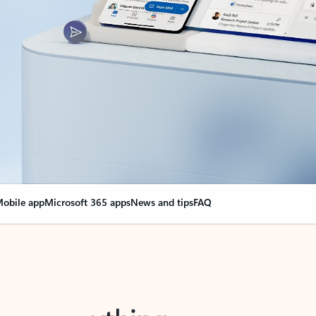
obile app
Microsoft 365 apps
News and tips
FAQ
nge everything