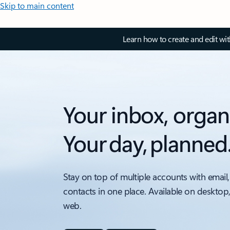
Skip to main content
Learn how to create and edit wi
Your inbox, organ
Your day, planned
Stay on top of multiple accounts with email,
contacts in one place. Available on desktop
web.