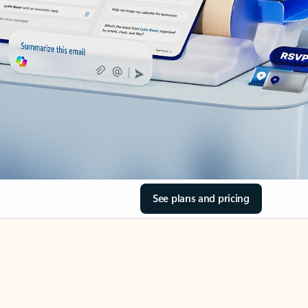
See plans and pricing