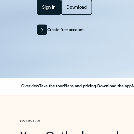
Sign in
Download
Create free account
Overview
Take the tour
Plans and pricing
Download the app
M
OVERVIEW
Your Outlook can cha