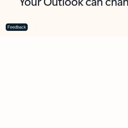
Key benefits
Get more from Outlook
C
Feedback
Together in one place
See everything you need to manage your day in
one view. Easily stay on top of emails, calendars,
contacts, and to-do lists—at home or on the go.
Connect your accounts
Write more effective emails