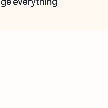
opilot in Outlook