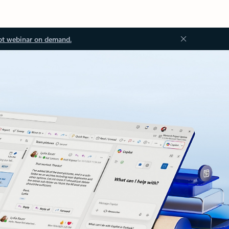
ot webinar on demand.