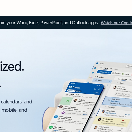
thin your Word, Excel, PowerPoint, and Outlook apps.
Watch our Copil
ized.
.
 calendars, and
, mobile, and