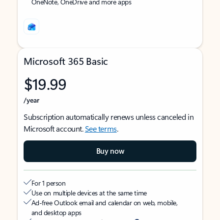
OneNote, OneDrive and more apps
Microsoft 365 Basic
$19.99
/year
Subscription automatically renews unless canceled in
Microsoft account.
See terms
.
Buy now
For 1 person
Use on multiple devices at the same time
Ad-free Outlook email and calendar on web, mobile,
and desktop apps