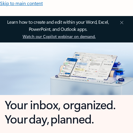
Skip to main content
Learn how to create and edit within your Word, Excel,
PowerPoint, and Outlook apps.
Watch our Copilot webinar on demand.
Your inbox, organized.
Your day, planned.