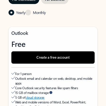
Yearly
Monthly
Outlook
Free
Create a free account
For 1 person
Outlook email and calendar on web, desktop, and mobile
apps
Core Outlook security features like spam filters
15 GB of mailbox storage
5 GB of
cloud storage
Web and mobile versions of Word, Excel, PowerPoint,