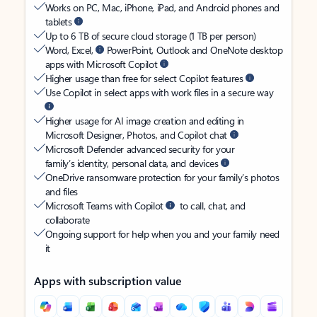
Works on PC, Mac, iPhone, iPad, and Android phones and
tablets
Up to 6 TB of secure cloud storage (1 TB per person)
Word, Excel,
PowerPoint, Outlook and OneNote desktop
apps with Microsoft Copilot
Higher usage than free for select Copilot features
Use Copilot in select apps with work files in a secure way
Higher usage for AI image creation and editing in
Microsoft Designer, Photos, and Copilot chat
Microsoft Defender advanced security for your
family’s identity, personal data, and devices
OneDrive ransomware protection for your family’s photos
and files
Microsoft Teams with Copilot
to call, chat, and
collaborate
Ongoing support for help when you and your family need
it
Apps with subscription value