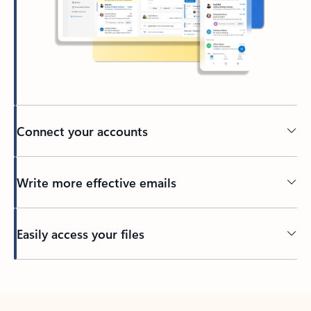
Connect your accounts
Write more effective emails
Easily access your files
Back to tabs