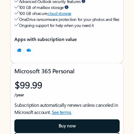
Advanced Outlook security features
100 GB of mailbox storage
100 GB of secure
cloud storage
OneDrive ransomware protection for your photos and files
Ongoing support for help when you need it
Apps with subscription value
Microsoft 365 Personal
$99.99
/year
Subscription automatically renews unless canceled in
Microsoft account.
See terms
.
Buy now