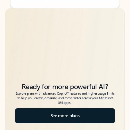
Back to tabs
Back to tabs
Ready for more powerful AI?
6
Explore plans with advanced Copilot
features and higher usage limits
to help you create, organize, and move faster across your Microsoft
365 apps.
See more plans