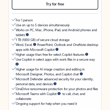
Try for free
For 1 person
Use on up to 5 devices simultaneously
Works on PC, Mac, iPhone, iPad, and Android phones and
tablets
1 TB (1000 GB) of secure cloud storage
Word, Excel,
PowerPoint, Outlook and OneNote desktop
apps with Microsoft Copilot
Higher usage than free for select Copilot features
Use Copilot in select apps with work files in a secure way
Higher usage for AI image creation and editing in
Microsoft Designer, Photos, and Copilot chat
Microsoft Defender advanced security for your identity,
personal data, and devices
OneDrive ransomware protection for your photos and files
Microsoft Teams with Copilot
to call, chat, and
collaborate
Ongoing support for help when you need it