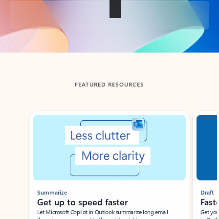
Back to tabs
FEATURED RESOURCES
Showing slide 1 of 3
Summarize
Draft
Get up to speed faster ​
Fast
Let Microsoft Copilot in Outlook summarize long email
Get you