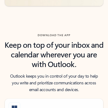
DOWNLOAD THE APP
Keep on top of your inbox and
calendar wherever you are
with Outlook.
Outlook keeps you in control of your day to help
you write and prioritize communications across
email accounts and devices.