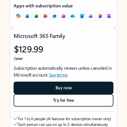
Apps with subscription value
Microsoft 365 Family
$129.99
/year
Subscription automatically renews unless canceled in
Microsoft account.
See terms
.
Buy now
Try for free
For 1 to 6 people (AI features for subscription owner only)
Each person can use on up to 5 devices simultaneously