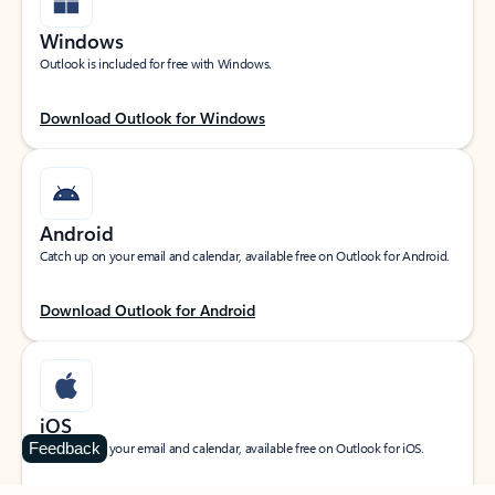
Windows
Outlook is included for free with Windows.
Download Outlook for Windows
Android
Catch up on your email and calendar, available free on Outlook for Android.
Download Outlook for Android
iOS
Feedback
Catch up on your email and calendar, available free on Outlook for iOS.