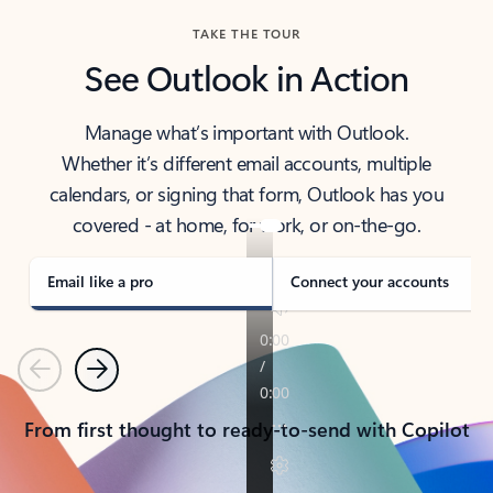
TAKE THE TOUR
See Outlook in Action
Manage what’s important with Outlook.
Whether it’s different email accounts, multiple
calendars, or signing that form, Outlook has you
covered - at home, for work, or on-the-go.
Email like a pro
Connect your accounts
Previous
Next
From first thought to ready-to-send with Copilot