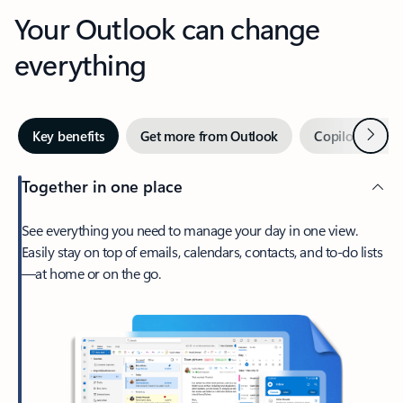
Your Outlook can change
everything
Next
Key benefits
Get more from Outlook
Copilot in Out
Together in one place
See everything you need to manage your day in one view.
Easily stay on top of emails, calendars, contacts, and to-do lists
—at home or on the go.