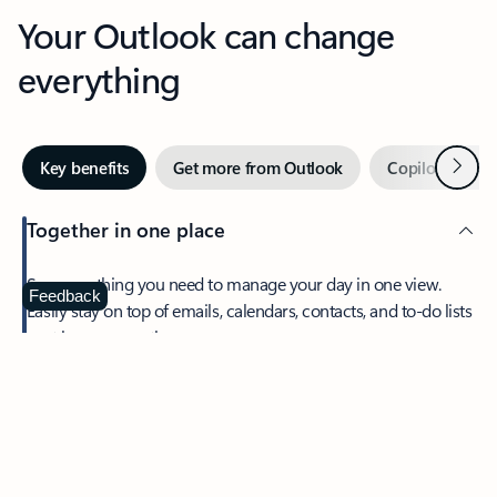
Your Outlook can change
everything
Next
Key benefits
Get more from Outlook
Copilot in Out
Together in one place
See everything you need to manage your day in one view.
Feedback
Easily stay on top of emails, calendars, contacts, and to-do lists
—at home or on the go.