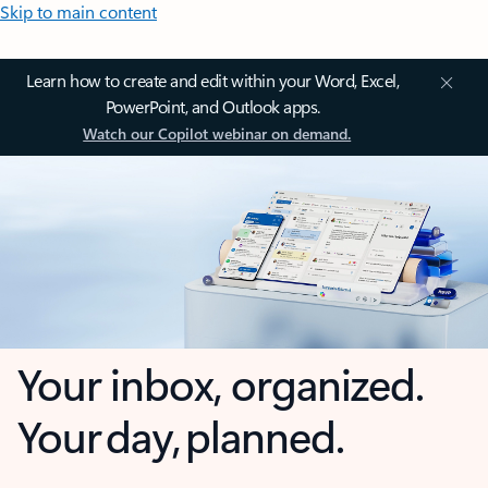
Skip to main content
Learn how to create and edit within your Word, Excel,
PowerPoint, and Outlook apps.
Watch our Copilot webinar on demand.
Your inbox, organized.
Your day, planned.