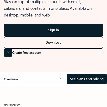
Stay on top of multiple accounts with email,
calendars, and contacts in one place. Available on
desktop, mobile, and web.
Sign in
Download
Create free account
See plans and pricing
Overview
OVERVIEW