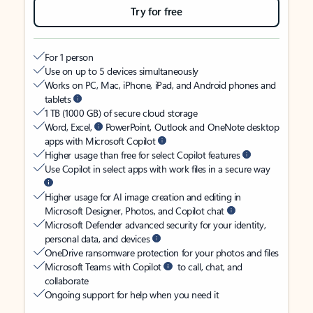
Try for free
For 1 person
Use on up to 5 devices simultaneously
Works on PC, Mac, iPhone, iPad, and Android phones and
tablets
1 TB (1000 GB) of secure cloud storage
Word, Excel,
PowerPoint, Outlook and OneNote desktop
apps with Microsoft Copilot
Higher usage than free for select Copilot features
Use Copilot in select apps with work files in a secure way
Higher usage for AI image creation and editing in
Microsoft Designer, Photos, and Copilot chat
Microsoft Defender advanced security for your identity,
personal data, and devices
OneDrive ransomware protection for your photos and files
Microsoft Teams with Copilot
to call, chat, and
collaborate
Ongoing support for help when you need it