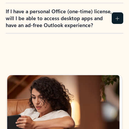
If I have a personal Office (one-time) license,
will I be able to access desktop apps and
have an ad-free Outlook experience?