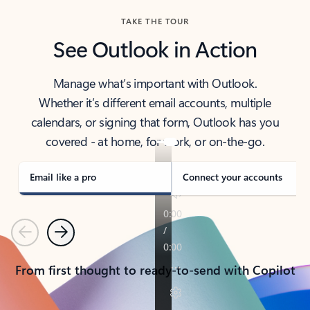
TAKE THE TOUR
See Outlook in Action
Manage what’s important with Outlook.
Whether it’s different email accounts, multiple
calendars, or signing that form, Outlook has you
covered - at home, for work, or on-the-go.
Email like a pro
Connect your accounts
Previous
Next
From first thought to ready-to-send with Copilot