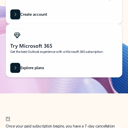
Create account
Try Microsoft 365
Get the best Outlook experience with a Microsoft 365 subscription.
Explore plans
[1]
Once your paid subscription begins, you have a 7-day cancellation