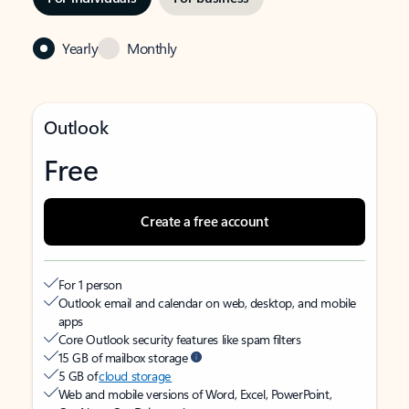
Yearly
Monthly
Outlook
Free
Create a free account
For 1 person
Outlook email and calendar on web, desktop, and mobile
apps
Core Outlook security features like spam filters
15 GB of mailbox storage
5 GB of
cloud storage
Web and mobile versions of Word, Excel, PowerPoint,