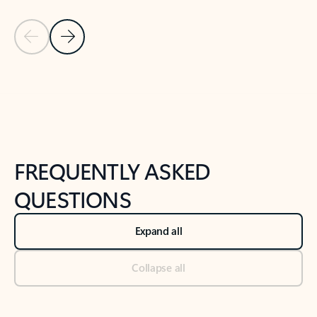
Previous Slide
Next Slide
Back to tabs
Back to NEWS AND TIPS-What's new tab section
FREQUENTLY ASKED
QUESTIONS
Expand all
Collapse all