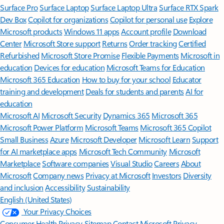
Surface Pro
Surface Laptop
Surface Laptop Ultra
Surface RTX Spark
Dev Box
Copilot for organizations
Copilot for personal use
Explore
Microsoft products
Windows 11 apps
Account profile
Download
Center
Microsoft Store support
Returns
Order tracking
Certified
Refurbished
Microsoft Store Promise
Flexible Payments
Microsoft in
education
Devices for education
Microsoft Teams for Education
Microsoft 365 Education
How to buy for your school
Educator
training and development
Deals for students and parents
AI for
education
Microsoft AI
Microsoft Security
Dynamics 365
Microsoft 365
Microsoft Power Platform
Microsoft Teams
Microsoft 365 Copilot
Small Business
Azure
Microsoft Developer
Microsoft Learn
Support
for AI marketplace apps
Microsoft Tech Community
Microsoft
Marketplace
Software companies
Visual Studio
Careers
About
Microsoft
Company news
Privacy at Microsoft
Investors
Diversity
and inclusion
Accessibility
Sustainability
English (United States)
Your Privacy Choices
Consumer Health Privacy
Sitemap
Contact Microsoft
Privacy