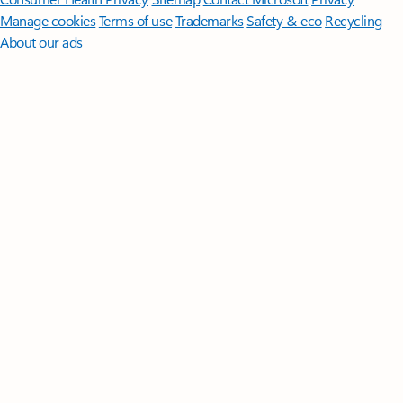
Manage cookies
Terms of use
Trademarks
Safety & eco
Recycling
About our ads