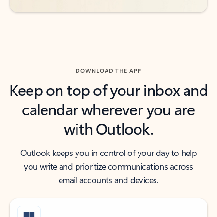
DOWNLOAD THE APP
Keep on top of your inbox and
calendar wherever you are
with Outlook.
Outlook keeps you in control of your day to help
you write and prioritize communications across
email accounts and devices.