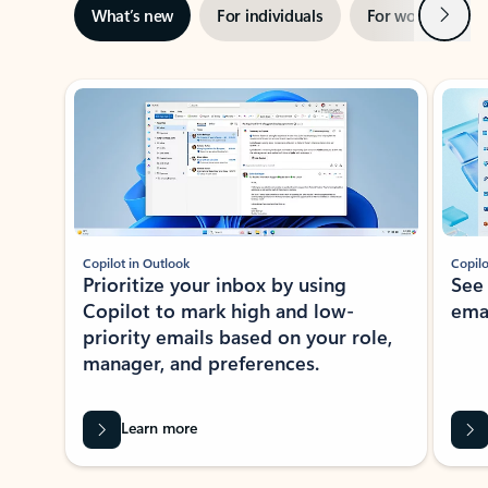
Next
What’s new
For individuals
For work
Ti
Showing slide 1 of 3
Copilot in Outlook
Copilo
Prioritize your inbox by using
See
Copilot to mark high and low-
ema
priority emails based on your role,
manager, and preferences.
Learn more