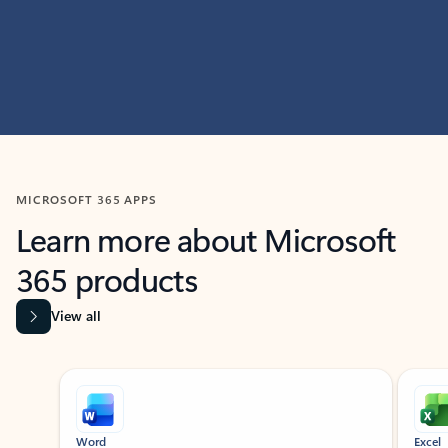
MICROSOFT 365 APPS
Learn more about Microsoft
365 products
View all
Showing slide 1 of 9
Word
Excel