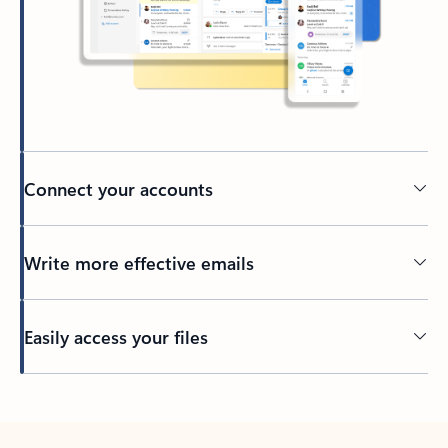
Connect your accounts
Write more effective emails
Easily access your files
Back to tabs