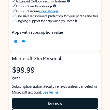
Advanced Outlook security features
100 GB of mailbox storage
100 GB of secure
cloud storage
OneDrive ransomware protection for your photos and files
Ongoing support for help when you need it
Apps with subscription value
Microsoft 365 Personal
$99.99
/year
Subscription automatically renews unless canceled in
Microsoft account.
See terms
.
Buy now