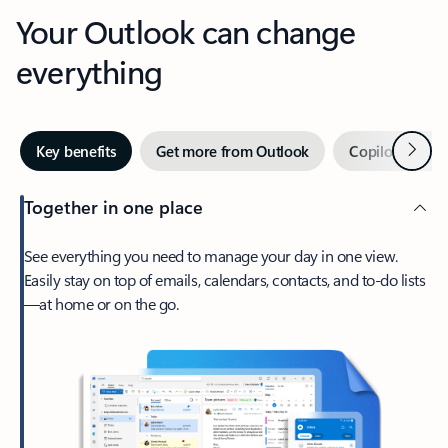
Your Outlook can change
everything
Next
Key benefits
Get more from Outlook
Copilot in Out
Together in one place
See everything you need to manage your day in one view.
Easily stay on top of emails, calendars, contacts, and to-do lists
—at home or on the go.