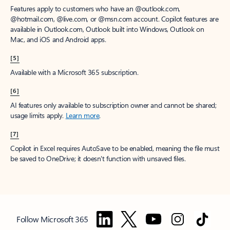
Features apply to customers who have an @outlook.com,
@hotmail.com, @live.com, or @msn.com account. Copilot features are
available in Outlook.com, Outlook built into Windows, Outlook on
Mac, and iOS and Android apps.
[5]
Available with a Microsoft 365 subscription.
[6]
AI features only available to subscription owner and cannot be shared;
usage limits apply.
Learn more
.
[7]
Copilot in Excel requires AutoSave to be enabled, meaning the file must
be saved to OneDrive; it doesn't function with unsaved files.
Follow Microsoft 365