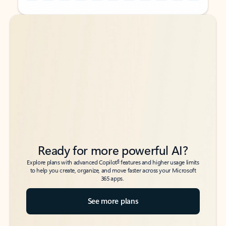
Back to tabs
Back to tabs
Ready for more powerful AI?
6
Explore plans with advanced Copilot
features and higher usage limits
to help you create, organize, and move faster across your Microsoft
365 apps.
See more plans