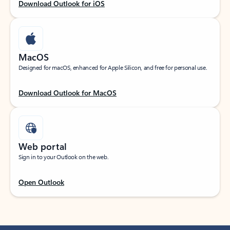
Download Outlook for iOS
MacOS
Designed for macOS, enhanced for Apple Silicon, and free for personal use.
Download Outlook for MacOS
Web portal
Sign in to your Outlook on the web.
Open Outlook