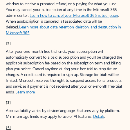
window to receive a prorated refund, only paying for what you use.
You may cancel your subscription at any time in the Microsoft 365
admin center.
Learn how to cancel your Microsoft 365 subscription
.
When a subscription is canceled, all associated data will be
deleted.
Learn more about data retention, deletion, and destruction in
Microsoft 365
.
[2]
After your one-month free trial ends, your subscription will
automatically convert to a paid subscription and you’ll be charged the
applicable subscription fee based on the subscription term and billing
plan you select. Cancel anytime during your free trial to stop future
charges. A credit card is required to sign up. Storage for trials will be
limited. Microsoft reserves the right to suspend access to its products
and services if payment is not received after your one-month free trial
ends.
Learn more
.
[3]
App availability varies by device/language. Features vary by platform.
Minimum age limits may apply to use of AI features.
Details
.
[4]