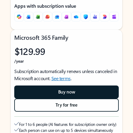
Apps with subscription value
Microsoft 365 Family
$129.99
/year
Subscription automatically renews unless canceled in
Microsoft account.
See terms
.
Buy now
Try for free
For 1 to 6 people (AI features for subscription owner only)
Each person can use on up to 5 devices simultaneously