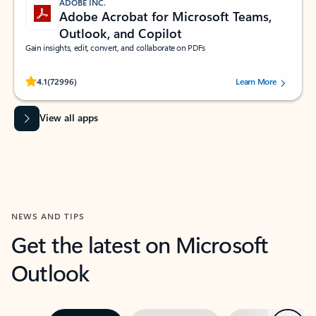
ADOBE INC.
Adobe Acrobat for Microsoft Teams,
Outlook, and Copilot
Gain insights, edit, convert, and collaborate on PDFs
Rated (#=ratingAverage#) stars out of 5 stars, by 72996 users.
4.1
(72996)
Learn More
View all apps
NEWS AND TIPS
Get the latest on Microsoft
Outlook