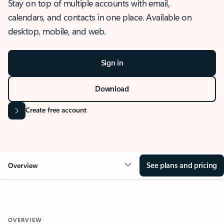
Stay on top of multiple accounts with email,
calendars, and contacts in one place. Available on
desktop, mobile, and web.
Sign in
Download
Create free account
See plans and pricing
Overview
OVERVIEW