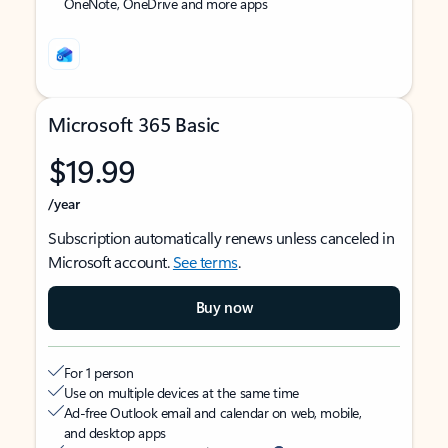
OneNote, OneDrive and more apps
Microsoft 365 Basic
$19.99
/year
Subscription automatically renews unless canceled in
Microsoft account.
See terms
.
Buy now
For 1 person
Use on multiple devices at the same time
Ad-free Outlook email and calendar on web, mobile,
and desktop apps