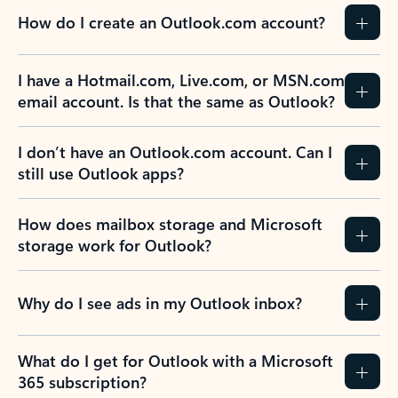
How do I create an Outlook.com account?
I have a Hotmail.com, Live.com, or MSN.com
email account. Is that the same as Outlook?
I don’t have an Outlook.com account. Can I
still use Outlook apps?
How does mailbox storage and Microsoft
storage work for Outlook?
Why do I see ads in my Outlook inbox?
What do I get for Outlook with a Microsoft
365 subscription?