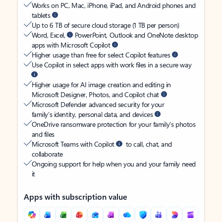
Works on PC, Mac, iPhone, iPad, and Android phones and
tablets
Up to 6 TB of secure cloud storage (1 TB per person)
Word, Excel,
PowerPoint, Outlook and OneNote desktop
apps with Microsoft Copilot
Higher usage than free for select Copilot features
Use Copilot in select apps with work files in a secure way
Higher usage for AI image creation and editing in
Microsoft Designer, Photos, and Copilot chat
Microsoft Defender advanced security for your
family’s identity, personal data, and devices
OneDrive ransomware protection for your family’s photos
and files
Microsoft Teams with Copilot
to call, chat, and
collaborate
Ongoing support for help when you and your family need
it
Apps with subscription value