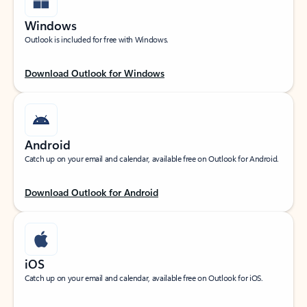
Windows
Outlook is included for free with Windows.
Download Outlook for Windows
Android
Catch up on your email and calendar, available free on Outlook for Android.
Download Outlook for Android
iOS
Catch up on your email and calendar, available free on Outlook for iOS.