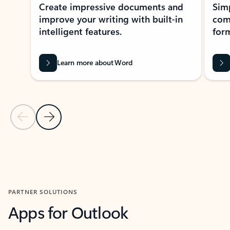
Create impressive documents and
Sim
improve your writing with built-in
com
intelligent features.
form
Learn more about Word
Previous Slide
Next Slide
Back to MICROSOFT 365 APPS carousel section
PARTNER SOLUTIONS
Apps for Outlook