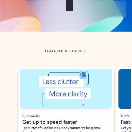
Back to tabs
FEATURED RESOURCES
Showing slide 1 of 3
Summarize
Draft
Get up to speed faster ​
Fast
Let Microsoft Copilot in Outlook summarize long email
Get you