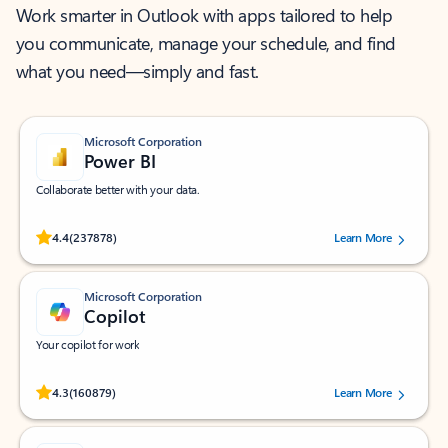
Work smarter in Outlook with apps tailored to help
you communicate, manage your schedule, and find
what you need—simply and fast.
Microsoft Corporation
Power BI
Collaborate better with your data.
Rated (#=ratingAverage#) stars out of 5 stars, by 237878 users.
4.4
(237878)
Learn More
Microsoft Corporation
Copilot
Your copilot for work
Rated (#=ratingAverage#) stars out of 5 stars, by 160879 users.
4.3
(160879)
Learn More