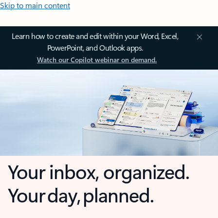
Skip to main content
Learn how to create and edit within your Word, Excel,
PowerPoint, and Outlook apps.
Watch our Copilot webinar on demand.
Your inbox, organized.
Your day, planned.