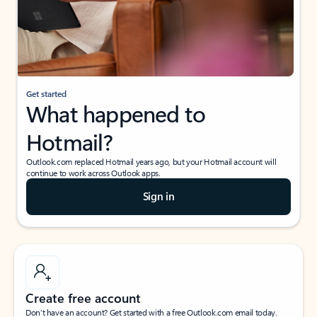
Get started
What happened to
Hotmail?
Outlook.com replaced Hotmail years ago, but your Hotmail account will
continue to work across Outlook apps.
Sign in
Create free account
Don’t have an account? Get started with a free Outlook.com email today.