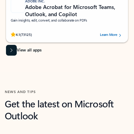
ADOBE INC.
Adobe Acrobat for Microsoft Teams,
Outlook, and Copilot
Gain insights, edit, convert, and collaborate on PDFs
Rated (#=ratingAverage#) stars out of 5 stars, by 73125 users.
4.1
(73125)
Learn More
View all apps
NEWS AND TIPS
Get the latest on Microsoft
Outlook