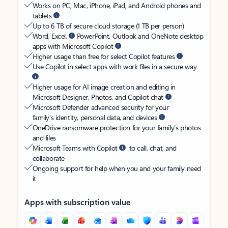
Works on PC, Mac, iPhone, iPad, and Android phones and
tablets
Up to 6 TB of secure cloud storage (1 TB per person)
Word, Excel,
PowerPoint, Outlook and OneNote desktop
apps with Microsoft Copilot
Higher usage than free for select Copilot features
Use Copilot in select apps with work files in a secure way
Higher usage for AI image creation and editing in
Microsoft Designer, Photos, and Copilot chat
Microsoft Defender advanced security for your
family’s identity, personal data, and devices
OneDrive ransomware protection for your family’s photos
and files
Microsoft Teams with Copilot
to call, chat, and
collaborate
Ongoing support for help when you and your family need
it
Apps with subscription value