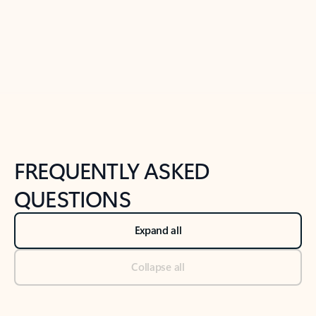
Previous Slide
Next Slide
Back to tabs
Back to NEWS AND TIPS-What's new tab section
FREQUENTLY ASKED
QUESTIONS
Expand all
Collapse all