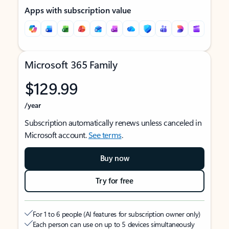
Apps with subscription value
Microsoft 365 Family
$129.99
/year
Subscription automatically renews unless canceled in
Microsoft account.
See terms
.
Buy now
Try for free
For 1 to 6 people (AI features for subscription owner only)
Each person can use on up to 5 devices simultaneously