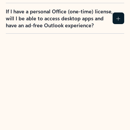
If I have a personal Office (one-time) license,
will I be able to access desktop apps and
have an ad-free Outlook experience?