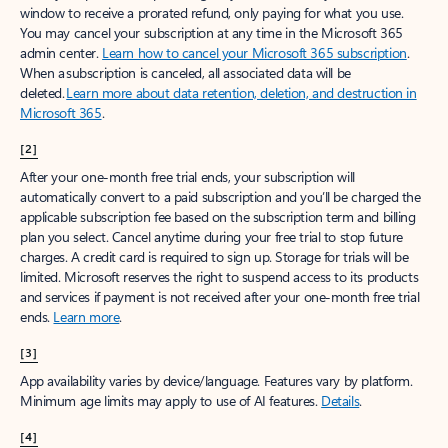
window to receive a prorated refund, only paying for what you use.
You may cancel your subscription at any time in the Microsoft 365
admin center.
Learn how to cancel your Microsoft 365 subscription
.
When a subscription is canceled, all associated data will be
deleted.
Learn more about data retention, deletion, and destruction in
Microsoft 365
.
[2]
After your one-month free trial ends, your subscription will
automatically convert to a paid subscription and you’ll be charged the
applicable subscription fee based on the subscription term and billing
plan you select. Cancel anytime during your free trial to stop future
charges. A credit card is required to sign up. Storage for trials will be
limited. Microsoft reserves the right to suspend access to its products
and services if payment is not received after your one-month free trial
ends.
Learn more
.
[3]
App availability varies by device/language. Features vary by platform.
Minimum age limits may apply to use of AI features.
Details
.
[4]