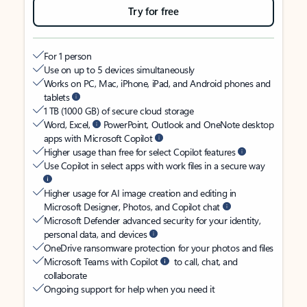
Try for free
For 1 person
Use on up to 5 devices simultaneously
Works on PC, Mac, iPhone, iPad, and Android phones and
tablets
1 TB (1000 GB) of secure cloud storage
Word, Excel,
PowerPoint, Outlook and OneNote desktop
apps with Microsoft Copilot
Higher usage than free for select Copilot features
Use Copilot in select apps with work files in a secure way
Higher usage for AI image creation and editing in
Microsoft Designer, Photos, and Copilot chat
Microsoft Defender advanced security for your identity,
personal data, and devices
OneDrive ransomware protection for your photos and files
Microsoft Teams with Copilot
to call, chat, and
collaborate
Ongoing support for help when you need it