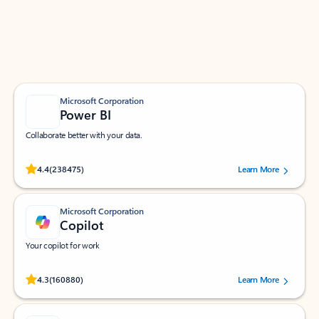
Work smarter in Outlook with apps tailored to help
you communicate, manage your schedule, and find
what you need—simply and fast.
Microsoft Corporation
Power BI
Collaborate better with your data.
Rated (#=ratingAverage#) stars out of 5 stars, by 238475 users.
4.4
(238475)
Learn More
Microsoft Corporation
Copilot
Your copilot for work
Rated (#=ratingAverage#) stars out of 5 stars, by 160880 users.
4.3
(160880)
Learn More