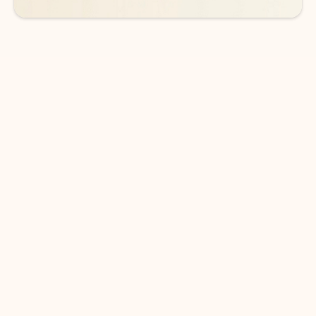
DOWNLOAD THE APP
Keep on top of your inbox and
calendar wherever you are
with Outlook.
Outlook keeps you in control of your day to help
you write and prioritize communications across
email accounts and devices.