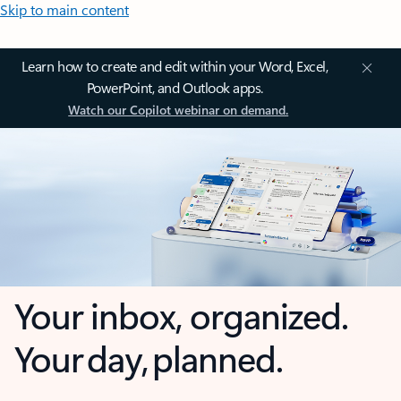
Skip to main content
Learn how to create and edit within your Word, Excel,
PowerPoint, and Outlook apps.
Watch our Copilot webinar on demand.
Your inbox, organized.
Your day, planned.