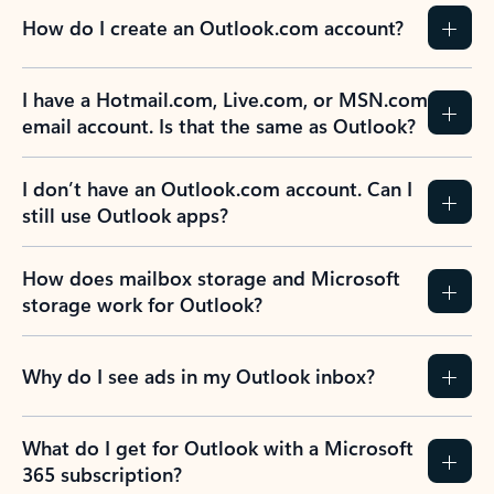
How do I create an Outlook.com account?
I have a Hotmail.com, Live.com, or MSN.com
email account. Is that the same as Outlook?
I don’t have an Outlook.com account. Can I
still use Outlook apps?
How does mailbox storage and Microsoft
storage work for Outlook?
Why do I see ads in my Outlook inbox?
What do I get for Outlook with a Microsoft
365 subscription?