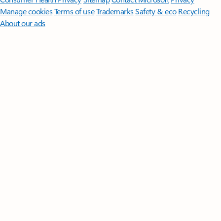
Manage cookies
Terms of use
Trademarks
Safety & eco
Recycling
About our ads