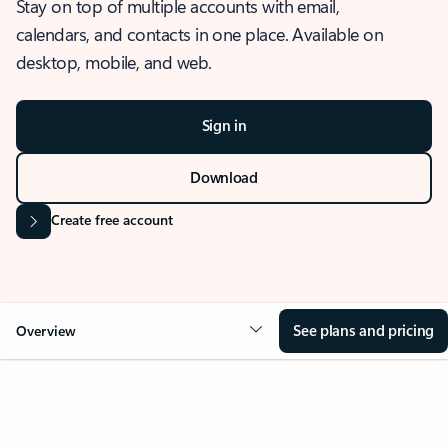
Stay on top of multiple accounts with email,
calendars, and contacts in one place. Available on
desktop, mobile, and web.
Sign in
Download
Create free account
See plans and pricing
Overview
OVERVIEW