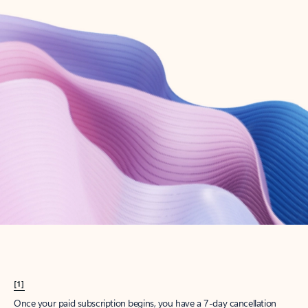
Create account
Try Microsoft 365
Get the best Outlook experience with a Microsoft 365 subscription.
Explore plans
[1]
Once your paid subscription begins, you have a 7-day cancellation