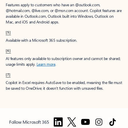
Features apply to customers who have an @outlook.com,
@hotmail.com, @live.com, or @msn.com account. Copilot features are
available in Outlook.com, Outlook built into Windows, Outlook on
Mac, and iOS and Android apps.
[5]
Available with a Microsoft 365 subscription.
[6]
AI features only available to subscription owner and cannot be shared;
usage limits apply.
Learn more
.
[7]
Copilot in Excel requires AutoSave to be enabled, meaning the file must
be saved to OneDrive; it doesn't function with unsaved files.
Follow Microsoft 365