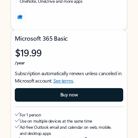
OneNote, OneDrive and more apps
Microsoft 365 Basic
$19.99
/year
Subscription automatically renews unless canceled in
Microsoft account.
See terms
.
Buy now
For 1 person
Use on multiple devices at the same time
Ad-free Outlook email and calendar on web, mobile,
and desktop apps