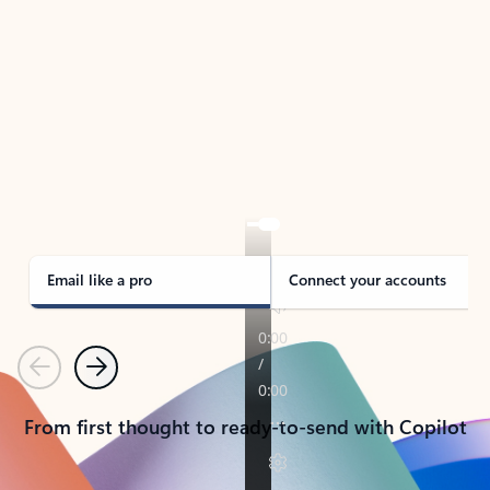
TAKE THE TOUR
See Outlook in Action
Manage what’s important with Outlook.
Whether it’s different email accounts, multiple
calendars, or signing that form, Outlook has you
covered - at home, for work, or on-the-go.
Email like a pro
Connect your accounts
Previous
Next
From first thought to ready-to-send with Copilot