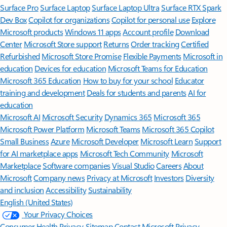
Surface Pro
Surface Laptop
Surface Laptop Ultra
Surface RTX Spark
Dev Box
Copilot for organizations
Copilot for personal use
Explore
Microsoft products
Windows 11 apps
Account profile
Download
Center
Microsoft Store support
Returns
Order tracking
Certified
Refurbished
Microsoft Store Promise
Flexible Payments
Microsoft in
education
Devices for education
Microsoft Teams for Education
Microsoft 365 Education
How to buy for your school
Educator
training and development
Deals for students and parents
AI for
education
Microsoft AI
Microsoft Security
Dynamics 365
Microsoft 365
Microsoft Power Platform
Microsoft Teams
Microsoft 365 Copilot
Small Business
Azure
Microsoft Developer
Microsoft Learn
Support
for AI marketplace apps
Microsoft Tech Community
Microsoft
Marketplace
Software companies
Visual Studio
Careers
About
Microsoft
Company news
Privacy at Microsoft
Investors
Diversity
and inclusion
Accessibility
Sustainability
English (United States)
Your Privacy Choices
Consumer Health Privacy
Sitemap
Contact Microsoft
Privacy