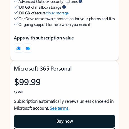
Advanced Outlook security features
100 GB of mailbox storage
100 GB of secure
cloud storage
OneDrive ransomware protection for your photos and files
Ongoing support for help when you need it
Apps with subscription value
Microsoft 365 Personal
$99.99
/year
Subscription automatically renews unless canceled in
Microsoft account.
See terms
.
Buy now