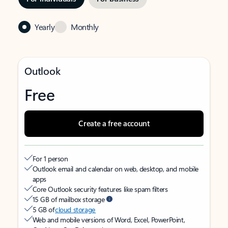
Yearly
Monthly
Outlook
Free
Create a free account
For 1 person
Outlook email and calendar on web, desktop, and mobile
apps
Core Outlook security features like spam filters
15 GB of mailbox storage
5 GB of
cloud storage
Web and mobile versions of Word, Excel, PowerPoint,