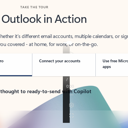
TAKE THE TOUR
 Outlook in Action
her it’s different email accounts, multiple calendars, or sig
ou covered - at home, for work, or on-the-go.
ro
Connect your accounts
Use free Micr
apps
 thought to ready-to-send with Copilot