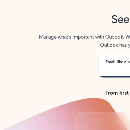
See
Manage what’s important with Outlook. Whet
Outlook has y
Email like a p
From first