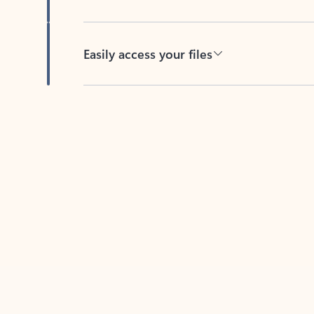
Easily access your files
Back to tabs