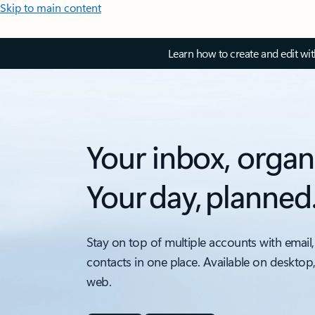
Skip to main content
Learn how to create and edit wi
Your inbox, organ
Your day, planned
Stay on top of multiple accounts with email,
contacts in one place. Available on desktop
web.