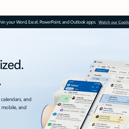
thin your Word, Excel, PowerPoint, and Outlook apps.
Watch our Copil
ized.
.
 calendars, and
, mobile, and