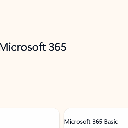
 Microsoft 365
Microsoft 365 Basic