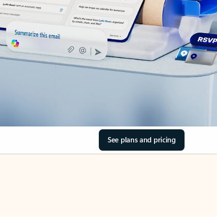
See plans and pricing