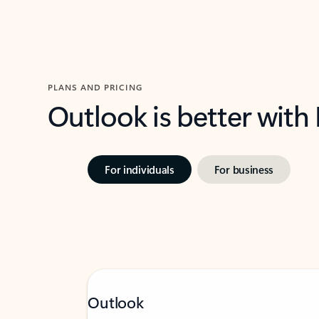
PLANS AND PRICING
Outlook is better with
For individuals
For business
Outlook