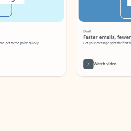
Draft
Faster emails, fewer erro
et to the point quickly.
Get your message right the first time with 
Watch video