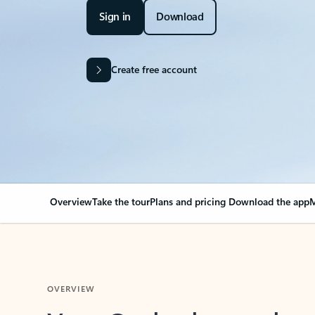
Sign in
Download
Create free account
Overview
Take the tour
Plans and pricing
Download the app
M
OVERVIEW
Your Outlook can cha