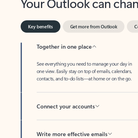
Key benefits
Get more from Outlook
C
Together in one place
See everything you need to manage your day in
one view. Easily stay on top of emails, calendars,
contacts, and to-do lists—at home or on the go.
Connect your accounts
Write more effective emails