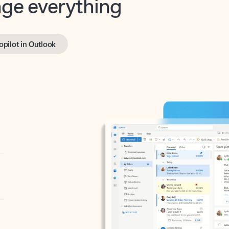
opilot in Outlook