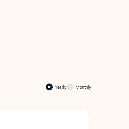
Yearly
Monthly