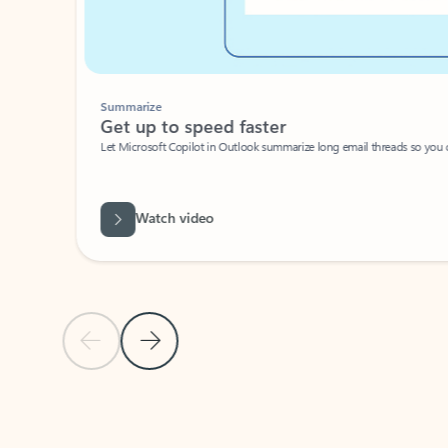
Summarize
Get up to speed faster ​
Let Microsoft Copilot in Outlook summarize long email threads so you can g
Watch video
Previous Slide
Next Slide
Back to carousel navigation controls