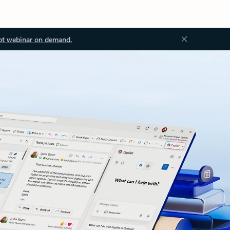
ot webinar on demand.