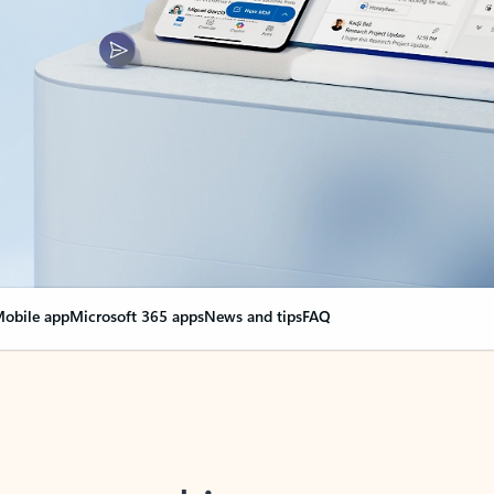
obile app
Microsoft 365 apps
News and tips
FAQ
nge everything