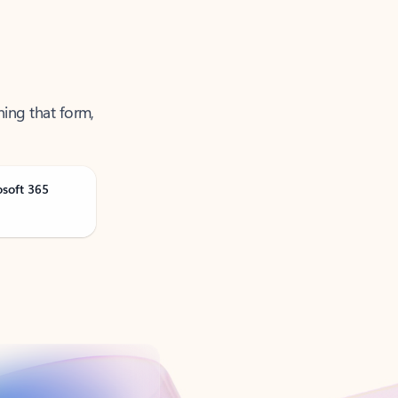
ning that form,
osoft 365