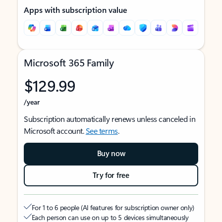
Apps with subscription value
Microsoft 365 Family
$129.99
/year
Subscription automatically renews unless canceled in
Microsoft account.
See terms
.
Buy now
Try for free
For 1 to 6 people (AI features for subscription owner only)
Each person can use on up to 5 devices simultaneously