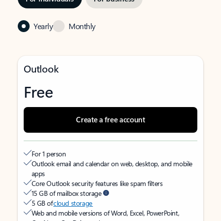
Yearly
Monthly
Outlook
Free
Create a free account
For 1 person
Outlook email and calendar on web, desktop, and mobile
apps
Core Outlook security features like spam filters
15 GB of mailbox storage
5 GB of
cloud storage
Web and mobile versions of Word, Excel, PowerPoint,