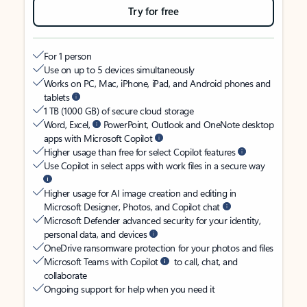
Try for free
For 1 person
Use on up to 5 devices simultaneously
Works on PC, Mac, iPhone, iPad, and Android phones and
tablets
1 TB (1000 GB) of secure cloud storage
Word, Excel,
PowerPoint, Outlook and OneNote desktop
apps with Microsoft Copilot
Higher usage than free for select Copilot features
Use Copilot in select apps with work files in a secure way
Higher usage for AI image creation and editing in
Microsoft Designer, Photos, and Copilot chat
Microsoft Defender advanced security for your identity,
personal data, and devices
OneDrive ransomware protection for your photos and files
Microsoft Teams with Copilot
to call, chat, and
collaborate
Ongoing support for help when you need it