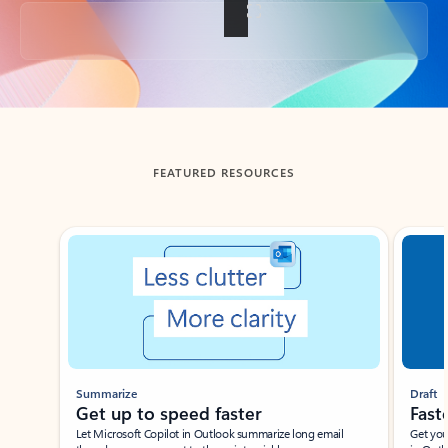
Back to tabs
FEATURED RESOURCES
Showing slide 1 of 3
Summarize
Draft
Get up to speed faster ​
Fast
Let Microsoft Copilot in Outlook summarize long email
Get you