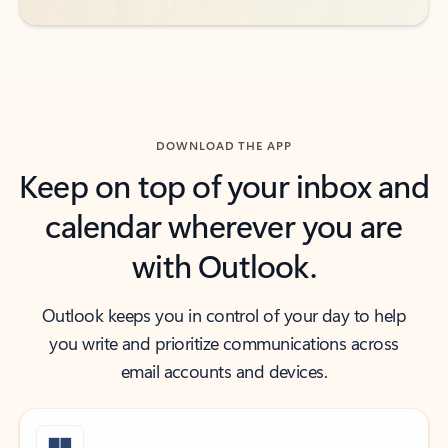
DOWNLOAD THE APP
Keep on top of your inbox and
calendar wherever you are
with Outlook.
Outlook keeps you in control of your day to help
you write and prioritize communications across
email accounts and devices.