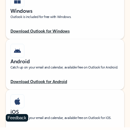
Windows
Outlook is included for free with Windows.
Download Outlook for Windows
Android
Catch up on your email and calendar, available free on Outlook for Android.
Download Outlook for Android
iOS
Feedback
Catch up on your email and calendar, available free on Outlook for iOS.