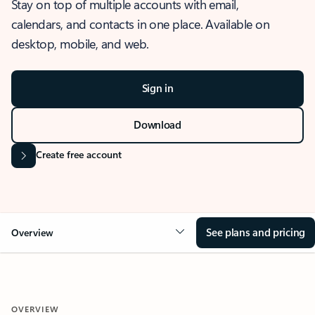
Stay on top of multiple accounts with email,
calendars, and contacts in one place. Available on
desktop, mobile, and web.
Sign in
Download
Create free account
See plans and pricing
Overview
OVERVIEW