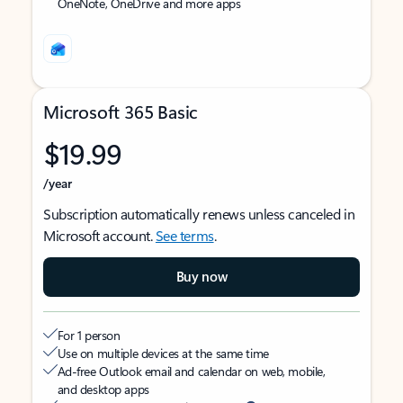
OneNote, OneDrive and more apps
Microsoft 365 Basic
$19.99
/year
Subscription automatically renews unless canceled in
Microsoft account.
See terms
.
Buy now
For 1 person
Use on multiple devices at the same time
Ad-free Outlook email and calendar on web, mobile,
and desktop apps