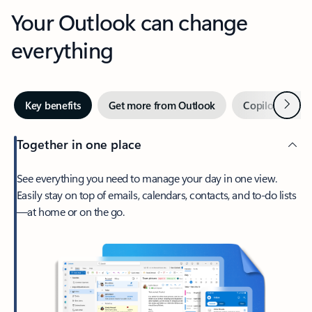
Your Outlook can change
everything
Next
Key benefits
Get more from Outlook
Copilot in Out
Together in one place
See everything you need to manage your day in one view.
Easily stay on top of emails, calendars, contacts, and to-do lists
—at home or on the go.