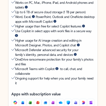
Works on PC, Mac, iPhone, iPad, and Android phones and
tablets
Up to 6 TB of secure cloud storage (1 TB per person)
Word, Excel,
PowerPoint, Outlook and OneNote desktop
apps with Microsoft Copilot
Higher usage than free for select Copilot features
Use Copilot in select apps with work files in a secure way
Higher usage for AI image creation and editing in
Microsoft Designer, Photos, and Copilot chat
Microsoft Defender advanced security for your
family’s identity, personal data, and devices
OneDrive ransomware protection for your family’s photos
and files
Microsoft Teams with Copilot
to call, chat, and
collaborate
Ongoing support for help when you and your family need
it
Apps with subscription value