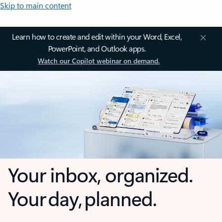
Skip to main content
Learn how to create and edit within your Word, Excel,
PowerPoint, and Outlook apps.
Watch our Copilot webinar on demand.
Your inbox, organized.
Your day, planned.