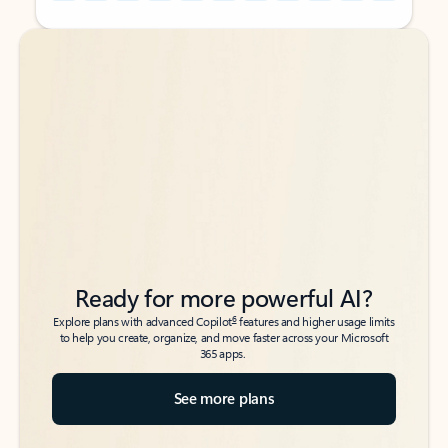
Back to tabs
Back to tabs
Ready for more powerful AI?
6
Explore plans with advanced Copilot
features and higher usage limits
to help you create, organize, and move faster across your Microsoft
365 apps.
See more plans