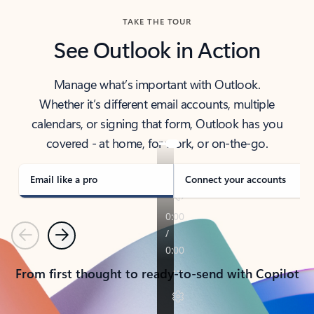
TAKE THE TOUR
See Outlook in Action
Manage what’s important with Outlook.
Whether it’s different email accounts, multiple
calendars, or signing that form, Outlook has you
covered - at home, for work, or on-the-go.
Email like a pro
Connect your accounts
Previous
Next
From first thought to ready-to-send with Copilot