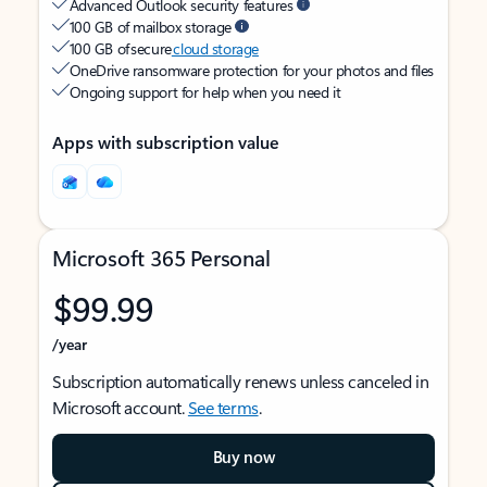
Advanced Outlook security features
100 GB of mailbox storage
100 GB of secure
cloud storage
OneDrive ransomware protection for your photos and files
Ongoing support for help when you need it
Apps with subscription value
Microsoft 365 Personal
$99.99
/year
Subscription automatically renews unless canceled in
Microsoft account.
See terms
.
Buy now