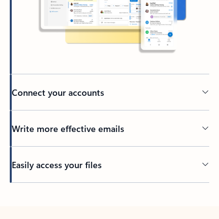
Connect your accounts
Write more effective emails
Easily access your files
Back to tabs