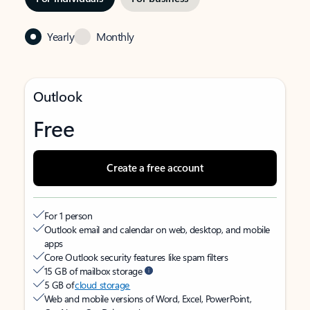
Yearly
Monthly
Outlook
Free
Create a free account
For 1 person
Outlook email and calendar on web, desktop, and mobile
apps
Core Outlook security features like spam filters
15 GB of mailbox storage
5 GB of
cloud storage
Web and mobile versions of Word, Excel, PowerPoint,