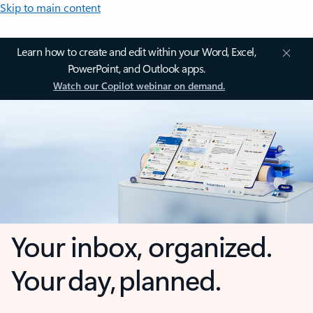
Skip to main content
Learn how to create and edit within your Word, Excel,
PowerPoint, and Outlook apps.
Watch our Copilot webinar on demand.
Your inbox, organized.
Your day, planned.