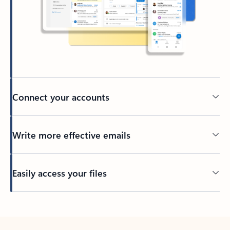
Connect your accounts
Write more effective emails
Easily access your files
Back to tabs