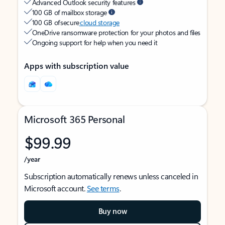
Advanced Outlook security features
100 GB of mailbox storage
100 GB of secure
cloud storage
OneDrive ransomware protection for your photos and files
Ongoing support for help when you need it
Apps with subscription value
Microsoft 365 Personal
$99.99
/year
Subscription automatically renews unless canceled in
Microsoft account.
See terms
.
Buy now