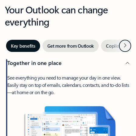
Your Outlook can change
everything
Next
Key benefits
Get more from Outlook
Copilot in Out
Together in one place
See everything you need to manage your day in one view.
Easily stay on top of emails, calendars, contacts, and to-do lists
—at home or on the go.