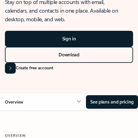
Stay on top of multiple accounts with email,
calendars, and contacts in one place. Available on
desktop, mobile, and web.
Sign in
Download
Create free account
See plans and pricing
Overview
OVERVIEW