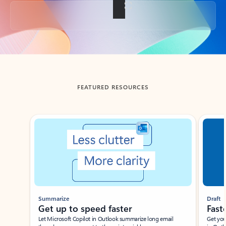
Back to tabs
FEATURED RESOURCES
Showing slide 1 of 3
Summarize
Draft
Get up to speed faster ​
Fast
Let Microsoft Copilot in Outlook summarize long email
Get you