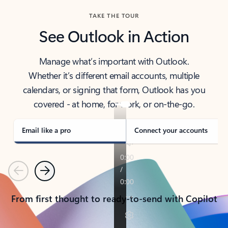
TAKE THE TOUR
See Outlook in Action
Manage what’s important with Outlook.
Whether it’s different email accounts, multiple
calendars, or signing that form, Outlook has you
covered - at home, for work, or on-the-go.
Email like a pro
Connect your accounts
Previous
Next
From first thought to ready-to-send with Copilot