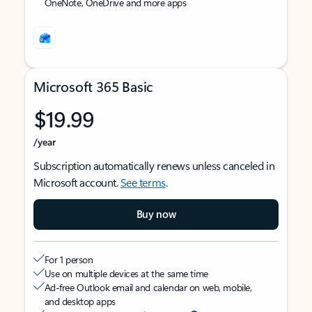
OneNote, OneDrive and more apps
Microsoft 365 Basic
$19.99
/year
Subscription automatically renews unless canceled in
Microsoft account.
See terms
.
Buy now
For 1 person
Use on multiple devices at the same time
Ad-free Outlook email and calendar on web, mobile,
and desktop apps