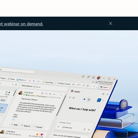
ot webinar on demand.