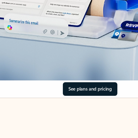
See plans and pricing