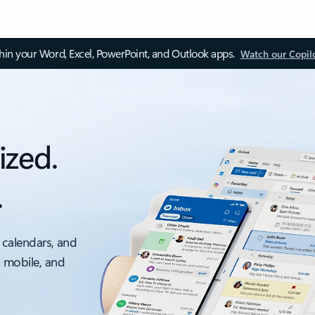
thin your Word, Excel, PowerPoint, and Outlook apps.
Watch our Copil
ized.
.
 calendars, and
, mobile, and