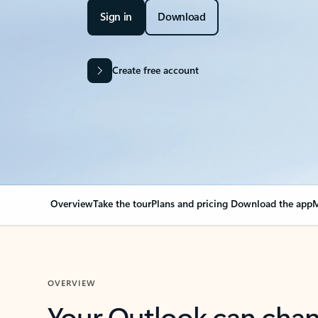
Sign in
Download
Create free account
Overview
Take the tour
Plans and pricing
Download the app
M
OVERVIEW
Your Outlook can cha