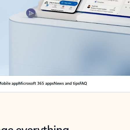
obile app
Microsoft 365 apps
News and tips
FAQ
nge everything