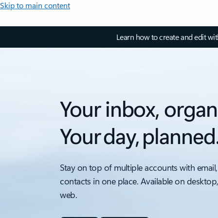
Skip to main content
Learn how to create and edit wi
Your inbox, organ
Your day, planned
Stay on top of multiple accounts with email,
contacts in one place. Available on desktop
web.