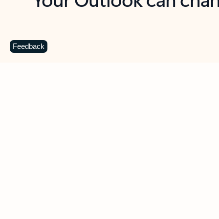
Key benefits
Get more from Outlook
C
Feedback
Together in one place
See everything you need to manage your day in
one view. Easily stay on top of emails, calendars,
contacts, and to-do lists—at home or on the go.
Connect your accounts
Write more effective emails