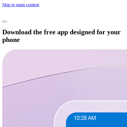
Skip to main content
Download the free app designed for your
phone