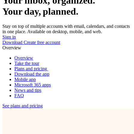
Your inbox, organized.
Your day, planned.
Stay on top of multiple accounts with email, calendars, and contacts
in one place. Available on desktop, mobile, and web.
Sign in
Download
Create free account
Overview
Overview
Take the tour
Plans and pricing
Download the app
Mobile app
Microsoft 365 apps
News and tips
FAQ
See plans and pricing