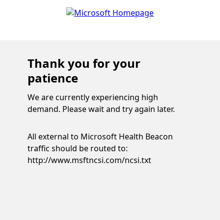
Thank you for your
patience
We are currently experiencing high
demand. Please wait and try again later.
All external to Microsoft Health Beacon
traffic should be routed to:
http://www.msftncsi.com/ncsi.txt