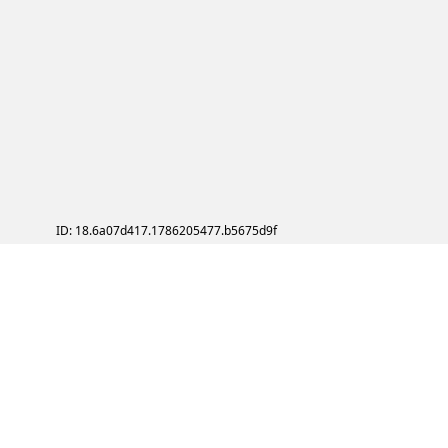
ID: 18.6a07d417.1786205477.b5675d9f