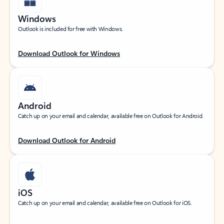
Windows
Outlook is included for free with Windows.
Download Outlook for Windows
Android
Catch up on your email and calendar, available free on Outlook for Android.
Download Outlook for Android
iOS
Catch up on your email and calendar, available free on Outlook for iOS.