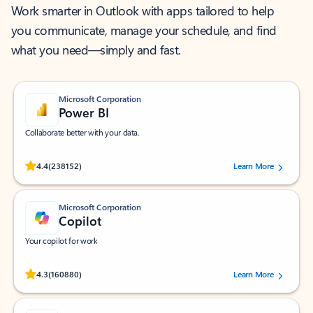
Work smarter in Outlook with apps tailored to help
you communicate, manage your schedule, and find
what you need—simply and fast.
Microsoft Corporation
Power BI
Collaborate better with your data.
Rated (#=ratingAverage#) stars out of 5 stars, by 238152 users.
4.4
(238152)
Learn More
Microsoft Corporation
Copilot
Your copilot for work
Rated (#=ratingAverage#) stars out of 5 stars, by 160880 users.
4.3
(160880)
Learn More