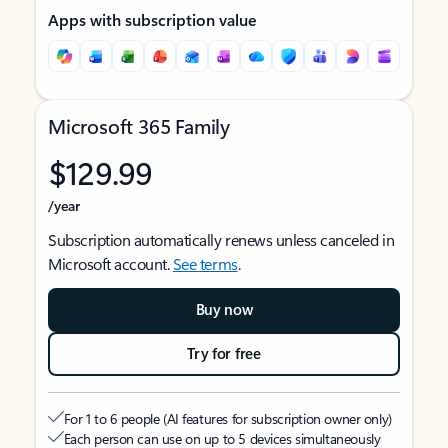
Apps with subscription value
Microsoft 365 Family
$129.99
/year
Subscription automatically renews unless canceled in
Microsoft account.
See terms
.
Buy now
Try for free
For 1 to 6 people (AI features for subscription owner only)
Each person can use on up to 5 devices simultaneously