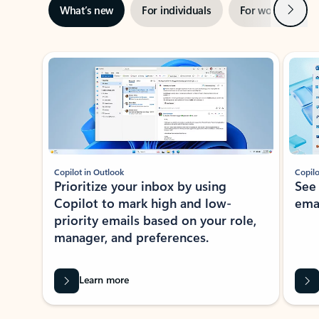
Next
What’s new
For individuals
For work
Ti
Showing slide 1 of 3
Copilot in Outlook
Copilo
Prioritize your inbox by using
See
Copilot to mark high and low-
ema
priority emails based on your role,
manager, and preferences.
Learn more