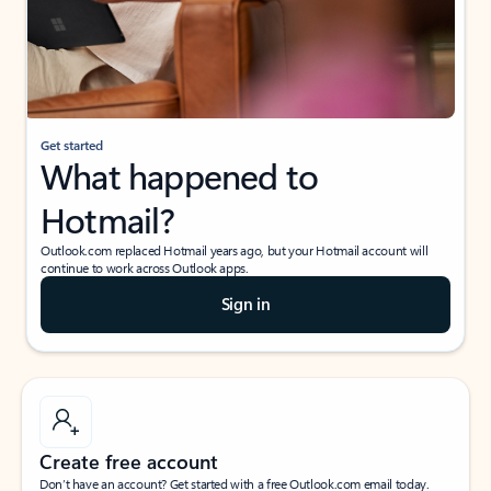
Get started
What happened to
Hotmail?
Outlook.com replaced Hotmail years ago, but your Hotmail account will
continue to work across Outlook apps.
Sign in
Create free account
Don’t have an account? Get started with a free Outlook.com email today.