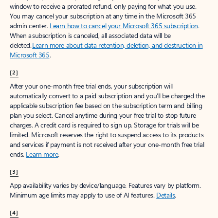
window to receive a prorated refund, only paying for what you use.
You may cancel your subscription at any time in the Microsoft 365
admin center.
Learn how to cancel your Microsoft 365 subscription
.
When a subscription is canceled, all associated data will be
deleted.
Learn more about data retention, deletion, and destruction in
Microsoft 365
.
[2]
After your one-month free trial ends, your subscription will
automatically convert to a paid subscription and you’ll be charged the
applicable subscription fee based on the subscription term and billing
plan you select. Cancel anytime during your free trial to stop future
charges. A credit card is required to sign up. Storage for trials will be
limited. Microsoft reserves the right to suspend access to its products
and services if payment is not received after your one-month free trial
ends.
Learn more
.
[3]
App availability varies by device/language. Features vary by platform.
Minimum age limits may apply to use of AI features.
Details
.
[4]