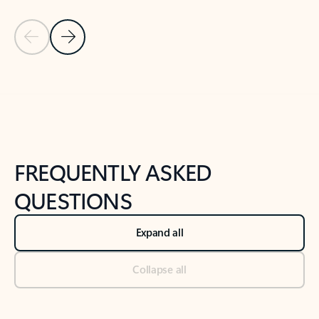
Previous Slide
Next Slide
Back to tabs
Back to NEWS AND TIPS-What's new tab section
FREQUENTLY ASKED
QUESTIONS
Expand all
Collapse all