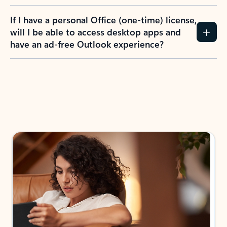
If I have a personal Office (one-time) license,
will I be able to access desktop apps and
have an ad-free Outlook experience?