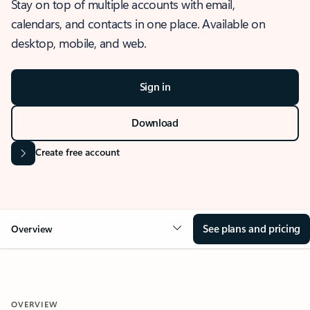
Stay on top of multiple accounts with email,
calendars, and contacts in one place. Available on
desktop, mobile, and web.
Sign in
Download
Create free account
See plans and pricing
Overview
OVERVIEW