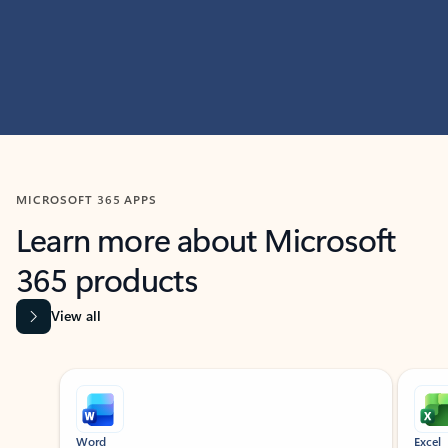
MICROSOFT 365 APPS
Learn more about Microsoft
365 products
View all
Showing slide 1 of 9
Word
Excel