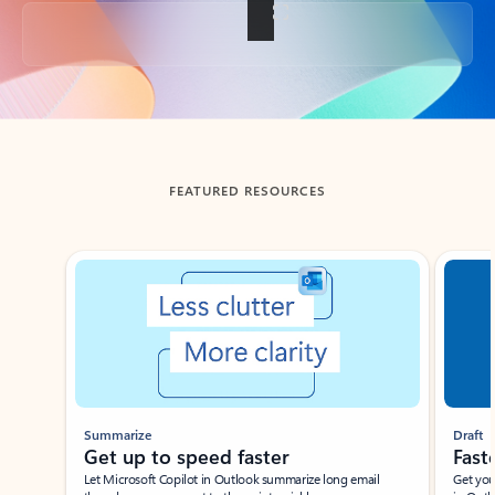
Back to tabs
FEATURED RESOURCES
Showing slide 1 of 3
Summarize
Draft
Get up to speed faster ​
Fast
Let Microsoft Copilot in Outlook summarize long email
Get you