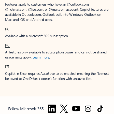
Features apply to customers who have an @outlook.com,
@hotmail.com, @live.com, or @msn.com account. Copilot features are
available in Outlook.com, Outlook built into Windows, Outlook on
Mac, and iOS and Android apps.
[5]
Available with a Microsoft 365 subscription.
[6]
AI features only available to subscription owner and cannot be shared;
usage limits apply.
Learn more
.
[7]
Copilot in Excel requires AutoSave to be enabled, meaning the file must
be saved to OneDrive; it doesn't function with unsaved files.
Follow Microsoft 365