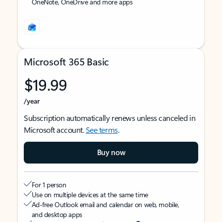
OneNote, OneDrive and more apps
Microsoft 365 Basic
$19.99
/year
Subscription automatically renews unless canceled in
Microsoft account.
See terms
.
Buy now
For 1 person
Use on multiple devices at the same time
Ad-free Outlook email and calendar on web, mobile,
and desktop apps