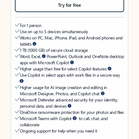
Try for free
For 1 person
Use on up to 5 devices simultaneously
Works on PC, Mac, iPhone, iPad, and Android phones and
tablets
1 TB (1000 GB) of secure cloud storage
Word, Excel,
PowerPoint, Outlook and OneNote desktop
apps with Microsoft Copilot
Higher usage than free for select Copilot features
Use Copilot in select apps with work files in a secure way
Higher usage for AI image creation and editing in
Microsoft Designer, Photos, and Copilot chat
Microsoft Defender advanced security for your identity,
personal data, and devices
OneDrive ransomware protection for your photos and files
Microsoft Teams with Copilot
to call, chat, and
collaborate
Ongoing support for help when you need it