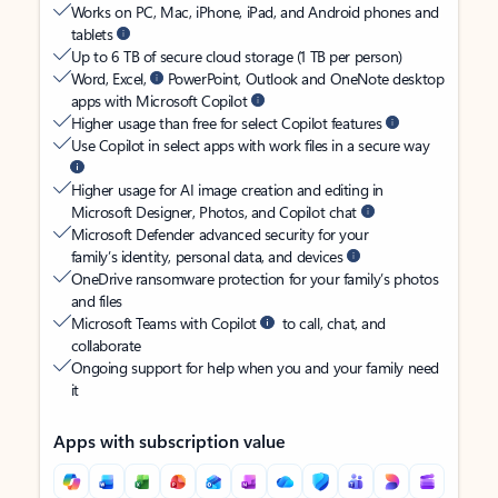
Works on PC, Mac, iPhone, iPad, and Android phones and
tablets
Up to 6 TB of secure cloud storage (1 TB per person)
Word, Excel,
PowerPoint, Outlook and OneNote desktop
apps with Microsoft Copilot
Higher usage than free for select Copilot features
Use Copilot in select apps with work files in a secure way
Higher usage for AI image creation and editing in
Microsoft Designer, Photos, and Copilot chat
Microsoft Defender advanced security for your
family’s identity, personal data, and devices
OneDrive ransomware protection for your family’s photos
and files
Microsoft Teams with Copilot
to call, chat, and
collaborate
Ongoing support for help when you and your family need
it
Apps with subscription value