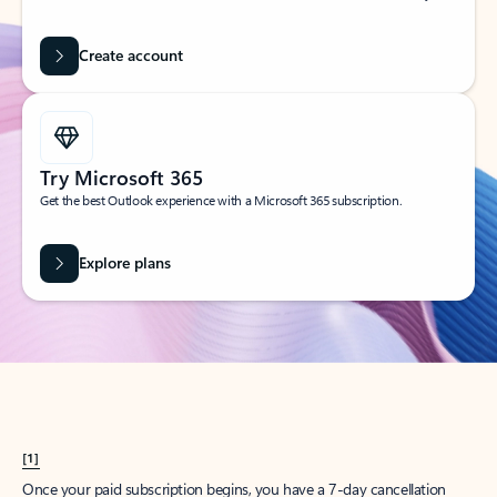
Create account
Try Microsoft 365
Get the best Outlook experience with a Microsoft 365 subscription.
Explore plans
[1]
Once your paid subscription begins, you have a 7-day cancellation