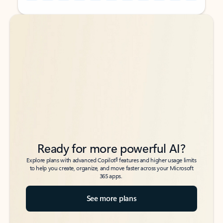
Back to tabs
Back to tabs
Ready for more powerful AI?
6
Explore plans with advanced Copilot
features and higher usage limits
to help you create, organize, and move faster across your Microsoft
365 apps.
See more plans