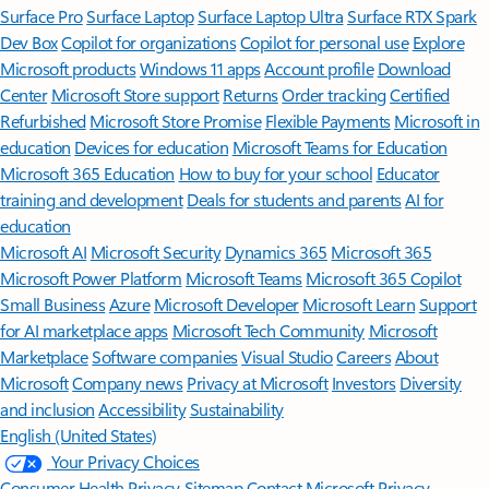
Surface Pro
Surface Laptop
Surface Laptop Ultra
Surface RTX Spark
Dev Box
Copilot for organizations
Copilot for personal use
Explore
Microsoft products
Windows 11 apps
Account profile
Download
Center
Microsoft Store support
Returns
Order tracking
Certified
Refurbished
Microsoft Store Promise
Flexible Payments
Microsoft in
education
Devices for education
Microsoft Teams for Education
Microsoft 365 Education
How to buy for your school
Educator
training and development
Deals for students and parents
AI for
education
Microsoft AI
Microsoft Security
Dynamics 365
Microsoft 365
Microsoft Power Platform
Microsoft Teams
Microsoft 365 Copilot
Small Business
Azure
Microsoft Developer
Microsoft Learn
Support
for AI marketplace apps
Microsoft Tech Community
Microsoft
Marketplace
Software companies
Visual Studio
Careers
About
Microsoft
Company news
Privacy at Microsoft
Investors
Diversity
and inclusion
Accessibility
Sustainability
English (United States)
Your Privacy Choices
Consumer Health Privacy
Sitemap
Contact Microsoft
Privacy