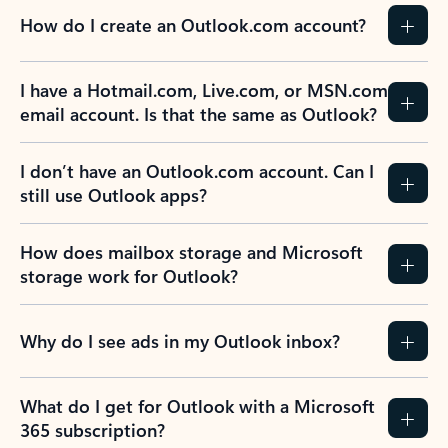
How do I create an Outlook.com account?
I have a Hotmail.com, Live.com, or MSN.com
email account. Is that the same as Outlook?
I don’t have an Outlook.com account. Can I
still use Outlook apps?
How does mailbox storage and Microsoft
storage work for Outlook?
Why do I see ads in my Outlook inbox?
What do I get for Outlook with a Microsoft
365 subscription?