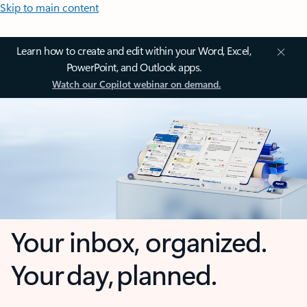
Skip to main content
Learn how to create and edit within your Word, Excel,
PowerPoint, and Outlook apps.
Watch our Copilot webinar on demand.
Your inbox, organized.
Your day, planned.