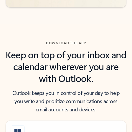
DOWNLOAD THE APP
Keep on top of your inbox and
calendar wherever you are
with Outlook.
Outlook keeps you in control of your day to help
you write and prioritize communications across
email accounts and devices.