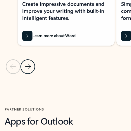
Create impressive documents and
Sim
improve your writing with built-in
com
intelligent features.
form
Learn more about Word
Previous Slide
Next Slide
Back to MICROSOFT 365 APPS carousel section
PARTNER SOLUTIONS
Apps for Outlook