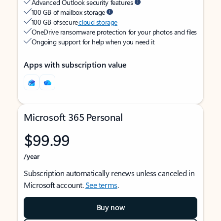
Advanced Outlook security features
100 GB of mailbox storage
100 GB of secure
cloud storage
OneDrive ransomware protection for your photos and files
Ongoing support for help when you need it
Apps with subscription value
Microsoft 365 Personal
$99.99
/year
Subscription automatically renews unless canceled in
Microsoft account.
See terms
.
Buy now