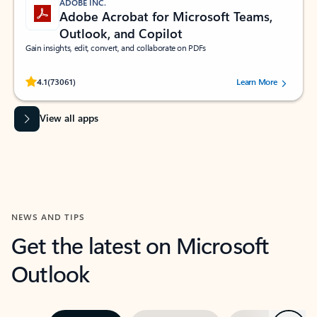
ADOBE INC.
Adobe Acrobat for Microsoft Teams,
Outlook, and Copilot
Gain insights, edit, convert, and collaborate on PDFs
Rated (#=ratingAverage#) stars out of 5 stars, by 73061 users.
4.1
(73061)
Learn More
View all apps
NEWS AND TIPS
Get the latest on Microsoft
Outlook