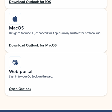
Download Outlook for iOS
MacOS
Designed for macOS, enhanced for Apple Silicon, and free for personal use.
Download Outlook for MacOS
Web portal
Sign in to your Outlook on the web.
Open Outlook