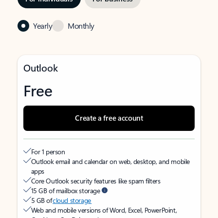
Yearly
Monthly
Outlook
Free
Create a free account
For 1 person
Outlook email and calendar on web, desktop, and mobile
apps
Core Outlook security features like spam filters
15 GB of mailbox storage
5 GB of
cloud storage
Web and mobile versions of Word, Excel, PowerPoint,