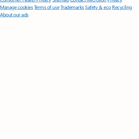
Manage cookies
Terms of use
Trademarks
Safety & eco
Recycling
About our ads