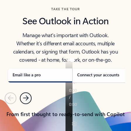
TAKE THE TOUR
See Outlook in Action
Manage what’s important with Outlook.
Whether it’s different email accounts, multiple
calendars, or signing that form, Outlook has you
covered - at home, for work, or on-the-go.
Email like a pro
Connect your accounts
Previous
Next
From first thought to ready-to-send with Copilot