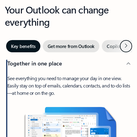
Your Outlook can change
everything
Next
Key benefits
Get more from Outlook
Copilot in Out
Together in one place
See everything you need to manage your day in one view.
Easily stay on top of emails, calendars, contacts, and to-do lists
—at home or on the go.