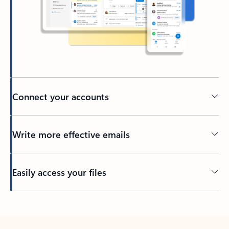
Connect your accounts
Write more effective emails
Easily access your files
Back to tabs