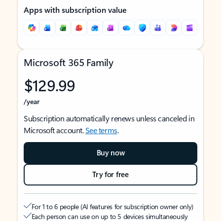
Apps with subscription value
Microsoft 365 Family
$129.99
/year
Subscription automatically renews unless canceled in
Microsoft account.
See terms
.
Buy now
Try for free
For 1 to 6 people (AI features for subscription owner only)
Each person can use on up to 5 devices simultaneously