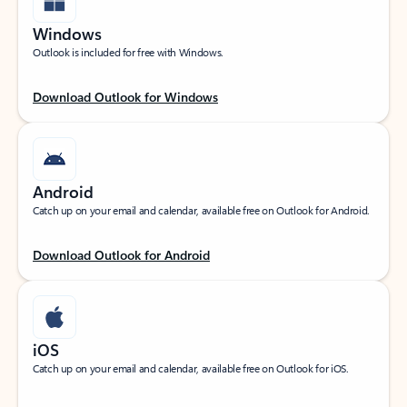
Windows
Outlook is included for free with Windows.
Download Outlook for Windows
Android
Catch up on your email and calendar, available free on Outlook for Android.
Download Outlook for Android
iOS
Catch up on your email and calendar, available free on Outlook for iOS.