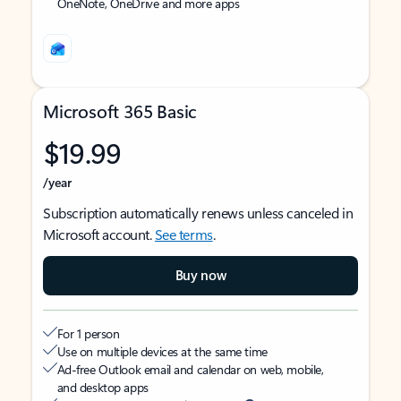
OneNote, OneDrive and more apps
Microsoft 365 Basic
$19.99
/year
Subscription automatically renews unless canceled in
Microsoft account.
See terms
.
Buy now
For 1 person
Use on multiple devices at the same time
Ad-free Outlook email and calendar on web, mobile,
and desktop apps