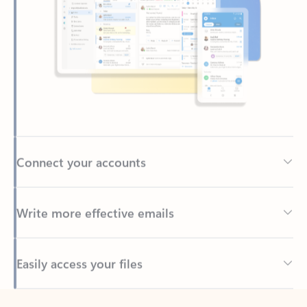
Connect your accounts
Write more effective emails
Easily access your files
Back to tabs