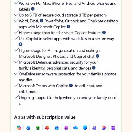
Works on PC, Mac, iPhone, iPad, and Android phones and
tablets
Up to 6 TB of secure cloud storage (1 TB per person)
Word, Excel,
PowerPoint, Outlook and OneNote desktop
apps with Microsoft Copilot
Higher usage than free for select Copilot features
Use Copilot in select apps with work files in a secure way
Higher usage for AI image creation and editing in
Microsoft Designer, Photos, and Copilot chat
Microsoft Defender advanced security for your
family’s identity, personal data, and devices
OneDrive ransomware protection for your family’s photos
and files
Microsoft Teams with Copilot
to call, chat, and
collaborate
Ongoing support for help when you and your family need
it
Apps with subscription value