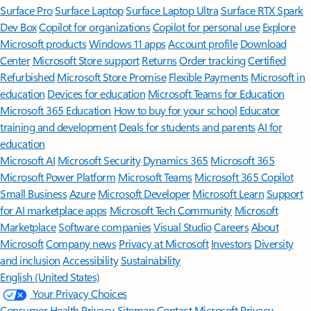
Surface Pro
Surface Laptop
Surface Laptop Ultra
Surface RTX Spark
Dev Box
Copilot for organizations
Copilot for personal use
Explore
Microsoft products
Windows 11 apps
Account profile
Download
Center
Microsoft Store support
Returns
Order tracking
Certified
Refurbished
Microsoft Store Promise
Flexible Payments
Microsoft in
education
Devices for education
Microsoft Teams for Education
Microsoft 365 Education
How to buy for your school
Educator
training and development
Deals for students and parents
AI for
education
Microsoft AI
Microsoft Security
Dynamics 365
Microsoft 365
Microsoft Power Platform
Microsoft Teams
Microsoft 365 Copilot
Small Business
Azure
Microsoft Developer
Microsoft Learn
Support
for AI marketplace apps
Microsoft Tech Community
Microsoft
Marketplace
Software companies
Visual Studio
Careers
About
Microsoft
Company news
Privacy at Microsoft
Investors
Diversity
and inclusion
Accessibility
Sustainability
English (United States)
Your Privacy Choices
Consumer Health Privacy
Sitemap
Contact Microsoft
Privacy