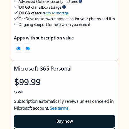
Advanced Outlook security features
100 GB of mailbox storage
100 GB of secure
cloud storage
OneDrive ransomware protection for your photos and files
Ongoing support for help when you need it
Apps with subscription value
Microsoft 365 Personal
$99.99
/year
Subscription automatically renews unless canceled in
Microsoft account.
See terms
.
Buy now