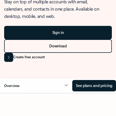
Stay on top of multiple accounts with email,
calendars, and contacts in one place. Available on
desktop, mobile, and web.
Sign in
Download
Create free account
See plans and pricing
Overview
OVERVIEW