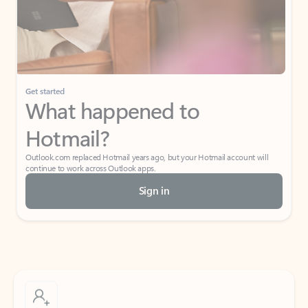
Get started
What happened to
Hotmail?
Outlook.com replaced Hotmail years ago, but your Hotmail account will
continue to work across Outlook apps.
Sign in
Create free account
Don’t have an account? Get started with a free Outlook.com email today.