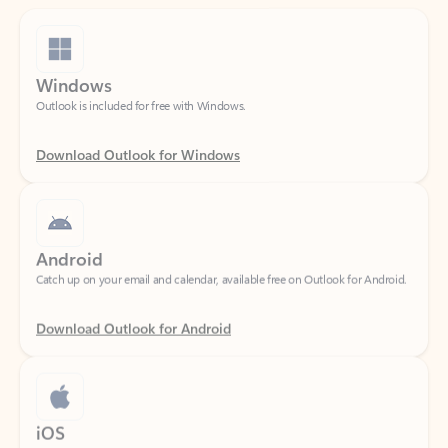
Windows
Outlook is included for free with Windows.
Download Outlook for Windows
Android
Catch up on your email and calendar, available free on Outlook for Android.
Download Outlook for Android
iOS
Catch up on your email and calendar, available free on Outlook for iOS.