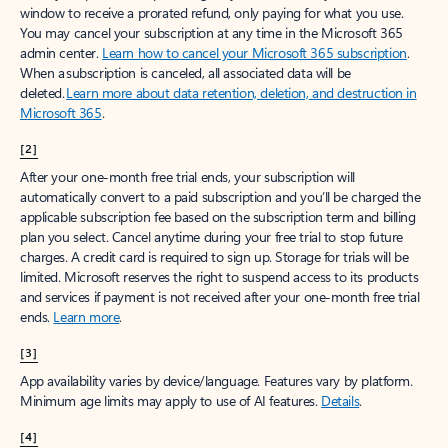
window to receive a prorated refund, only paying for what you use.
You may cancel your subscription at any time in the Microsoft 365
admin center.
Learn how to cancel your Microsoft 365 subscription
.
When a subscription is canceled, all associated data will be
deleted.
Learn more about data retention, deletion, and destruction in
Microsoft 365
.
[2]
After your one-month free trial ends, your subscription will
automatically convert to a paid subscription and you’ll be charged the
applicable subscription fee based on the subscription term and billing
plan you select. Cancel anytime during your free trial to stop future
charges. A credit card is required to sign up. Storage for trials will be
limited. Microsoft reserves the right to suspend access to its products
and services if payment is not received after your one-month free trial
ends.
Learn more
.
[3]
App availability varies by device/language. Features vary by platform.
Minimum age limits may apply to use of AI features.
Details
.
[4]