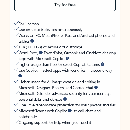
Try for free
For 1 person
Use on up to 5 devices simultaneously
Works on PC, Mac, iPhone, iPad, and Android phones and
tablets
1 TB (1000 GB) of secure cloud storage
Word, Excel,
PowerPoint, Outlook and OneNote desktop
apps with Microsoft Copilot
Higher usage than free for select Copilot features
Use Copilot in select apps with work files in a secure way
Higher usage for AI image creation and editing in
Microsoft Designer, Photos, and Copilot chat
Microsoft Defender advanced security for your identity,
personal data, and devices
OneDrive ransomware protection for your photos and files
Microsoft Teams with Copilot
to call, chat, and
collaborate
Ongoing support for help when you need it