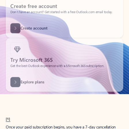
Create account
Try Microsoft 365
Get the best Outlook experience with a Microsoft 365 subscription.
Explore plans
[1]
Once your paid subscription begins, you have a 7-day cancellation