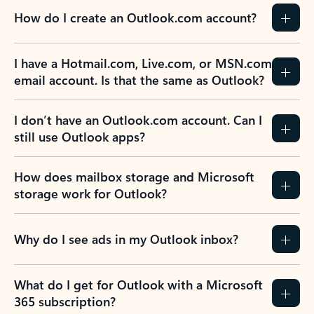
How do I create an Outlook.com account?
I have a Hotmail.com, Live.com, or MSN.com
email account. Is that the same as Outlook?
I don’t have an Outlook.com account. Can I
still use Outlook apps?
How does mailbox storage and Microsoft
storage work for Outlook?
Why do I see ads in my Outlook inbox?
What do I get for Outlook with a Microsoft
365 subscription?