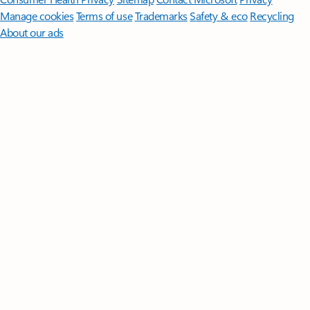
Manage cookies
Terms of use
Trademarks
Safety & eco
Recycling
About our ads