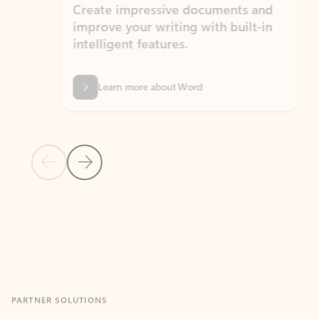
Create impressive documents and
Sim
improve your writing with built-in
com
intelligent features.
form
Learn more about Word
Previous Slide
Next Slide
Back to MICROSOFT 365 APPS carousel section
PARTNER SOLUTIONS
Apps for Outlook