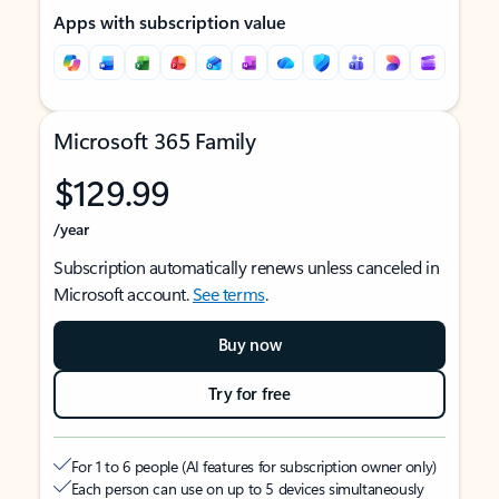
Apps with subscription value
Microsoft 365 Family
$129.99
/year
Subscription automatically renews unless canceled in
Microsoft account.
See terms
.
Buy now
Try for free
For 1 to 6 people (AI features for subscription owner only)
Each person can use on up to 5 devices simultaneously