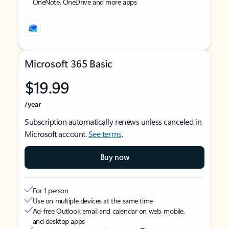
OneNote, OneDrive and more apps
Microsoft 365 Basic
$19.99
/year
Subscription automatically renews unless canceled in
Microsoft account.
See terms
.
Buy now
For 1 person
Use on multiple devices at the same time
Ad-free Outlook email and calendar on web, mobile,
and desktop apps