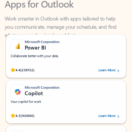
Work smarter in Outlook with apps tailored to help
you communicate, manage your schedule, and find
what you need—simply and fast.
Microsoft Corporation
Power BI
Collaborate better with your data.
Rated (#=ratingAverage#) stars out of 5 stars, by 238152 users.
4.4
(238152)
Learn More
Microsoft Corporation
Copilot
Your copilot for work
Rated (#=ratingAverage#) stars out of 5 stars, by 160880 users.
4.3
(160880)
Learn More