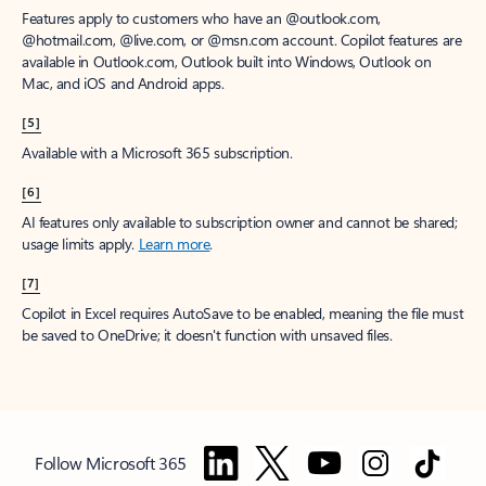
Features apply to customers who have an @outlook.com,
@hotmail.com, @live.com, or @msn.com account. Copilot features are
available in Outlook.com, Outlook built into Windows, Outlook on
Mac, and iOS and Android apps.
[5]
Available with a Microsoft 365 subscription.
[6]
AI features only available to subscription owner and cannot be shared;
usage limits apply.
Learn more
.
[7]
Copilot in Excel requires AutoSave to be enabled, meaning the file must
be saved to OneDrive; it doesn't function with unsaved files.
Follow Microsoft 365