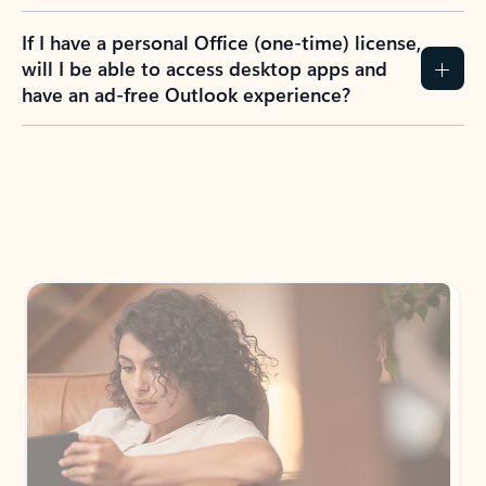
If I have a personal Office (one-time) license,
will I be able to access desktop apps and
have an ad-free Outlook experience?