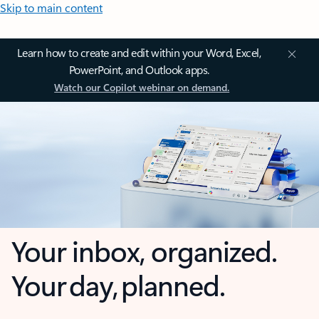
Skip to main content
Learn how to create and edit within your Word, Excel,
PowerPoint, and Outlook apps.
Watch our Copilot webinar on demand.
Your inbox, organized.
Your day, planned.