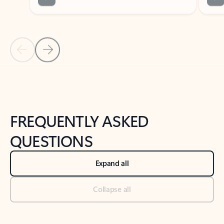
Previous Slide
Next Slide
Back to tabs
Back to NEWS AND TIPS-What's new tab section
FREQUENTLY ASKED
QUESTIONS
Expand all
Collapse all