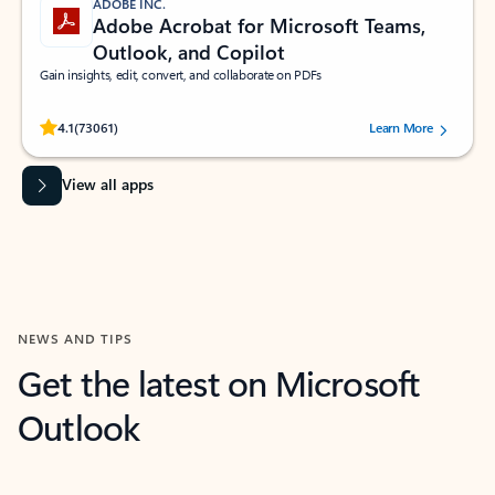
ADOBE INC.
Adobe Acrobat for Microsoft Teams,
Outlook, and Copilot
Gain insights, edit, convert, and collaborate on PDFs
Rated (#=ratingAverage#) stars out of 5 stars, by 73061 users.
4.1
(73061)
Learn More
View all apps
NEWS AND TIPS
Get the latest on Microsoft
Outlook