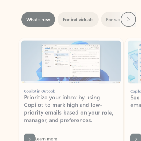
Next
What’s new
For individuals
For work
Ti
Showing slide 1 of 3
Copilot in Outlook
Copilo
Prioritize your inbox by using
See
Copilot to mark high and low-
ema
priority emails based on your role,
manager, and preferences.
Learn more