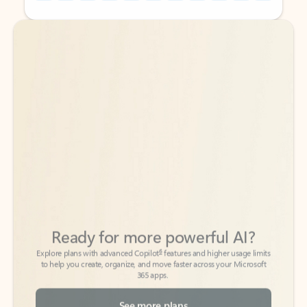
Back to tabs
Back to tabs
Ready for more powerful AI?
6
Explore plans with advanced Copilot
features and higher usage limits
to help you create, organize, and move faster across your Microsoft
365 apps.
See more plans