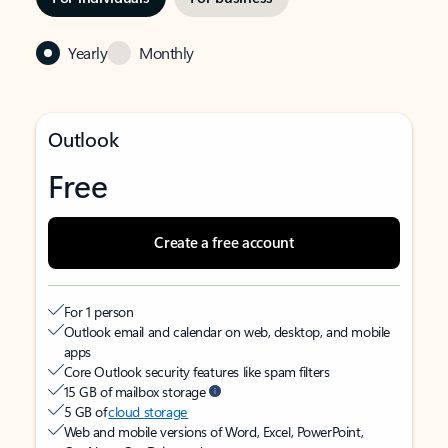
Yearly
Monthly
Outlook
Free
Create a free account
For 1 person
Outlook email and calendar on web, desktop, and mobile
apps
Core Outlook security features like spam filters
15 GB of mailbox storage
5 GB of
cloud storage
Web and mobile versions of Word, Excel, PowerPoint,