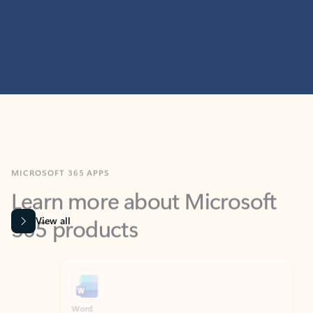
MICROSOFT 365 APPS
Learn more about Microsoft
365 products
View all
Showing slide 1 of 9
Word
Excel