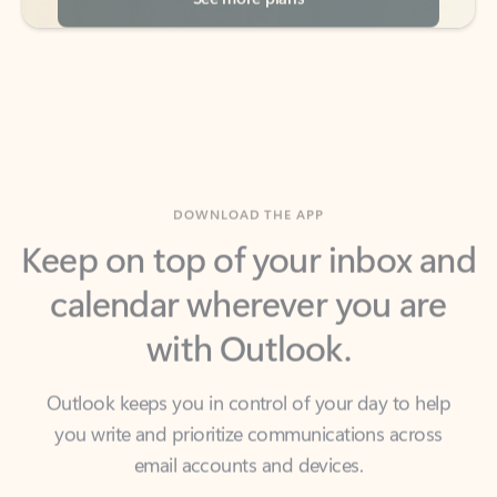
DOWNLOAD THE APP
Keep on top of your inbox and
calendar wherever you are
with Outlook.
Outlook keeps you in control of your day to help
you write and prioritize communications across
email accounts and devices.