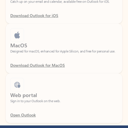
Download Outlook for iOS
MacOS
Designed for macOS, enhanced for Apple Silicon, and free for personal use.
Download Outlook for MacOS
Web portal
Sign in to your Outlook on the web.
Open Outlook