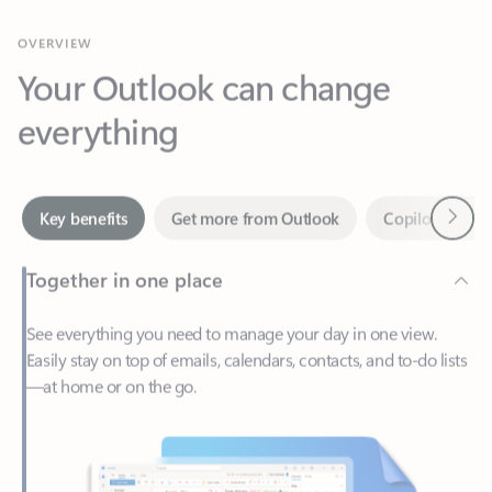
Your Outlook can change
everything
Next
Key benefits
Get more from Outlook
Copilot in Out
Together in one place
See everything you need to manage your day in one view.
Easily stay on top of emails, calendars, contacts, and to-do lists
—at home or on the go.