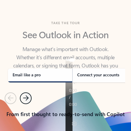
TAKE THE TOUR
See Outlook in Action
Manage what’s important with Outlook.
Whether it’s different email accounts, multiple
calendars, or signing that form, Outlook has you
covered - at home, for work, or on-the-go.
Email like a pro
Connect your accounts
Previous
Next
From first thought to ready-to-send with Copilot