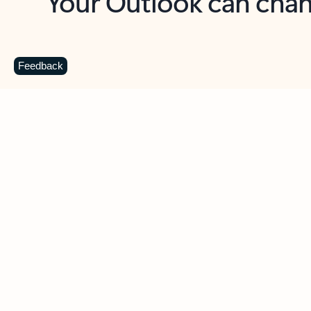
Key benefits
Get more from Outlook
C
Feedback
Together in one place
See everything you need to manage your day in
one view. Easily stay on top of emails, calendars,
contacts, and to-do lists—at home or on the go.
Connect your accounts
Write more effective emails