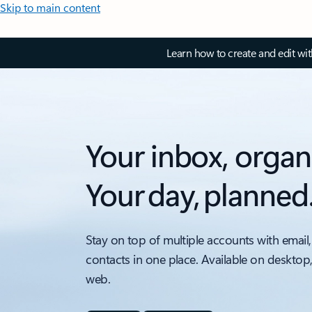
Skip to main content
Learn how to create and edit wi
Your inbox, organ
Your day, planned
Stay on top of multiple accounts with email,
contacts in one place. Available on desktop
web.