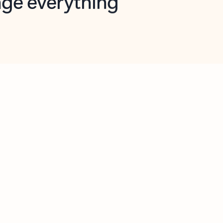
opilot in Outlook