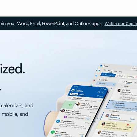
thin your Word, Excel, PowerPoint, and Outlook apps.
Watch our Copil
ized.
.
 calendars, and
, mobile, and