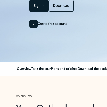
Sign in
Download
Create free account
Overview
Take the tour
Plans and pricing
Download the app
M
OVERVIEW
Your Outlook can cha