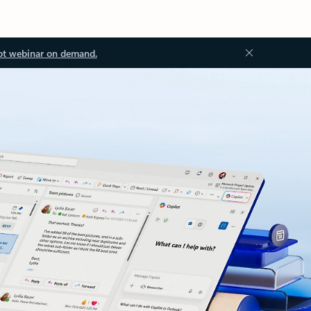
ot webinar on demand.