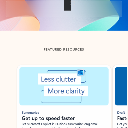
Back to tabs
FEATURED RESOURCES
Showing slide 1 of 3
Summarize
Draft
Get up to speed faster ​
Fast
Let Microsoft Copilot in Outlook summarize long email
Get you