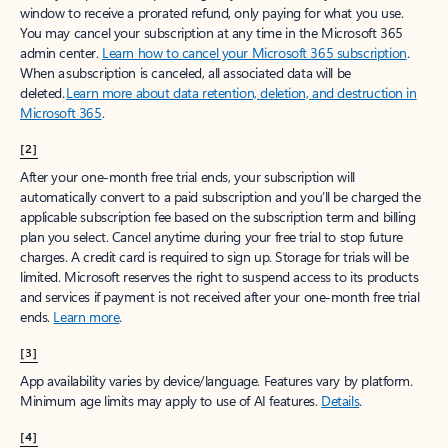
window to receive a prorated refund, only paying for what you use.
You may cancel your subscription at any time in the Microsoft 365
admin center.
Learn how to cancel your Microsoft 365 subscription
.
When a subscription is canceled, all associated data will be
deleted.
Learn more about data retention, deletion, and destruction in
Microsoft 365
.
[2]
After your one-month free trial ends, your subscription will
automatically convert to a paid subscription and you’ll be charged the
applicable subscription fee based on the subscription term and billing
plan you select. Cancel anytime during your free trial to stop future
charges. A credit card is required to sign up. Storage for trials will be
limited. Microsoft reserves the right to suspend access to its products
and services if payment is not received after your one-month free trial
ends.
Learn more
.
[3]
App availability varies by device/language. Features vary by platform.
Minimum age limits may apply to use of AI features.
Details
.
[4]