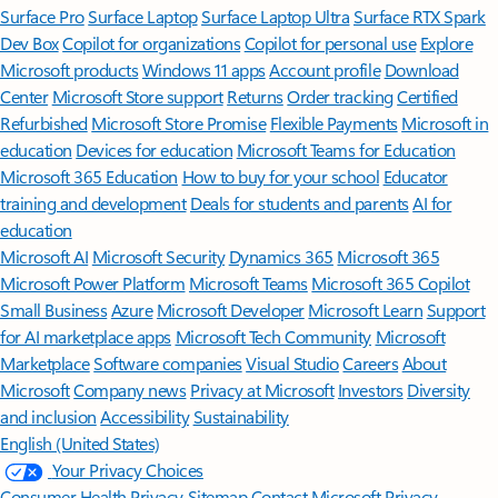
Surface Pro
Surface Laptop
Surface Laptop Ultra
Surface RTX Spark
Dev Box
Copilot for organizations
Copilot for personal use
Explore
Microsoft products
Windows 11 apps
Account profile
Download
Center
Microsoft Store support
Returns
Order tracking
Certified
Refurbished
Microsoft Store Promise
Flexible Payments
Microsoft in
education
Devices for education
Microsoft Teams for Education
Microsoft 365 Education
How to buy for your school
Educator
training and development
Deals for students and parents
AI for
education
Microsoft AI
Microsoft Security
Dynamics 365
Microsoft 365
Microsoft Power Platform
Microsoft Teams
Microsoft 365 Copilot
Small Business
Azure
Microsoft Developer
Microsoft Learn
Support
for AI marketplace apps
Microsoft Tech Community
Microsoft
Marketplace
Software companies
Visual Studio
Careers
About
Microsoft
Company news
Privacy at Microsoft
Investors
Diversity
and inclusion
Accessibility
Sustainability
English (United States)
Your Privacy Choices
Consumer Health Privacy
Sitemap
Contact Microsoft
Privacy