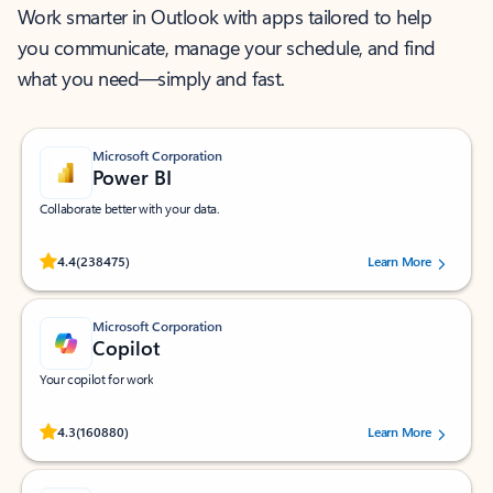
Work smarter in Outlook with apps tailored to help
you communicate, manage your schedule, and find
what you need—simply and fast.
Microsoft Corporation
Power BI
Collaborate better with your data.
Rated (#=ratingAverage#) stars out of 5 stars, by 238475 users.
4.4
(238475)
Learn More
Microsoft Corporation
Copilot
Your copilot for work
Rated (#=ratingAverage#) stars out of 5 stars, by 160880 users.
4.3
(160880)
Learn More