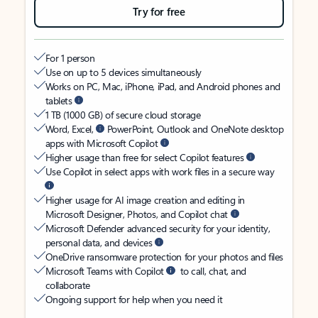
Try for free
For 1 person
Use on up to 5 devices simultaneously
Works on PC, Mac, iPhone, iPad, and Android phones and
tablets
1 TB (1000 GB) of secure cloud storage
Word, Excel,
PowerPoint, Outlook and OneNote desktop
apps with Microsoft Copilot
Higher usage than free for select Copilot features
Use Copilot in select apps with work files in a secure way
Higher usage for AI image creation and editing in
Microsoft Designer, Photos, and Copilot chat
Microsoft Defender advanced security for your identity,
personal data, and devices
OneDrive ransomware protection for your photos and files
Microsoft Teams with Copilot
to call, chat, and
collaborate
Ongoing support for help when you need it