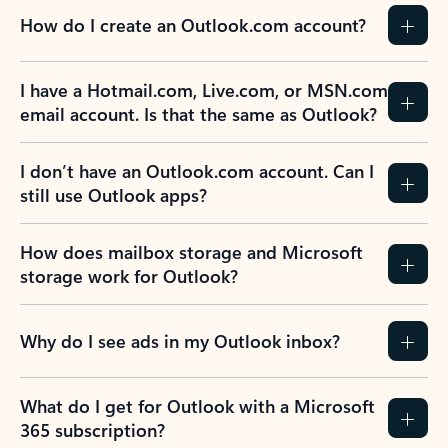
How do I create an Outlook.com account?
I have a Hotmail.com, Live.com, or MSN.com
email account. Is that the same as Outlook?
I don’t have an Outlook.com account. Can I
still use Outlook apps?
How does mailbox storage and Microsoft
storage work for Outlook?
Why do I see ads in my Outlook inbox?
What do I get for Outlook with a Microsoft
365 subscription?