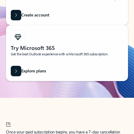
Create account
Try Microsoft 365
Get the best Outlook experience with a Microsoft 365 subscription.
Explore plans
[1]
Once your paid subscription begins, you have a 7-day cancellation