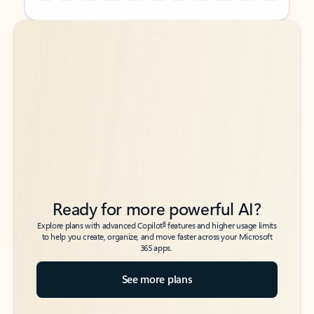
Back to tabs
Back to tabs
Ready for more powerful AI?
6
Explore plans with advanced Copilot
features and higher usage limits
to help you create, organize, and move faster across your Microsoft
365 apps.
See more plans