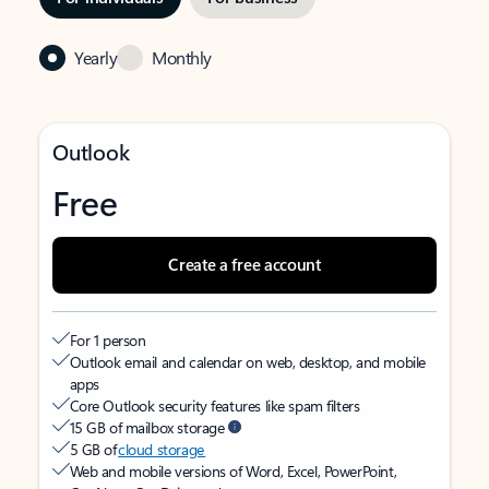
Yearly
Monthly
Outlook
Free
Create a free account
For 1 person
Outlook email and calendar on web, desktop, and mobile
apps
Core Outlook security features like spam filters
15 GB of mailbox storage
5 GB of
cloud storage
Web and mobile versions of Word, Excel, PowerPoint,