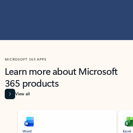
MICROSOFT 365 APPS
Learn more about Microsoft
365 products
View all
Showing slide 1 of 9
Word
Excel