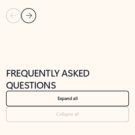
Previous Slide
Next Slide
Back to tabs
Back to NEWS AND TIPS-What's new tab section
FREQUENTLY ASKED
QUESTIONS
Expand all
Collapse all