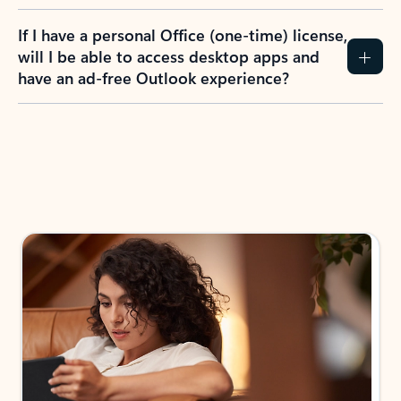
If I have a personal Office (one-time) license,
will I be able to access desktop apps and
have an ad-free Outlook experience?