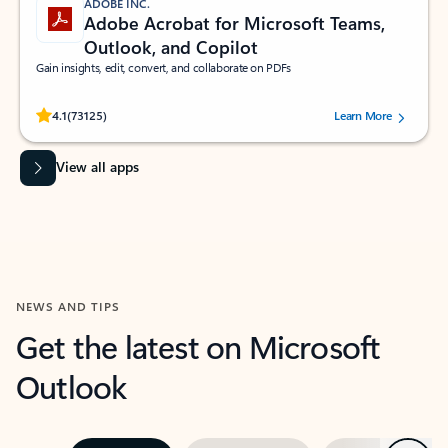
ADOBE INC.
Adobe Acrobat for Microsoft Teams,
Outlook, and Copilot
Gain insights, edit, convert, and collaborate on PDFs
Rated (#=ratingAverage#) stars out of 5 stars, by 73125 users.
4.1
(73125)
Learn More
View all apps
NEWS AND TIPS
Get the latest on Microsoft
Outlook