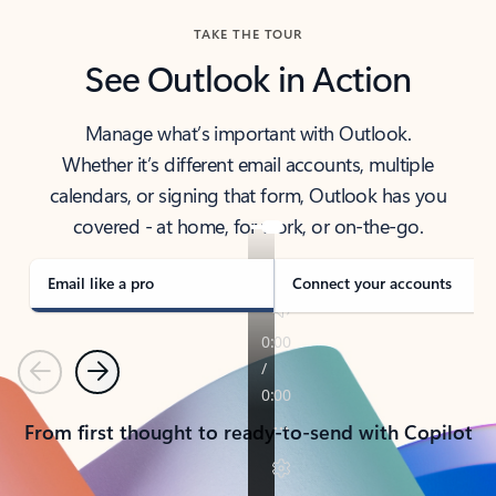
TAKE THE TOUR
See Outlook in Action
Manage what’s important with Outlook.
Whether it’s different email accounts, multiple
calendars, or signing that form, Outlook has you
covered - at home, for work, or on-the-go.
Email like a pro
Connect your accounts
Previous
Next
From first thought to ready-to-send with Copilot