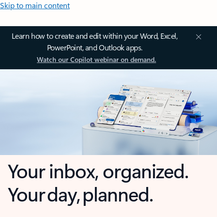
Skip to main content
Learn how to create and edit within your Word, Excel,
PowerPoint, and Outlook apps.
Watch our Copilot webinar on demand.
Your inbox, organized.
Your day, planned.