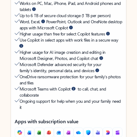
Works on PC, Mac, iPhone, iPad, and Android phones and
tablets
Up to 6 TB of secure cloud storage (1 TB per person)
Word, Excel,
PowerPoint, Outlook and OneNote desktop
apps with Microsoft Copilot
Higher usage than free for select Copilot features
Use Copilot in select apps with work files in a secure way
Higher usage for AI image creation and editing in
Microsoft Designer, Photos, and Copilot chat
Microsoft Defender advanced security for your
family’s identity, personal data, and devices
OneDrive ransomware protection for your family’s photos
and files
Microsoft Teams with Copilot
to call, chat, and
collaborate
Ongoing support for help when you and your family need
it
Apps with subscription value