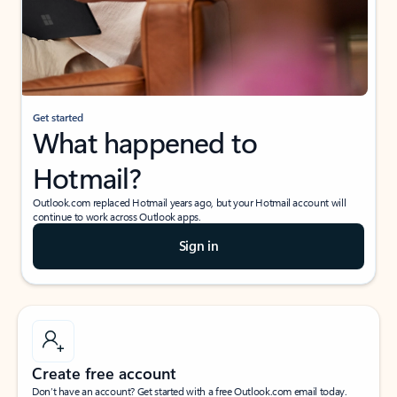
Get started
What happened to
Hotmail?
Outlook.com replaced Hotmail years ago, but your Hotmail account will
continue to work across Outlook apps.
Sign in
Create free account
Don’t have an account? Get started with a free Outlook.com email today.