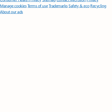
Manage cookies
Terms of use
Trademarks
Safety & eco
Recycling
About our ads