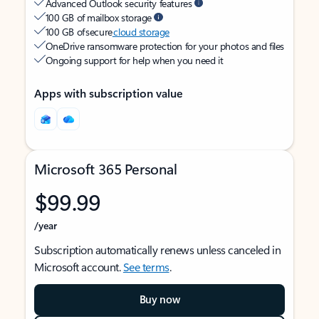
Advanced Outlook security features
100 GB of mailbox storage
100 GB of secure
cloud storage
OneDrive ransomware protection for your photos and files
Ongoing support for help when you need it
Apps with subscription value
Microsoft 365 Personal
$99.99
/year
Subscription automatically renews unless canceled in
Microsoft account.
See terms
.
Buy now