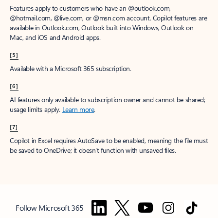
Features apply to customers who have an @outlook.com,
@hotmail.com, @live.com, or @msn.com account. Copilot features are
available in Outlook.com, Outlook built into Windows, Outlook on
Mac, and iOS and Android apps.
[5]
Available with a Microsoft 365 subscription.
[6]
AI features only available to subscription owner and cannot be shared;
usage limits apply.
Learn more
.
[7]
Copilot in Excel requires AutoSave to be enabled, meaning the file must
be saved to OneDrive; it doesn't function with unsaved files.
Follow Microsoft 365