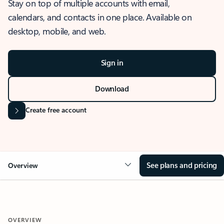
Stay on top of multiple accounts with email,
calendars, and contacts in one place. Available on
desktop, mobile, and web.
Sign in
Download
Create free account
See plans and pricing
Overview
OVERVIEW