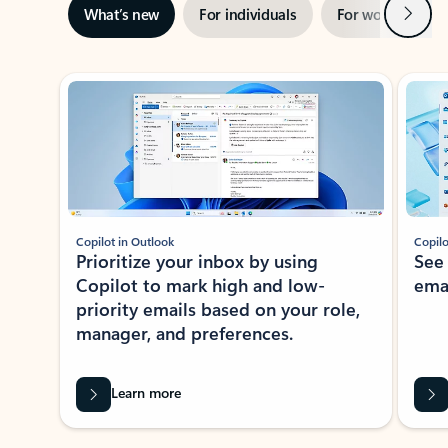
Next
What’s new
For individuals
For work
Ti
Showing slide 1 of 3
Copilot in Outlook
Copilo
Prioritize your inbox by using
See
Copilot to mark high and low-
ema
priority emails based on your role,
manager, and preferences.
Learn more