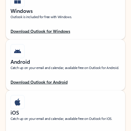
Windows
Outlook is included for free with Windows.
Download Outlook for Windows
Android
Catch up on your email and calendar, available free on Outlook for Android.
Download Outlook for Android
iOS
Catch up on your email and calendar, available free on Outlook for iOS.