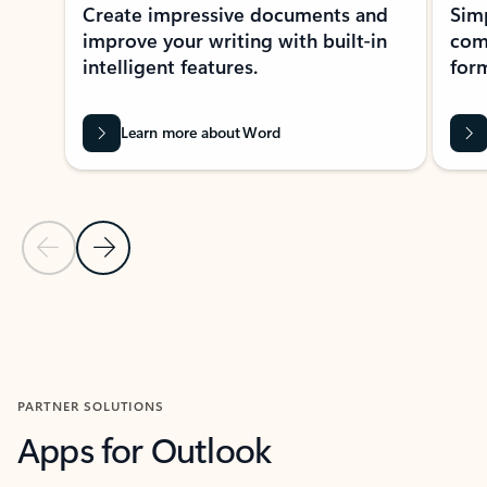
Create impressive documents and
Sim
improve your writing with built-in
com
intelligent features.
form
Learn more about Word
Previous Slide
Next Slide
Back to MICROSOFT 365 APPS carousel section
PARTNER SOLUTIONS
Apps for Outlook