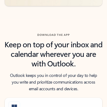
DOWNLOAD THE APP
Keep on top of your inbox and
calendar wherever you are
with Outlook.
Outlook keeps you in control of your day to help
you write and prioritize communications across
email accounts and devices.