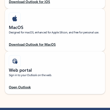
Download Outlook for iOS
MacOS
Designed for macOS, enhanced for Apple Silicon, and free for personal use.
Download Outlook for MacOS
Web portal
Sign in to your Outlook on the web.
Open Outlook