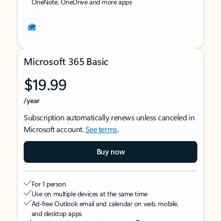
OneNote, OneDrive and more apps
Microsoft 365 Basic
$19.99
/year
Subscription automatically renews unless canceled in
Microsoft account.
See terms
.
Buy now
For 1 person
Use on multiple devices at the same time
Ad-free Outlook email and calendar on web, mobile,
and desktop apps