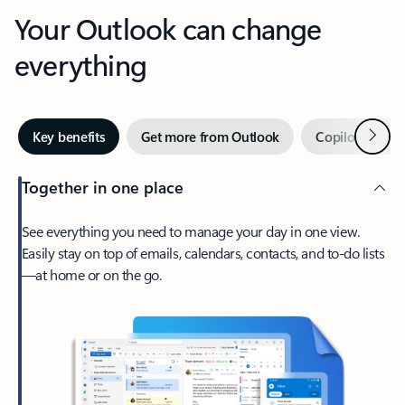
Your Outlook can change
everything
Next
Key benefits
Get more from Outlook
Copilot in Out
Together in one place
See everything you need to manage your day in one view.
Easily stay on top of emails, calendars, contacts, and to-do lists
—at home or on the go.