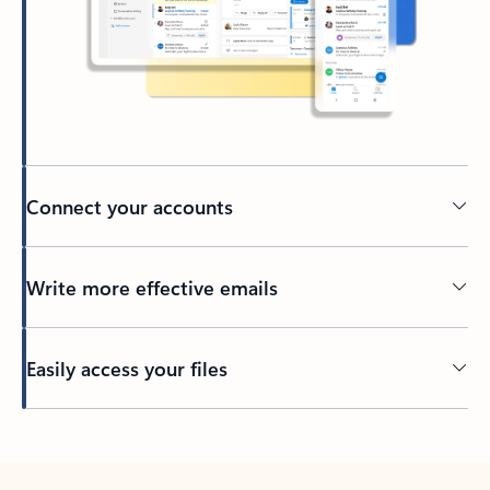
Connect your accounts
Write more effective emails
Easily access your files
Back to tabs