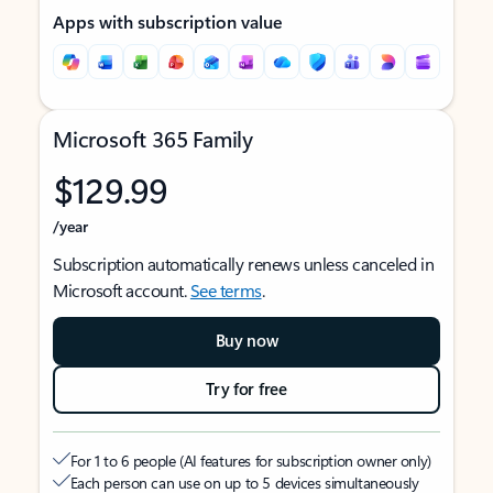
Apps with subscription value
Microsoft 365 Family
$129.99
/year
Subscription automatically renews unless canceled in
Microsoft account.
See terms
.
Buy now
Try for free
For 1 to 6 people (AI features for subscription owner only)
Each person can use on up to 5 devices simultaneously