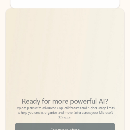
Back to tabs
Back to tabs
Ready for more powerful AI?
6
Explore plans with advanced Copilot
features and higher usage limits
to help you create, organize, and move faster across your Microsoft
365 apps.
See more plans