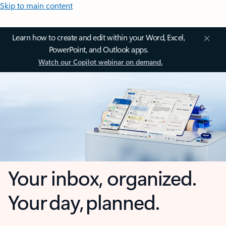
Skip to main content
Learn how to create and edit within your Word, Excel,
PowerPoint, and Outlook apps.
Watch our Copilot webinar on demand.
Your inbox, organized.
Your day, planned.