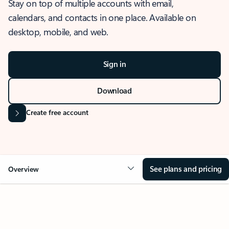
Stay on top of multiple accounts with email,
calendars, and contacts in one place. Available on
desktop, mobile, and web.
Sign in
Download
Create free account
See plans and pricing
Overview
OVERVIEW