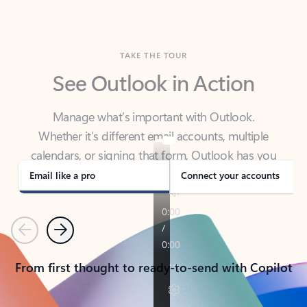
TAKE THE TOUR
See Outlook in Action
Manage what’s important with Outlook.
Whether it’s different email accounts, multiple
calendars, or signing that form, Outlook has you
covered - at home, for work, or on-the-go.
Email like a pro
Connect your accounts
Previous
Next
From first thought to ready-to-send with Copilot