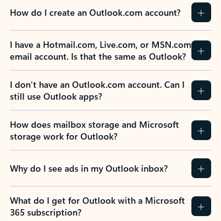
How do I create an Outlook.com account?
I have a Hotmail.com, Live.com, or MSN.com
email account. Is that the same as Outlook?
I don’t have an Outlook.com account. Can I
still use Outlook apps?
How does mailbox storage and Microsoft
storage work for Outlook?
Why do I see ads in my Outlook inbox?
What do I get for Outlook with a Microsoft
365 subscription?