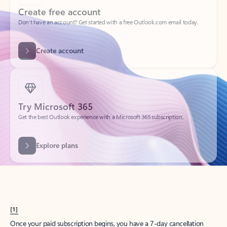
Create account
Try Microsoft 365
Get the best Outlook experience with a Microsoft 365 subscription.
Explore plans
[1]
Once your paid subscription begins, you have a 7-day cancellation