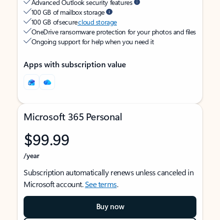
Advanced Outlook security features
100 GB of mailbox storage
100 GB of secure
cloud storage
OneDrive ransomware protection for your photos and files
Ongoing support for help when you need it
Apps with subscription value
Microsoft 365 Personal
$99.99
/year
Subscription automatically renews unless canceled in
Microsoft account.
See terms
.
Buy now