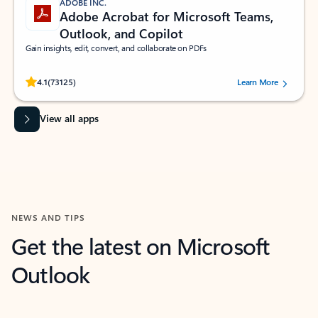
ADOBE INC.
Adobe Acrobat for Microsoft Teams,
Outlook, and Copilot
Gain insights, edit, convert, and collaborate on PDFs
Rated (#=ratingAverage#) stars out of 5 stars, by 73125 users.
4.1
(73125)
Learn More
View all apps
NEWS AND TIPS
Get the latest on Microsoft
Outlook