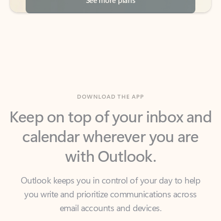
DOWNLOAD THE APP
Keep on top of your inbox and
calendar wherever you are
with Outlook.
Outlook keeps you in control of your day to help
you write and prioritize communications across
email accounts and devices.