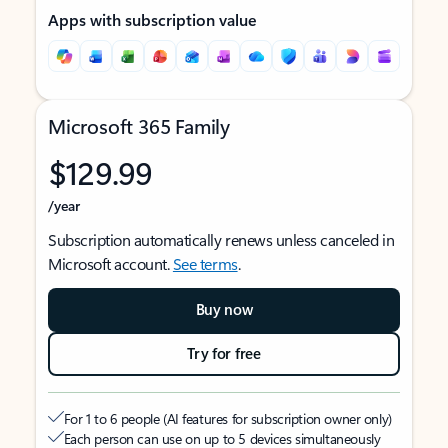
Apps with subscription value
Microsoft 365 Family
$129.99
/year
Subscription automatically renews unless canceled in
Microsoft account.
See terms
.
Buy now
Try for free
For 1 to 6 people (AI features for subscription owner only)
Each person can use on up to 5 devices simultaneously