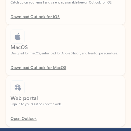
Download Outlook for iOS
MacOS
Designed for macOS, enhanced for Apple Silicon, and free for personal use.
Download Outlook for MacOS
Web portal
Sign in to your Outlook on the web.
Open Outlook