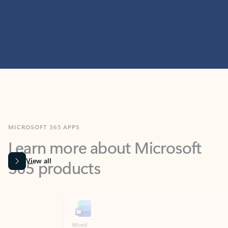
MICROSOFT 365 APPS
Learn more about Microsoft
365 products
View all
Showing slide 1 of 9
Word
Excel