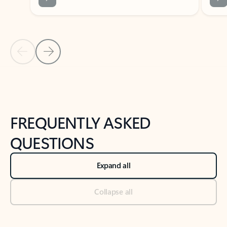
Previous Slide
Next Slide
Back to tabs
Back to NEWS AND TIPS-What's new tab section
FREQUENTLY ASKED
QUESTIONS
Expand all
Collapse all