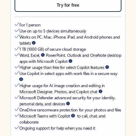
Try for free
For 1 person
Use on up to 5 devices simultaneously
Works on PC, Mac, iPhone, iPad, and Android phones and
tablets
1 TB (1000 GB) of secure cloud storage
Word, Excel,
PowerPoint, Outlook and OneNote desktop
apps with Microsoft Copilot
Higher usage than free for select Copilot features
Use Copilot in select apps with work files in a secure way
Higher usage for AI image creation and editing in
Microsoft Designer, Photos, and Copilot chat
Microsoft Defender advanced security for your identity,
personal data, and devices
OneDrive ransomware protection for your photos and files
Microsoft Teams with Copilot
to call, chat, and
collaborate
Ongoing support for help when you need it