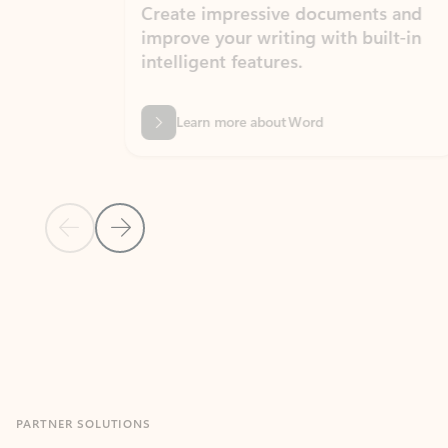
Create impressive documents and
Sim
improve your writing with built-in
com
intelligent features.
form
Learn more about Word
Previous Slide
Next Slide
Back to MICROSOFT 365 APPS carousel section
PARTNER SOLUTIONS
Apps for Outlook