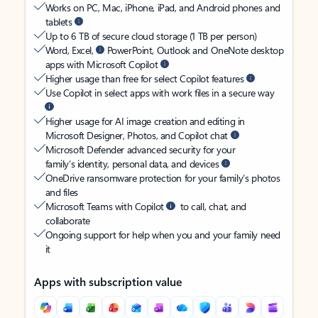
Works on PC, Mac, iPhone, iPad, and Android phones and
tablets
Up to 6 TB of secure cloud storage (1 TB per person)
Word, Excel,
PowerPoint, Outlook and OneNote desktop
apps with Microsoft Copilot
Higher usage than free for select Copilot features
Use Copilot in select apps with work files in a secure way
Higher usage for AI image creation and editing in
Microsoft Designer, Photos, and Copilot chat
Microsoft Defender advanced security for your
family’s identity, personal data, and devices
OneDrive ransomware protection for your family’s photos
and files
Microsoft Teams with Copilot
to call, chat, and
collaborate
Ongoing support for help when you and your family need
it
Apps with subscription value