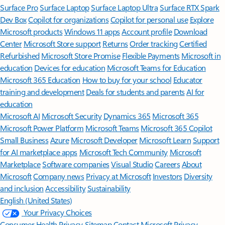
Surface Pro
Surface Laptop
Surface Laptop Ultra
Surface RTX Spark
Dev Box
Copilot for organizations
Copilot for personal use
Explore
Microsoft products
Windows 11 apps
Account profile
Download
Center
Microsoft Store support
Returns
Order tracking
Certified
Refurbished
Microsoft Store Promise
Flexible Payments
Microsoft in
education
Devices for education
Microsoft Teams for Education
Microsoft 365 Education
How to buy for your school
Educator
training and development
Deals for students and parents
AI for
education
Microsoft AI
Microsoft Security
Dynamics 365
Microsoft 365
Microsoft Power Platform
Microsoft Teams
Microsoft 365 Copilot
Small Business
Azure
Microsoft Developer
Microsoft Learn
Support
for AI marketplace apps
Microsoft Tech Community
Microsoft
Marketplace
Software companies
Visual Studio
Careers
About
Microsoft
Company news
Privacy at Microsoft
Investors
Diversity
and inclusion
Accessibility
Sustainability
English (United States)
Your Privacy Choices
Consumer Health Privacy
Sitemap
Contact Microsoft
Privacy