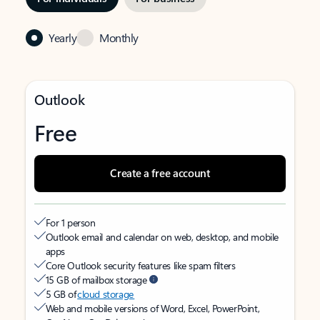
Yearly
Monthly
Outlook
Free
Create a free account
For 1 person
Outlook email and calendar on web, desktop, and mobile
apps
Core Outlook security features like spam filters
15 GB of mailbox storage
5 GB of
cloud storage
Web and mobile versions of Word, Excel, PowerPoint,