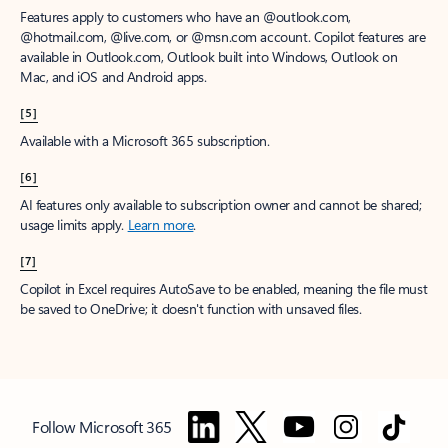
Features apply to customers who have an @outlook.com,
@hotmail.com, @live.com, or @msn.com account. Copilot features are
available in Outlook.com, Outlook built into Windows, Outlook on
Mac, and iOS and Android apps.
[5]
Available with a Microsoft 365 subscription.
[6]
AI features only available to subscription owner and cannot be shared;
usage limits apply.
Learn more
.
[7]
Copilot in Excel requires AutoSave to be enabled, meaning the file must
be saved to OneDrive; it doesn't function with unsaved files.
Follow Microsoft 365