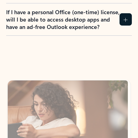
If I have a personal Office (one-time) license,
will I be able to access desktop apps and
have an ad-free Outlook experience?