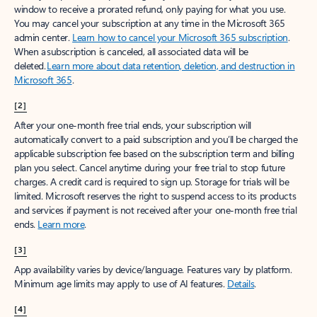
window to receive a prorated refund, only paying for what you use.
You may cancel your subscription at any time in the Microsoft 365
admin center.
Learn how to cancel your Microsoft 365 subscription
.
When a subscription is canceled, all associated data will be
deleted.
Learn more about data retention, deletion, and destruction in
Microsoft 365
.
[2]
After your one-month free trial ends, your subscription will
automatically convert to a paid subscription and you’ll be charged the
applicable subscription fee based on the subscription term and billing
plan you select. Cancel anytime during your free trial to stop future
charges. A credit card is required to sign up. Storage for trials will be
limited. Microsoft reserves the right to suspend access to its products
and services if payment is not received after your one-month free trial
ends.
Learn more
.
[3]
App availability varies by device/language. Features vary by platform.
Minimum age limits may apply to use of AI features.
Details
.
[4]