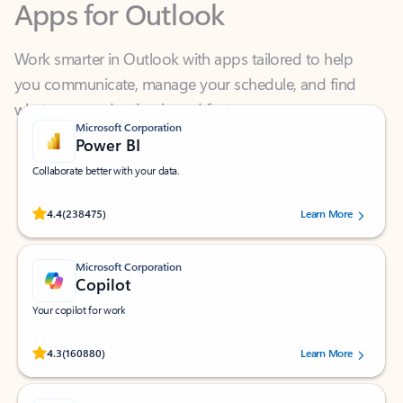
Work smarter in Outlook with apps tailored to help
you communicate, manage your schedule, and find
what you need—simply and fast.
Microsoft Corporation
Power BI
Collaborate better with your data.
Rated (#=ratingAverage#) stars out of 5 stars, by 238475 users.
4.4
(238475)
Learn More
Microsoft Corporation
Copilot
Your copilot for work
Rated (#=ratingAverage#) stars out of 5 stars, by 160880 users.
4.3
(160880)
Learn More