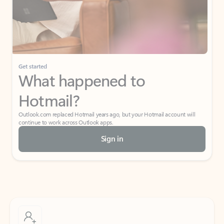
Get started
What happened to
Hotmail?
Outlook.com replaced Hotmail years ago, but your Hotmail account will
continue to work across Outlook apps.
Sign in
Create free account
Don’t have an account? Get started with a free Outlook.com email today.