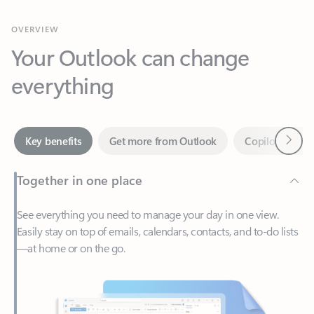
Your Outlook can change
everything
Next
Key benefits
Get more from Outlook
Copilot in Out
Together in one place
See everything you need to manage your day in one view.
Easily stay on top of emails, calendars, contacts, and to-do lists
—at home or on the go.