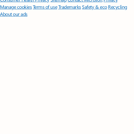
Manage cookies
Terms of use
Trademarks
Safety & eco
Recycling
About our ads