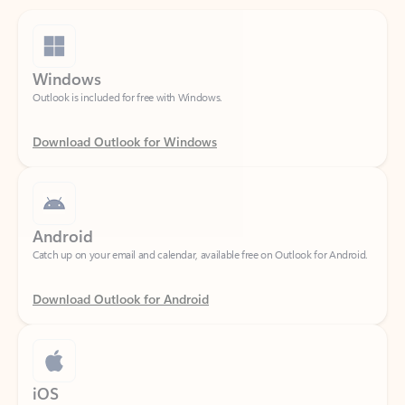
Windows
Outlook is included for free with Windows.
Download Outlook for Windows
Android
Catch up on your email and calendar, available free on Outlook for Android.
Download Outlook for Android
iOS
Catch up on your email and calendar, available free on Outlook for iOS.