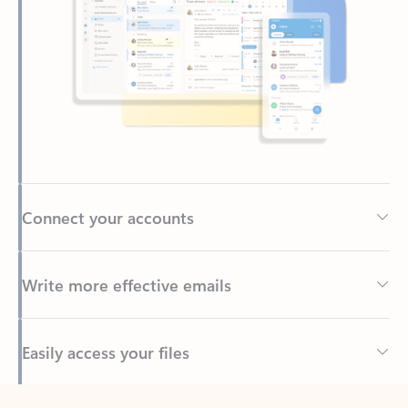
Connect your accounts
Write more effective emails
Easily access your files
Back to tabs