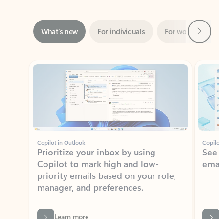
Next
What’s new
For individuals
For work
Ti
Showing slide 1 of 3
Copilot in Outlook
Copilo
Prioritize your inbox by using
See
Copilot to mark high and low-
ema
priority emails based on your role,
manager, and preferences.
Learn more