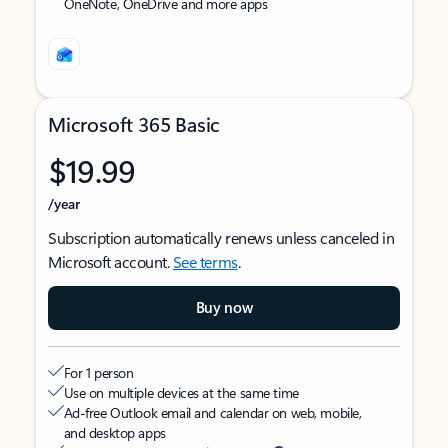
OneNote, OneDrive and more apps
Microsoft 365 Basic
$19.99
/year
Subscription automatically renews unless canceled in
Microsoft account.
See terms
.
Buy now
For 1 person
Use on multiple devices at the same time
Ad-free Outlook email and calendar on web, mobile,
and desktop apps