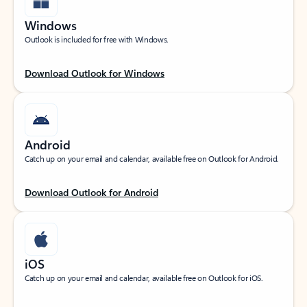
Windows
Outlook is included for free with Windows.
Download Outlook for Windows
Android
Catch up on your email and calendar, available free on Outlook for Android.
Download Outlook for Android
iOS
Catch up on your email and calendar, available free on Outlook for iOS.