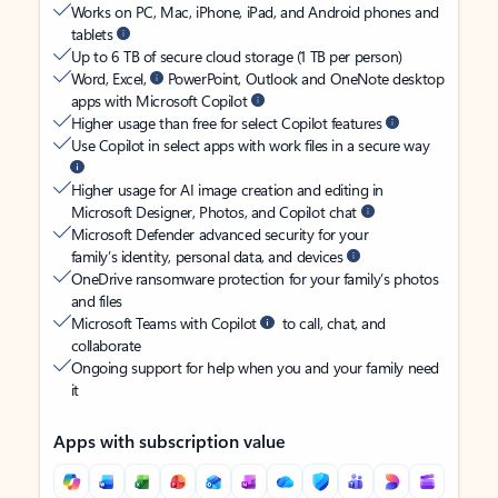
Works on PC, Mac, iPhone, iPad, and Android phones and
tablets
Up to 6 TB of secure cloud storage (1 TB per person)
Word, Excel,
PowerPoint, Outlook and OneNote desktop
apps with Microsoft Copilot
Higher usage than free for select Copilot features
Use Copilot in select apps with work files in a secure way
Higher usage for AI image creation and editing in
Microsoft Designer, Photos, and Copilot chat
Microsoft Defender advanced security for your
family’s identity, personal data, and devices
OneDrive ransomware protection for your family’s photos
and files
Microsoft Teams with Copilot
to call, chat, and
collaborate
Ongoing support for help when you and your family need
it
Apps with subscription value