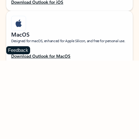
Download Outlook for iOS
MacOS
Designed for macOS, enhanced for Apple Silicon, and free for personal use.
Feedback
Download Outlook for MacOS
Web portal
Sign in to your Outlook on the web.
Open Outlook