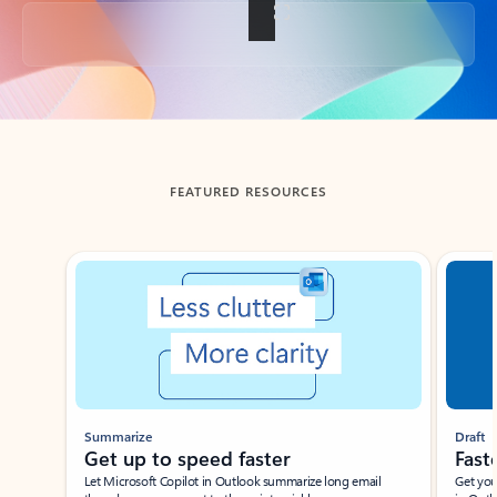
Back to tabs
FEATURED RESOURCES
Showing slide 1 of 3
Summarize
Draft
Get up to speed faster ​
Fast
Let Microsoft Copilot in Outlook summarize long email
Get you