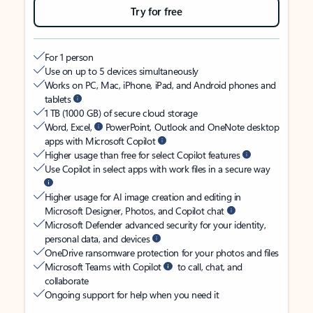
Try for free
For 1 person
Use on up to 5 devices simultaneously
Works on PC, Mac, iPhone, iPad, and Android phones and
tablets
1 TB (1000 GB) of secure cloud storage
Word, Excel,
PowerPoint, Outlook and OneNote desktop
apps with Microsoft Copilot
Higher usage than free for select Copilot features
Use Copilot in select apps with work files in a secure way
Higher usage for AI image creation and editing in
Microsoft Designer, Photos, and Copilot chat
Microsoft Defender advanced security for your identity,
personal data, and devices
OneDrive ransomware protection for your photos and files
Microsoft Teams with Copilot
to call, chat, and
collaborate
Ongoing support for help when you need it