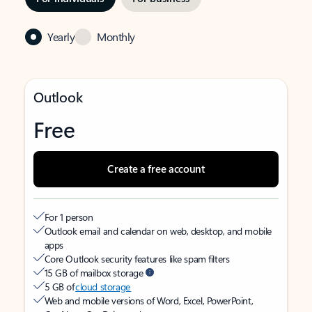
Yearly
Monthly
Outlook
Free
Create a free account
For 1 person
Outlook email and calendar on web, desktop, and mobile
apps
Core Outlook security features like spam filters
15 GB of mailbox storage
5 GB of
cloud storage
Web and mobile versions of Word, Excel, PowerPoint,