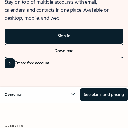
Stay on top of multiple accounts with email,
calendars, and contacts in one place. Available on
desktop, mobile, and web.
Sign in
Download
Create free account
See plans and pricing
Overview
OVERVIEW