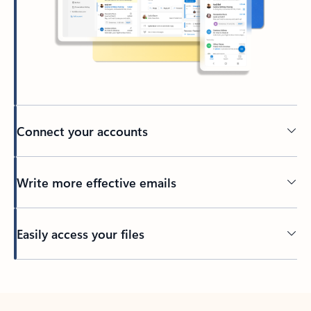
Connect your accounts
Write more effective emails
Easily access your files
Back to tabs