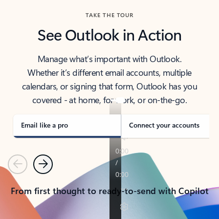
TAKE THE TOUR
See Outlook in Action
Manage what’s important with Outlook.
Whether it’s different email accounts, multiple
calendars, or signing that form, Outlook has you
covered - at home, for work, or on-the-go.
Email like a pro
Connect your accounts
Previous
Next
From first thought to ready-to-send with Copilot