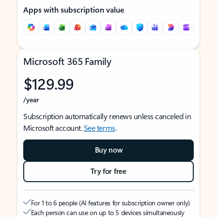
Apps with subscription value
Microsoft 365 Family
$129.99
/year
Subscription automatically renews unless canceled in
Microsoft account.
See terms
.
Buy now
Try for free
For 1 to 6 people (AI features for subscription owner only)
Each person can use on up to 5 devices simultaneously