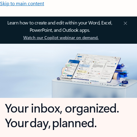
Skip to main content
Learn how to create and edit within your Word, Excel,
PowerPoint, and Outlook apps.
Watch our Copilot webinar on demand.
Your inbox, organized.
Your day, planned.