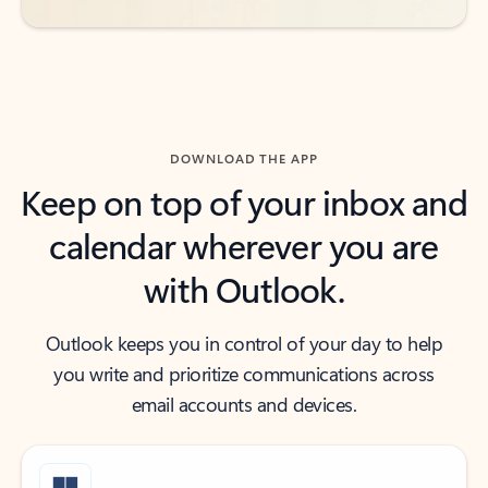
DOWNLOAD THE APP
Keep on top of your inbox and
calendar wherever you are
with Outlook.
Outlook keeps you in control of your day to help
you write and prioritize communications across
email accounts and devices.