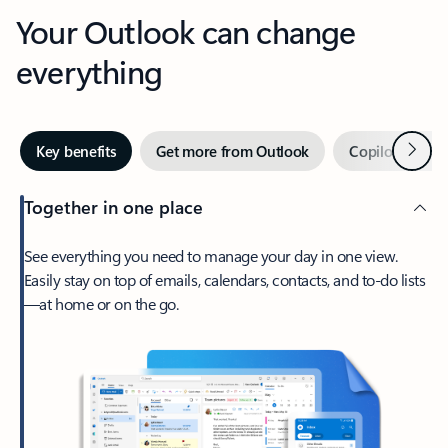
Your Outlook can change
everything
Next
Key benefits
Get more from Outlook
Copilot in Out
Together in one place
See everything you need to manage your day in one view.
Easily stay on top of emails, calendars, contacts, and to-do lists
—at home or on the go.