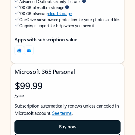
Advanced Outlook security features
100 GB of mailbox storage
100 GB of secure
cloud storage
OneDrive ransomware protection for your photos and files
Ongoing support for help when you need it
Apps with subscription value
Microsoft 365 Personal
$99.99
/year
Subscription automatically renews unless canceled in
Microsoft account.
See terms
.
Buy now