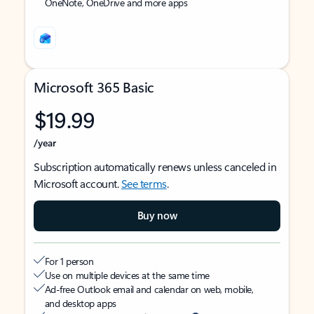
OneNote, OneDrive and more apps
Microsoft 365 Basic
$19.99
/year
Subscription automatically renews unless canceled in
Microsoft account.
See terms
.
Buy now
For 1 person
Use on multiple devices at the same time
Ad-free Outlook email and calendar on web, mobile,
and desktop apps