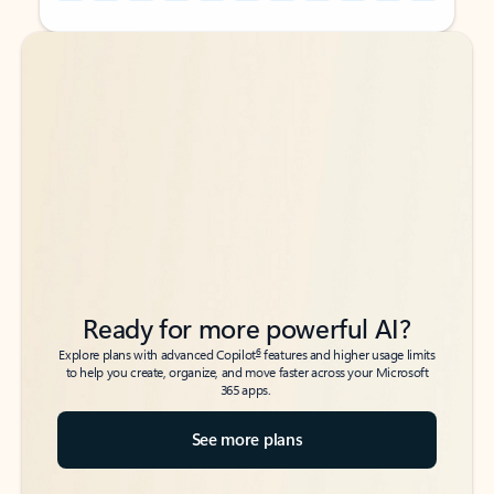
Back to tabs
Back to tabs
Ready for more powerful AI?
6
Explore plans with advanced Copilot
features and higher usage limits
to help you create, organize, and move faster across your Microsoft
365 apps.
See more plans