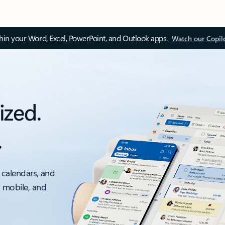
thin your Word, Excel, PowerPoint, and Outlook apps.
Watch our Copil
ized.
.
 calendars, and
, mobile, and