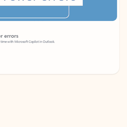
Coach
rs
Write 
Microsoft Copilot in Outlook.
Your person
Wa