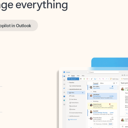
opilot in Outlook