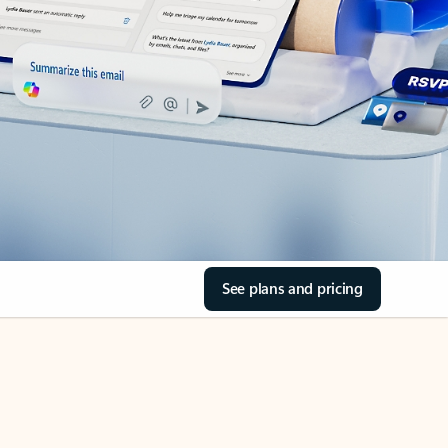
See plans and pricing