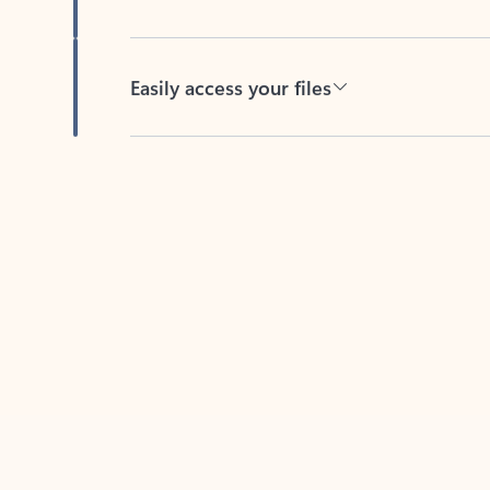
Easily access your files
Back to tabs