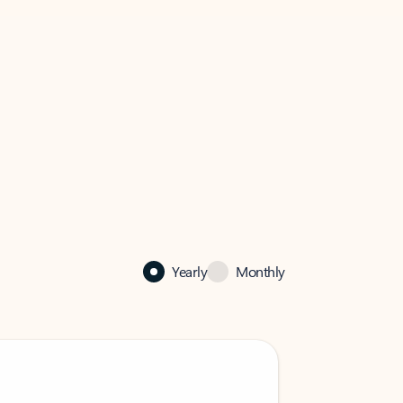
Yearly
Monthly