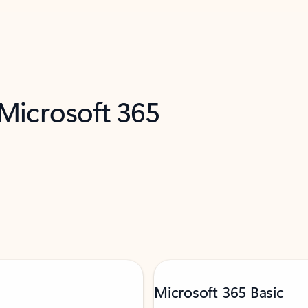
 Microsoft 365
Microsoft 365 Basic