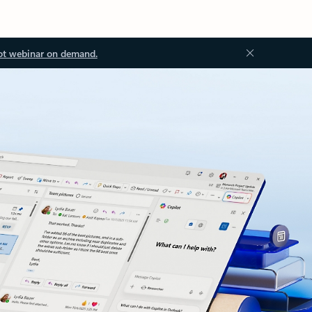
ot webinar on demand.