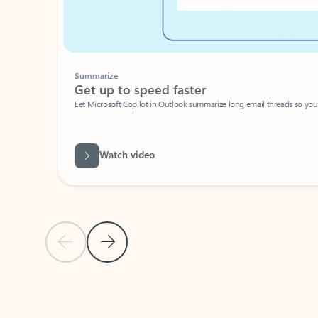
Summarize
Get up to speed faster ​
Let Microsoft Copilot in Outlook summarize long email threads so you can g
Watch video
Previous Slide
Next Slide
Back to carousel navigation controls