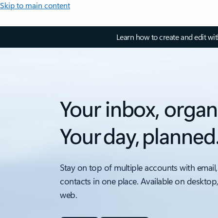
Skip to main content
Learn how to create and edit wi
Your inbox, organ
Your day, planned
Stay on top of multiple accounts with email,
contacts in one place. Available on desktop
web.