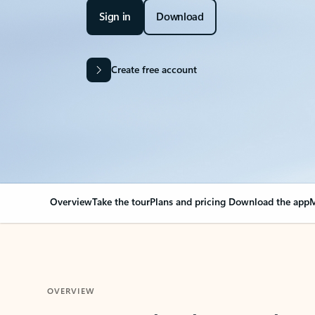
Sign in
Download
Create free account
Overview
Take the tour
Plans and pricing
Download the app
M
OVERVIEW
Your Outlook can cha