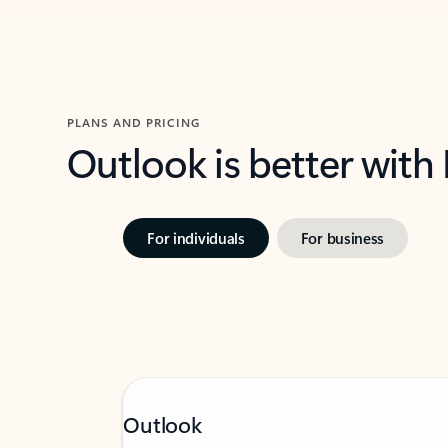
PLANS AND PRICING
Outlook is better with
For individuals
For business
Outlook