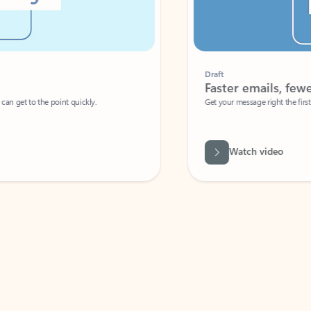
Draft
Faster emails, fewer erro
et to the point quickly.
Get your message right the first time with 
Watch video