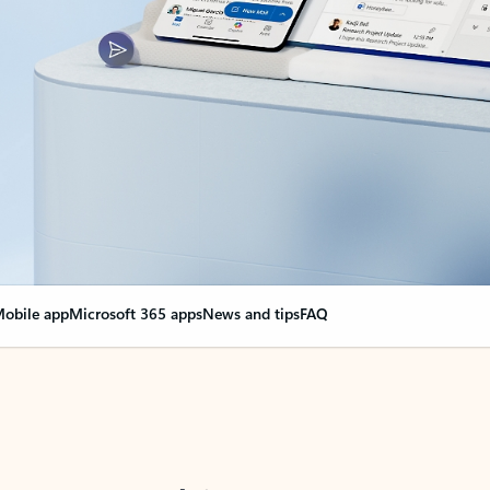
obile app
Microsoft 365 apps
News and tips
FAQ
nge everything