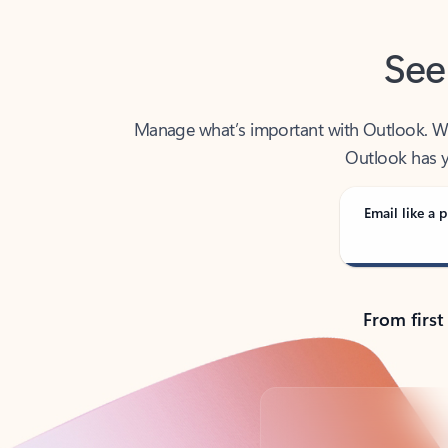
See
Manage what’s important with Outlook. Whet
Outlook has y
Email like a p
From first