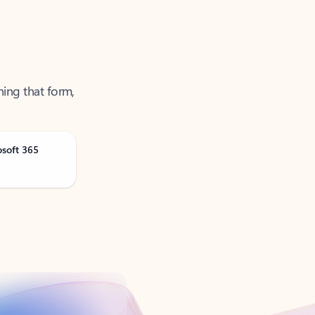
ning that form,
osoft 365