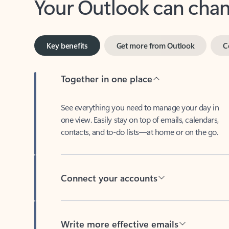
Key benefits
Get more from Outlook
C
Together in one place
See everything you need to manage your day in
one view. Easily stay on top of emails, calendars,
contacts, and to-do lists—at home or on the go.
Connect your accounts
Write more effective emails