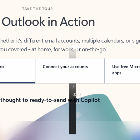
TAKE THE TOUR
 Outlook in Action
her it’s different email accounts, multiple calendars, or sig
ou covered - at home, for work, or on-the-go.
ro
Connect your accounts
Use free Micr
apps
 thought to ready-to-send with Copilot