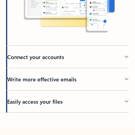
Connect your accounts
Write more effective emails
Easily access your files
Back to tabs