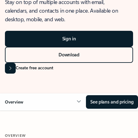
Stay on top of multiple accounts with email,
calendars, and contacts in one place. Available on
desktop, mobile, and web.
Sign in
Download
Create free account
See plans and pricing
Overview
OVERVIEW