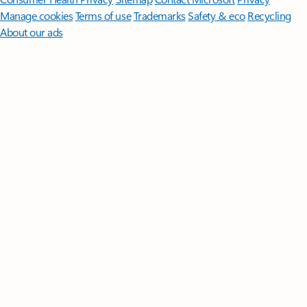
Manage cookies
Terms of use
Trademarks
Safety & eco
Recycling
About our ads