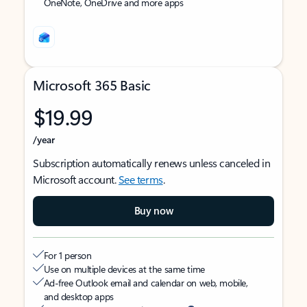
OneNote, OneDrive and more apps
Microsoft 365 Basic
$19.99
/year
Subscription automatically renews unless canceled in
Microsoft account.
See terms
.
Buy now
For 1 person
Use on multiple devices at the same time
Ad-free Outlook email and calendar on web, mobile,
and desktop apps