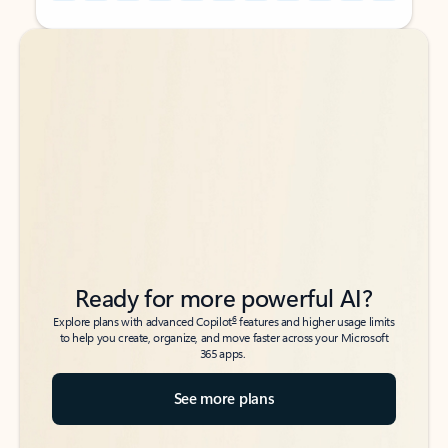
Back to tabs
Back to tabs
Ready for more powerful AI?
6
Explore plans with advanced Copilot
features and higher usage limits
to help you create, organize, and move faster across your Microsoft
365 apps.
See more plans