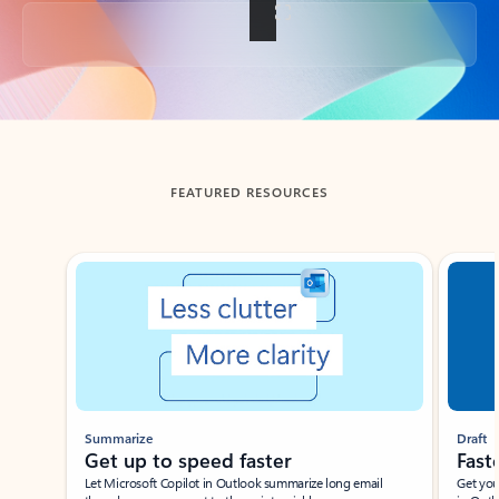
Back to tabs
FEATURED RESOURCES
Showing slide 1 of 3
Summarize
Draft
Get up to speed faster ​
Fast
Let Microsoft Copilot in Outlook summarize long email
Get you