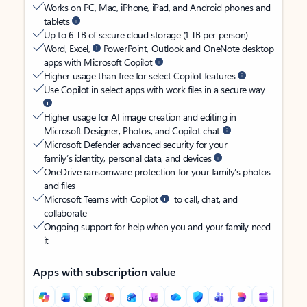
Works on PC, Mac, iPhone, iPad, and Android phones and
tablets
Up to 6 TB of secure cloud storage (1 TB per person)
Word, Excel,
PowerPoint, Outlook and OneNote desktop
apps with Microsoft Copilot
Higher usage than free for select Copilot features
Use Copilot in select apps with work files in a secure way
Higher usage for AI image creation and editing in
Microsoft Designer, Photos, and Copilot chat
Microsoft Defender advanced security for your
family’s identity, personal data, and devices
OneDrive ransomware protection for your family’s photos
and files
Microsoft Teams with Copilot
to call, chat, and
collaborate
Ongoing support for help when you and your family need
it
Apps with subscription value