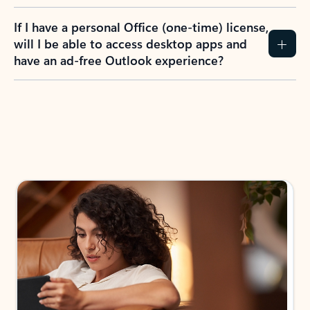
If I have a personal Office (one-time) license,
will I be able to access desktop apps and
have an ad-free Outlook experience?