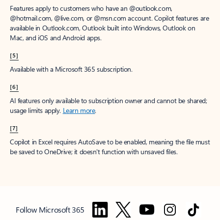
Features apply to customers who have an @outlook.com,
@hotmail.com, @live.com, or @msn.com account. Copilot features are
available in Outlook.com, Outlook built into Windows, Outlook on
Mac, and iOS and Android apps.
[5]
Available with a Microsoft 365 subscription.
[6]
AI features only available to subscription owner and cannot be shared;
usage limits apply.
Learn more
.
[7]
Copilot in Excel requires AutoSave to be enabled, meaning the file must
be saved to OneDrive; it doesn't function with unsaved files.
Follow Microsoft 365