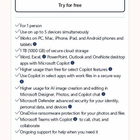
Try for free
For 1 person
Use on up to 5 devices simultaneously
Works on PC, Mac, iPhone, iPad, and Android phones and
tablets
1 TB (1000 GB) of secure cloud storage
Word, Excel,
PowerPoint, Outlook and OneNote desktop
apps with Microsoft Copilot
Higher usage than free for select Copilot features
Use Copilot in select apps with work files in a secure way
Higher usage for AI image creation and editing in
Microsoft Designer, Photos, and Copilot chat
Microsoft Defender advanced security for your identity,
personal data, and devices
OneDrive ransomware protection for your photos and files
Microsoft Teams with Copilot
to call, chat, and
collaborate
Ongoing support for help when you need it