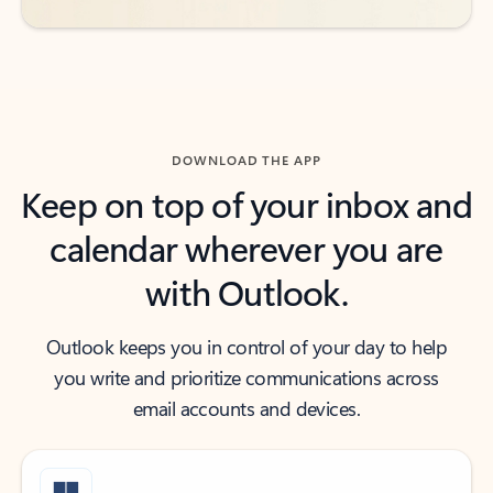
DOWNLOAD THE APP
Keep on top of your inbox and
calendar wherever you are
with Outlook.
Outlook keeps you in control of your day to help
you write and prioritize communications across
email accounts and devices.