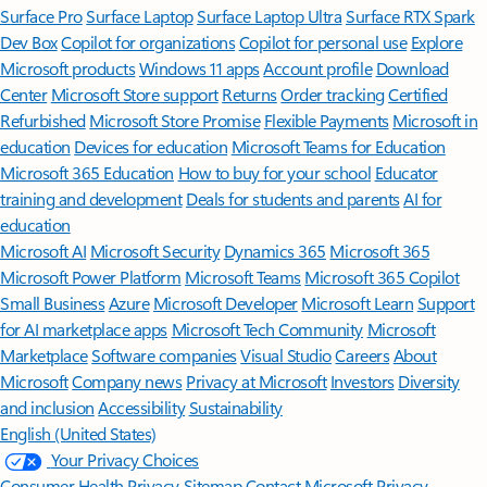
Surface Pro
Surface Laptop
Surface Laptop Ultra
Surface RTX Spark
Dev Box
Copilot for organizations
Copilot for personal use
Explore
Microsoft products
Windows 11 apps
Account profile
Download
Center
Microsoft Store support
Returns
Order tracking
Certified
Refurbished
Microsoft Store Promise
Flexible Payments
Microsoft in
education
Devices for education
Microsoft Teams for Education
Microsoft 365 Education
How to buy for your school
Educator
training and development
Deals for students and parents
AI for
education
Microsoft AI
Microsoft Security
Dynamics 365
Microsoft 365
Microsoft Power Platform
Microsoft Teams
Microsoft 365 Copilot
Small Business
Azure
Microsoft Developer
Microsoft Learn
Support
for AI marketplace apps
Microsoft Tech Community
Microsoft
Marketplace
Software companies
Visual Studio
Careers
About
Microsoft
Company news
Privacy at Microsoft
Investors
Diversity
and inclusion
Accessibility
Sustainability
English (United States)
Your Privacy Choices
Consumer Health Privacy
Sitemap
Contact Microsoft
Privacy