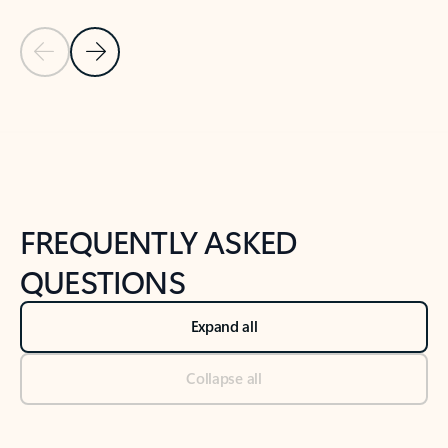
Previous Slide
Next Slide
Back to tabs
Back to NEWS AND TIPS-What's new tab section
FREQUENTLY ASKED
QUESTIONS
Expand all
Collapse all