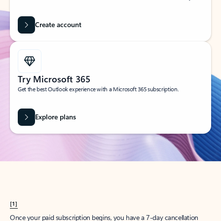
Create account
Try Microsoft 365
Get the best Outlook experience with a Microsoft 365 subscription.
Explore plans
[1]
Once your paid subscription begins, you have a 7-day cancellation