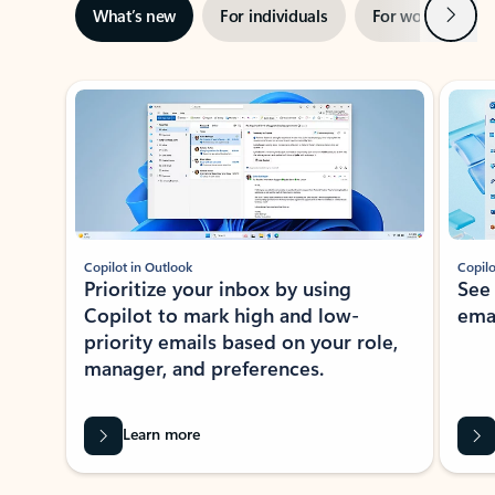
Next
What’s new
For individuals
For work
Ti
Showing slide 1 of 3
Copilot in Outlook
Copilo
Prioritize your inbox by using
See
Copilot to mark high and low-
ema
priority emails based on your role,
manager, and preferences.
Learn more