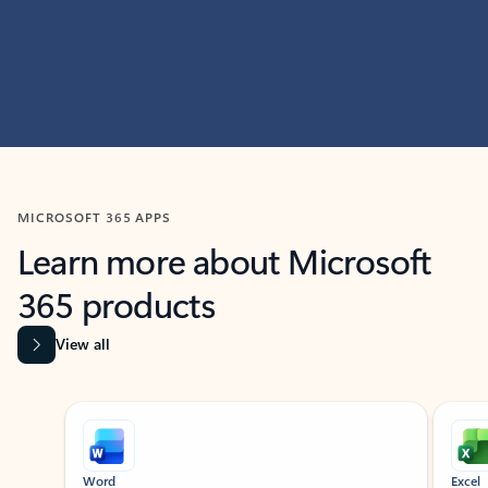
MICROSOFT 365 APPS
Learn more about Microsoft
365 products
View all
Showing slide 1 of 9
Word
Excel