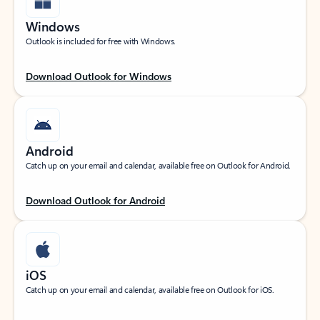
Windows
Outlook is included for free with Windows.
Download Outlook for Windows
Android
Catch up on your email and calendar, available free on Outlook for Android.
Download Outlook for Android
iOS
Catch up on your email and calendar, available free on Outlook for iOS.