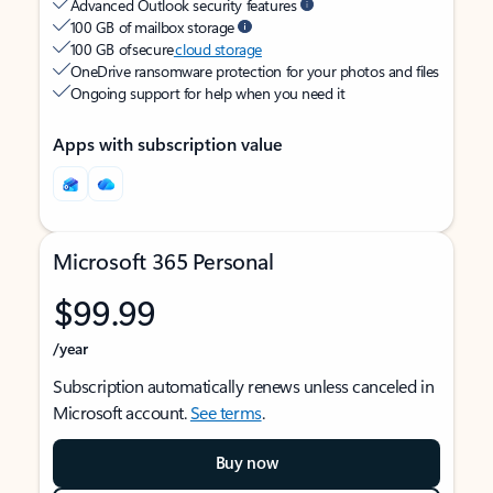
Advanced Outlook security features
100 GB of mailbox storage
100 GB of secure
cloud storage
OneDrive ransomware protection for your photos and files
Ongoing support for help when you need it
Apps with subscription value
Microsoft 365 Personal
$99.99
/year
Subscription automatically renews unless canceled in
Microsoft account.
See terms
.
Buy now