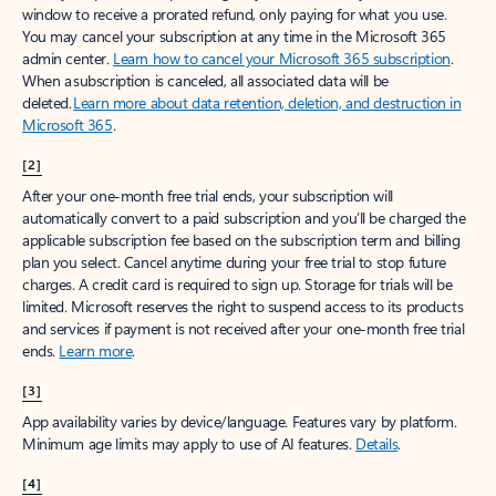
window to receive a prorated refund, only paying for what you use.
You may cancel your subscription at any time in the Microsoft 365
admin center.
Learn how to cancel your Microsoft 365 subscription
.
When a subscription is canceled, all associated data will be
deleted.
Learn more about data retention, deletion, and destruction in
Microsoft 365
.
[2]
After your one-month free trial ends, your subscription will
automatically convert to a paid subscription and you’ll be charged the
applicable subscription fee based on the subscription term and billing
plan you select. Cancel anytime during your free trial to stop future
charges. A credit card is required to sign up. Storage for trials will be
limited. Microsoft reserves the right to suspend access to its products
and services if payment is not received after your one-month free trial
ends.
Learn more
.
[3]
App availability varies by device/language. Features vary by platform.
Minimum age limits may apply to use of AI features.
Details
.
[4]