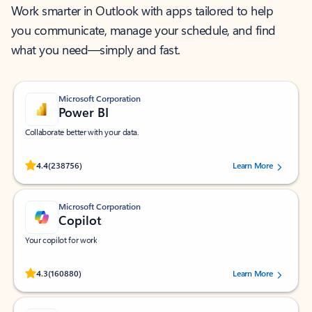
Work smarter in Outlook with apps tailored to help
you communicate, manage your schedule, and find
what you need—simply and fast.
Microsoft Corporation
Power BI
Collaborate better with your data.
Rated (#=ratingAverage#) stars out of 5 stars, by 238756 users.
4.4
(238756)
Learn More
Microsoft Corporation
Copilot
Your copilot for work
Rated (#=ratingAverage#) stars out of 5 stars, by 160880 users.
4.3
(160880)
Learn More