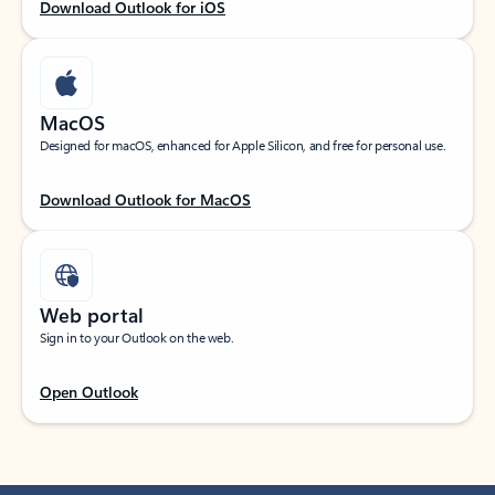
Download Outlook for iOS
MacOS
Designed for macOS, enhanced for Apple Silicon, and free for personal use.
Download Outlook for MacOS
Web portal
Sign in to your Outlook on the web.
Open Outlook