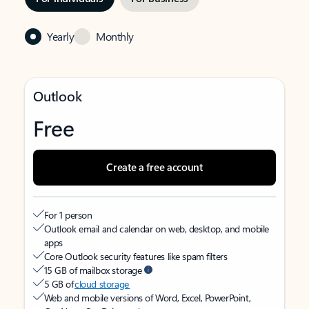
Yearly
Monthly
Outlook
Free
Create a free account
For 1 person
Outlook email and calendar on web, desktop, and mobile
apps
Core Outlook security features like spam filters
15 GB of mailbox storage
5 GB of
cloud storage
Web and mobile versions of Word, Excel, PowerPoint,