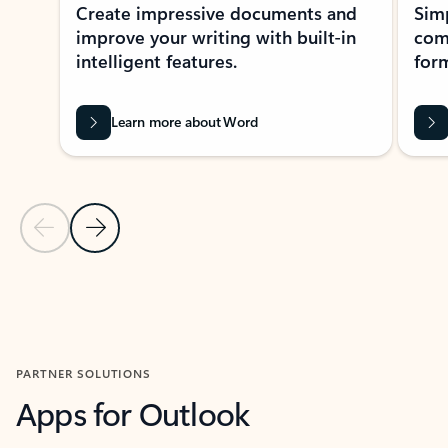
Create impressive documents and
Sim
improve your writing with built-in
com
intelligent features.
form
Learn more about Word
Previous Slide
Next Slide
Back to MICROSOFT 365 APPS carousel section
PARTNER SOLUTIONS
Apps for Outlook