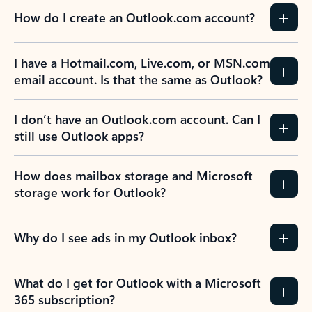
How do I create an Outlook.com account?
I have a Hotmail.com, Live.com, or MSN.com
email account. Is that the same as Outlook?
I don’t have an Outlook.com account. Can I
still use Outlook apps?
How does mailbox storage and Microsoft
storage work for Outlook?
Why do I see ads in my Outlook inbox?
What do I get for Outlook with a Microsoft
365 subscription?