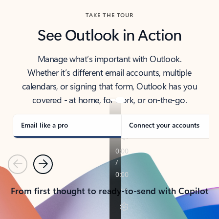
TAKE THE TOUR
See Outlook in Action
Manage what’s important with Outlook.
Whether it’s different email accounts, multiple
calendars, or signing that form, Outlook has you
covered - at home, for work, or on-the-go.
Email like a pro
Connect your accounts
Previous
Next
From first thought to ready-to-send with Copilot