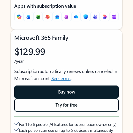
Apps with subscription value
Microsoft 365 Family
$129.99
/year
Subscription automatically renews unless canceled in
Microsoft account.
See terms
.
Buy now
Try for free
For 1 to 6 people (AI features for subscription owner only)
Each person can use on up to 5 devices simultaneously