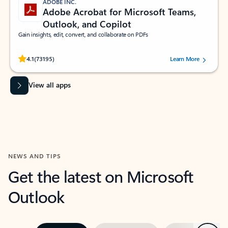
ADOBE INC.
Adobe Acrobat for Microsoft Teams,
Outlook, and Copilot
Gain insights, edit, convert, and collaborate on PDFs
Rated (#=ratingAverage#) stars out of 5 stars, by 73195 users.
4.1
(73195)
Learn More
View all apps
NEWS AND TIPS
Get the latest on Microsoft
Outlook