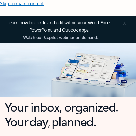
Skip to main content
Learn how to create and edit within your Word, Excel,
PowerPoint, and Outlook apps.
Watch our Copilot webinar on demand.
Your inbox, organized.
Your day, planned.