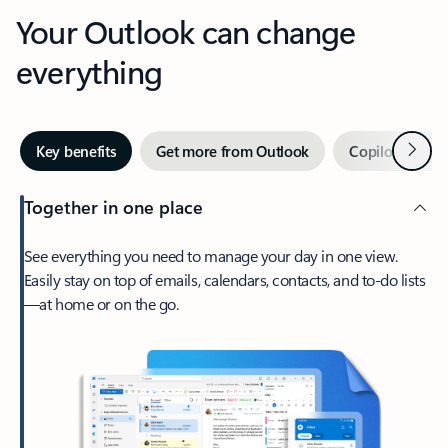
Your Outlook can change
everything
Next
Key benefits
Get more from Outlook
Copilot in Out
Together in one place
See everything you need to manage your day in one view.
Easily stay on top of emails, calendars, contacts, and to-do lists
—at home or on the go.