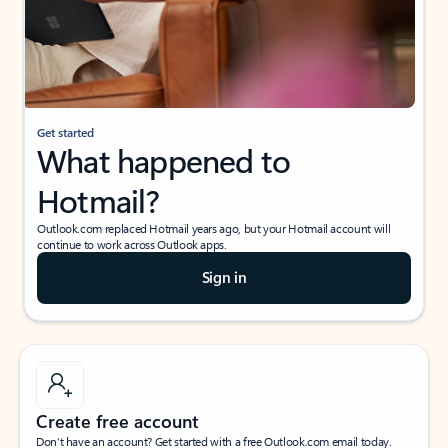
Get started
What happened to
Hotmail?
Outlook.com replaced Hotmail years ago, but your Hotmail account will
continue to work across Outlook apps.
Sign in
Create free account
Don’t have an account? Get started with a free Outlook.com email today.