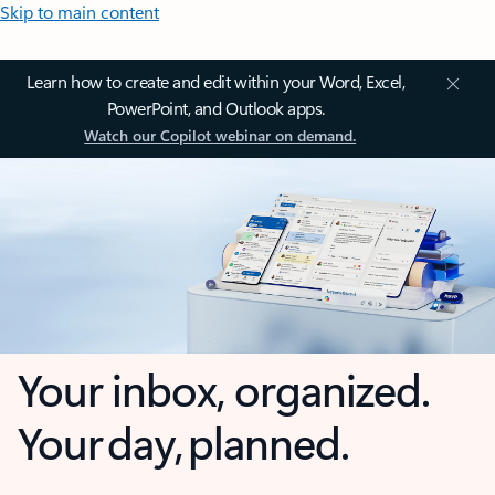
Skip to main content
Learn how to create and edit within your Word, Excel,
PowerPoint, and Outlook apps.
Watch our Copilot webinar on demand.
Your inbox, organized.
Your day, planned.