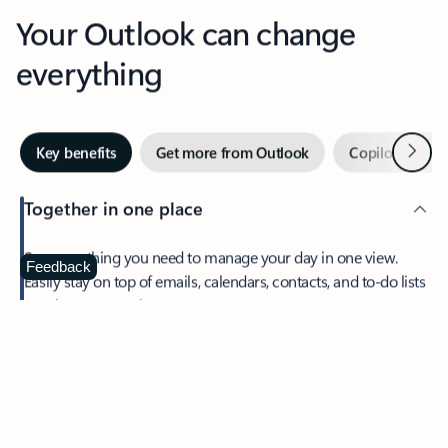
Your Outlook can change
everything
Next
Key benefits
Get more from Outlook
Copilot in Out
Together in one place
See everything you need to manage your day in one view.
Feedback
Easily stay on top of emails, calendars, contacts, and to-do lists
—at home or on the go.