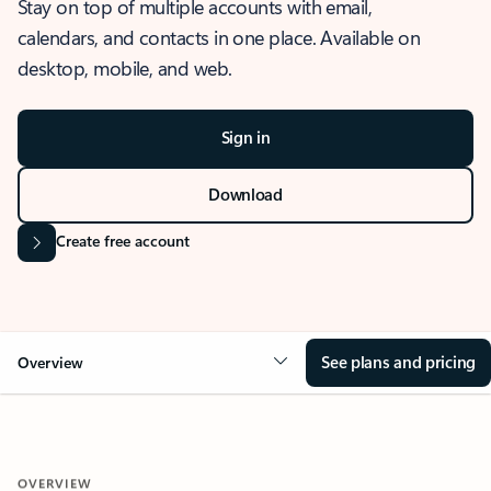
Stay on top of multiple accounts with email,
calendars, and contacts in one place. Available on
desktop, mobile, and web.
Sign in
Download
Create free account
See plans and pricing
Overview
OVERVIEW