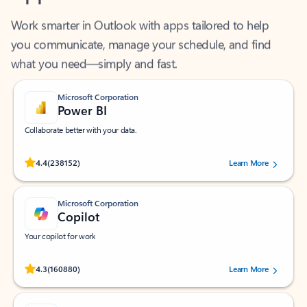
Work smarter in Outlook with apps tailored to help
you communicate, manage your schedule, and find
what you need—simply and fast.
Microsoft Corporation
Power BI
Collaborate better with your data.
Rated (#=ratingAverage#) stars out of 5 stars, by 238152 users.
4.4
(238152)
Learn More
Microsoft Corporation
Copilot
Your copilot for work
Rated (#=ratingAverage#) stars out of 5 stars, by 160880 users.
4.3
(160880)
Learn More