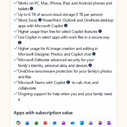
Works on PC, Mac, iPhone, iPad, and Android phones and
tablets
Up to 6 TB of secure cloud storage (1 TB per person)
Word, Excel,
PowerPoint, Outlook and OneNote desktop
apps with Microsoft Copilot
Higher usage than free for select Copilot features
Use Copilot in select apps with work files in a secure way
Higher usage for AI image creation and editing in
Microsoft Designer, Photos, and Copilot chat
Microsoft Defender advanced security for your
family’s identity, personal data, and devices
OneDrive ransomware protection for your family’s photos
and files
Microsoft Teams with Copilot
to call, chat, and
collaborate
Ongoing support for help when you and your family need
it
Apps with subscription value