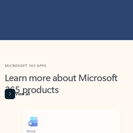
MICROSOFT 365 APPS
Learn more about Microsoft
365 products
View all
Showing slide 1 of 9
Word
Excel