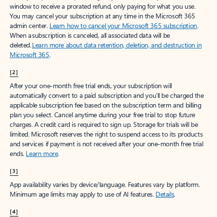
window to receive a prorated refund, only paying for what you use.
You may cancel your subscription at any time in the Microsoft 365
admin center.
Learn how to cancel your Microsoft 365 subscription
.
When a subscription is canceled, all associated data will be
deleted.
Learn more about data retention, deletion, and destruction in
Microsoft 365
.
[2]
After your one-month free trial ends, your subscription will
automatically convert to a paid subscription and you’ll be charged the
applicable subscription fee based on the subscription term and billing
plan you select. Cancel anytime during your free trial to stop future
charges. A credit card is required to sign up. Storage for trials will be
limited. Microsoft reserves the right to suspend access to its products
and services if payment is not received after your one-month free trial
ends.
Learn more
.
[3]
App availability varies by device/language. Features vary by platform.
Minimum age limits may apply to use of AI features.
Details
.
[4]