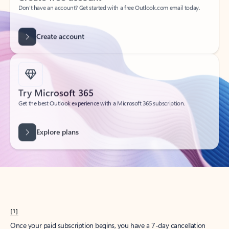
Create account
Try Microsoft 365
Get the best Outlook experience with a Microsoft 365 subscription.
Explore plans
[1]
Once your paid subscription begins, you have a 7-day cancellation