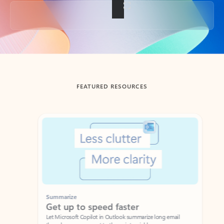
Back to tabs
FEATURED RESOURCES
Showing slide 1 of 3
Summarize
Draft
Get up to speed faster ​
Fast
Let Microsoft Copilot in Outlook summarize long email
Get you