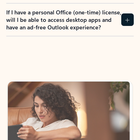
If I have a personal Office (one-time) license,
will I be able to access desktop apps and
have an ad-free Outlook experience?