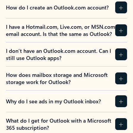
How do I create an Outlook.com account?
I have a Hotmail.com, Live.com, or MSN.com
email account. Is that the same as Outlook?
I don’t have an Outlook.com account. Can I
still use Outlook apps?
How does mailbox storage and Microsoft
storage work for Outlook?
Why do I see ads in my Outlook inbox?
What do I get for Outlook with a Microsoft
365 subscription?