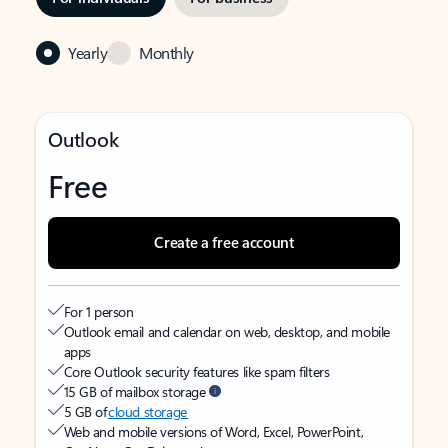
Yearly
Monthly
Outlook
Free
Create a free account
For 1 person
Outlook email and calendar on web, desktop, and mobile
apps
Core Outlook security features like spam filters
15 GB of mailbox storage
5 GB of
cloud storage
Web and mobile versions of Word, Excel, PowerPoint,