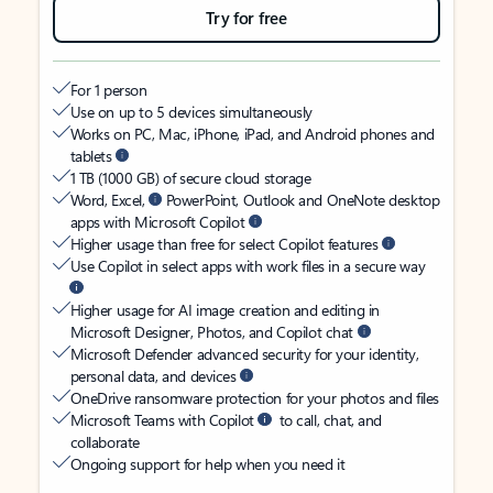
Try for free
For 1 person
Use on up to 5 devices simultaneously
Works on PC, Mac, iPhone, iPad, and Android phones and
tablets
1 TB (1000 GB) of secure cloud storage
Word, Excel,
PowerPoint, Outlook and OneNote desktop
apps with Microsoft Copilot
Higher usage than free for select Copilot features
Use Copilot in select apps with work files in a secure way
Higher usage for AI image creation and editing in
Microsoft Designer, Photos, and Copilot chat
Microsoft Defender advanced security for your identity,
personal data, and devices
OneDrive ransomware protection for your photos and files
Microsoft Teams with Copilot
to call, chat, and
collaborate
Ongoing support for help when you need it