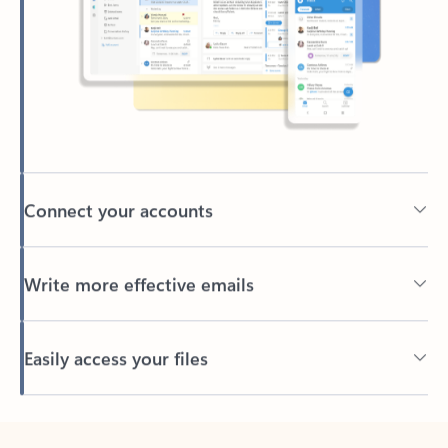
Connect your accounts
Write more effective emails
Easily access your files
Back to tabs