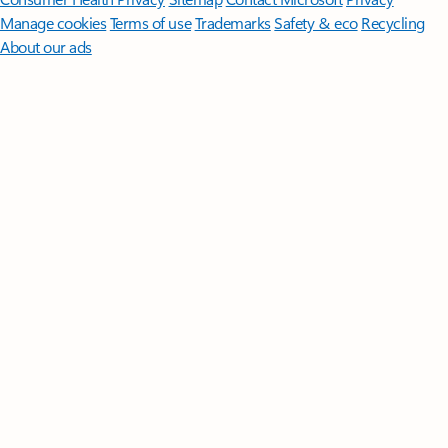
Manage cookies
Terms of use
Trademarks
Safety & eco
Recycling
About our ads