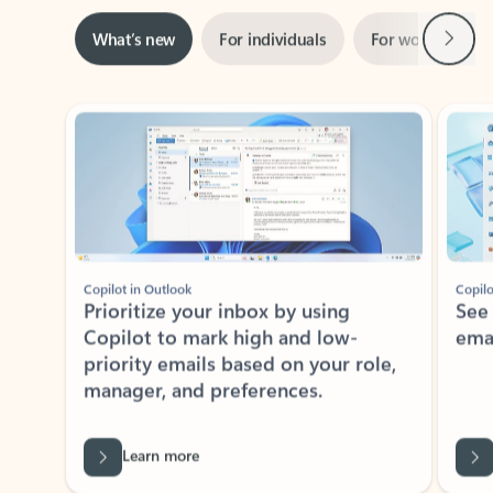
Next
What’s new
For individuals
For work
Ti
Showing slide 1 of 3
Copilot in Outlook
Copilo
Prioritize your inbox by using
See
Copilot to mark high and low-
ema
priority emails based on your role,
manager, and preferences.
Learn more