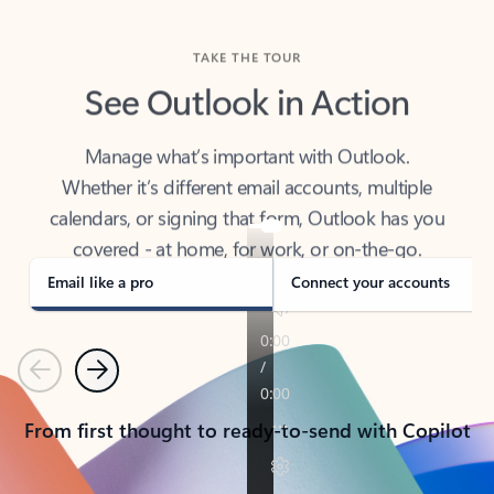
TAKE THE TOUR
See Outlook in Action
Manage what’s important with Outlook.
Whether it’s different email accounts, multiple
calendars, or signing that form, Outlook has you
covered - at home, for work, or on-the-go.
Email like a pro
Connect your accounts
Previous
Next
From first thought to ready-to-send with Copilot