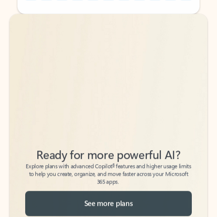
Back to tabs
Back to tabs
Ready for more powerful AI?
6
Explore plans with advanced Copilot
features and higher usage limits
to help you create, organize, and move faster across your Microsoft
365 apps.
See more plans