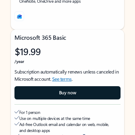
OneNote, OneDrive and more apps
Microsoft 365 Basic
$19.99
/year
Subscription automatically renews unless canceled in
Microsoft account.
See terms
.
Buy now
For 1 person
Use on multiple devices at the same time
Ad-free Outlook email and calendar on web, mobile,
and desktop apps