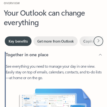
Your Outlook can change
everything
Next
Key benefits
Get more from Outlook
Copilot in Out
Together in one place
See everything you need to manage your day in one view.
Easily stay on top of emails, calendars, contacts, and to-do lists
—at home or on the go.