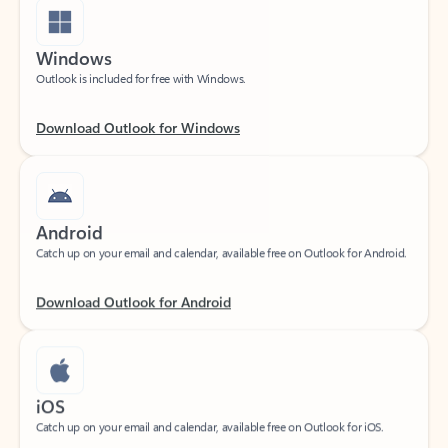
Windows
Outlook is included for free with Windows.
Download Outlook for Windows
Android
Catch up on your email and calendar, available free on Outlook for Android.
Download Outlook for Android
iOS
Catch up on your email and calendar, available free on Outlook for iOS.