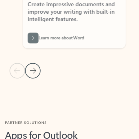
Create impressive documents and
Sim
improve your writing with built-in
com
intelligent features.
form
Learn more about Word
Previous Slide
Next Slide
Back to MICROSOFT 365 APPS carousel section
PARTNER SOLUTIONS
Apps for Outlook