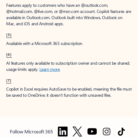
Features apply to customers who have an @outlook.com,
@hotmail.com, @live.com, or @msn.com account. Copilot features are
available in Outlook.com, Outlook built into Windows, Outlook on
Mac, and iOS and Android apps.
[5]
Available with a Microsoft 365 subscription.
[6]
AI features only available to subscription owner and cannot be shared;
usage limits apply.
Learn more
.
[7]
Copilot in Excel requires AutoSave to be enabled, meaning the file must
be saved to OneDrive; it doesn't function with unsaved files.
Follow Microsoft 365