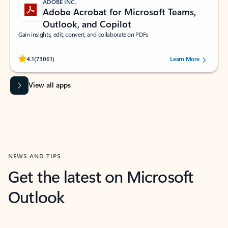
ADOBE INC.
Adobe Acrobat for Microsoft Teams,
Outlook, and Copilot
Gain insights, edit, convert, and collaborate on PDFs
Rated (#=ratingAverage#) stars out of 5 stars, by 73061 users.
4.1
(73061)
Learn More
View all apps
NEWS AND TIPS
Get the latest on Microsoft
Outlook