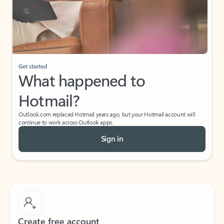
Get started
What happened to
Hotmail?
Outlook.com replaced Hotmail years ago, but your Hotmail account will
continue to work across Outlook apps.
Sign in
Create free account
Don’t have an account? Get started with a free Outlook.com email today.