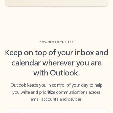
DOWNLOAD THE APP
Keep on top of your inbox and
calendar wherever you are
with Outlook.
Outlook keeps you in control of your day to help
you write and prioritize communications across
email accounts and devices.