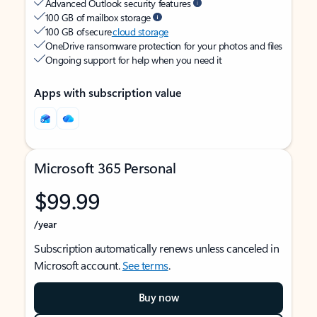
Advanced Outlook security features
100 GB of mailbox storage
100 GB of secure
cloud storage
OneDrive ransomware protection for your photos and files
Ongoing support for help when you need it
Apps with subscription value
Microsoft 365 Personal
$99.99
/year
Subscription automatically renews unless canceled in
Microsoft account.
See terms
.
Buy now