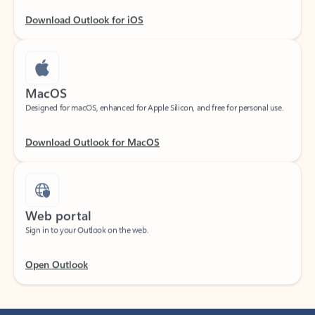
Download Outlook for iOS
MacOS
Designed for macOS, enhanced for Apple Silicon, and free for personal use.
Download Outlook for MacOS
Web portal
Sign in to your Outlook on the web.
Open Outlook