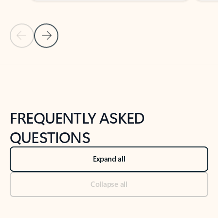
Previous Slide
Next Slide
Back to tabs
Back to NEWS AND TIPS-What's new tab section
FREQUENTLY ASKED
QUESTIONS
Expand all
Collapse all