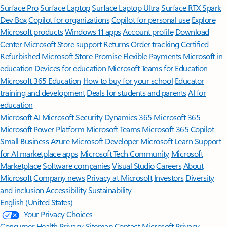
Surface Pro
Surface Laptop
Surface Laptop Ultra
Surface RTX Spark
Dev Box
Copilot for organizations
Copilot for personal use
Explore
Microsoft products
Windows 11 apps
Account profile
Download
Center
Microsoft Store support
Returns
Order tracking
Certified
Refurbished
Microsoft Store Promise
Flexible Payments
Microsoft in
education
Devices for education
Microsoft Teams for Education
Microsoft 365 Education
How to buy for your school
Educator
training and development
Deals for students and parents
AI for
education
Microsoft AI
Microsoft Security
Dynamics 365
Microsoft 365
Microsoft Power Platform
Microsoft Teams
Microsoft 365 Copilot
Small Business
Azure
Microsoft Developer
Microsoft Learn
Support
for AI marketplace apps
Microsoft Tech Community
Microsoft
Marketplace
Software companies
Visual Studio
Careers
About
Microsoft
Company news
Privacy at Microsoft
Investors
Diversity
and inclusion
Accessibility
Sustainability
English (United States)
Your Privacy Choices
Consumer Health Privacy
Sitemap
Contact Microsoft
Privacy