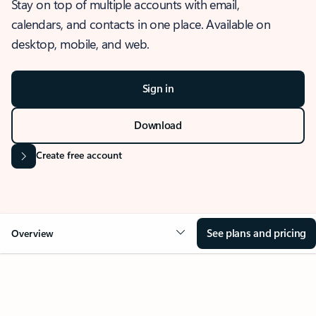
Stay on top of multiple accounts with email,
calendars, and contacts in one place. Available on
desktop, mobile, and web.
Sign in
Download
Create free account
See plans and pricing
Overview
OVERVIEW