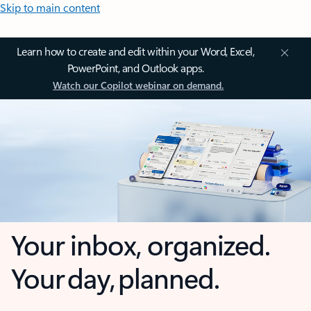
Skip to main content
Learn how to create and edit within your Word, Excel,
PowerPoint, and Outlook apps.
Watch our Copilot webinar on demand.
Your inbox, organized.
Your day, planned.