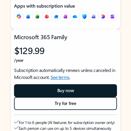
Apps with subscription value
Microsoft 365 Family
$129.99
/year
Subscription automatically renews unless canceled in
Microsoft account.
See terms
.
Buy now
Try for free
For 1 to 6 people (AI features for subscription owner only)
Each person can use on up to 5 devices simultaneously