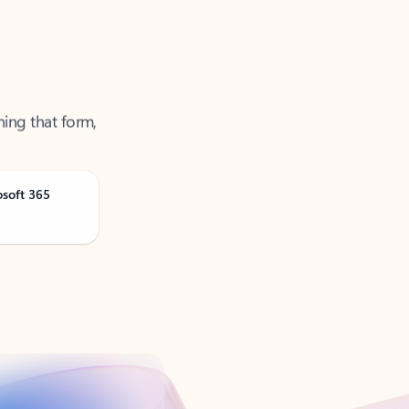
ning that form,
osoft 365