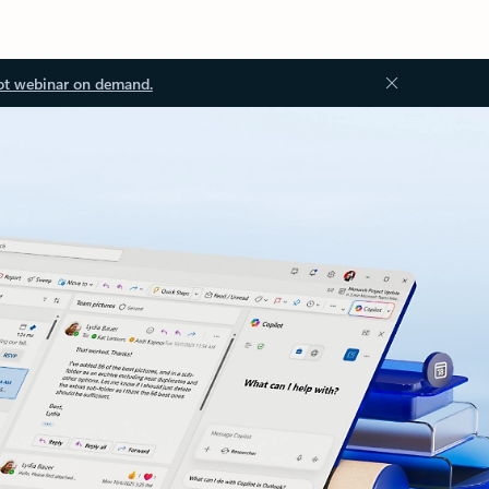
ot webinar on demand.