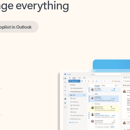
opilot in Outlook