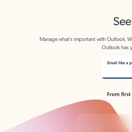
See
Manage what’s important with Outlook. Whet
Outlook has y
Email like a p
From first