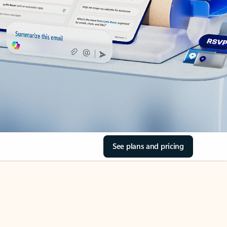
See plans and pricing