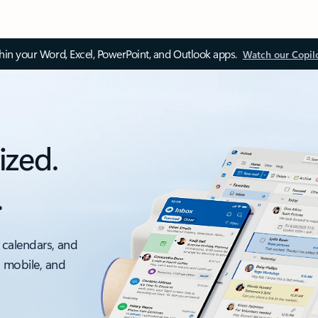
thin your Word, Excel, PowerPoint, and Outlook apps.
Watch our Copil
ized.
.
 calendars, and
, mobile, and