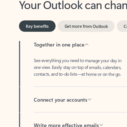
Key benefits
Get more from Outlook
C
Together in one place
See everything you need to manage your day in
one view. Easily stay on top of emails, calendars,
contacts, and to-do lists—at home or on the go.
Connect your accounts
Write more effective emails