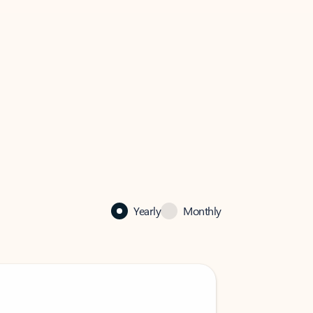
Yearly
Monthly