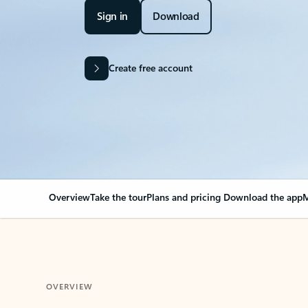
Sign in
Download
Create free account
Overview
Take the tour
Plans and pricing
Download the app
M
OVERVIEW
Your Outlook can cha