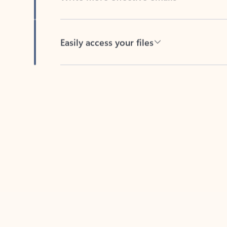
Easily access your files
Back to tabs