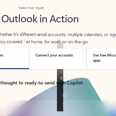
TAKE THE TOUR
 Outlook in Action
her it’s different email accounts, multiple calendars, or sig
ou covered - at home, for work, or on-the-go.
ro
Connect your accounts
Use free Micr
apps
 thought to ready-to-send with Copilot