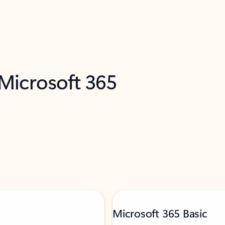
 Microsoft 365
Microsoft 365 Basic