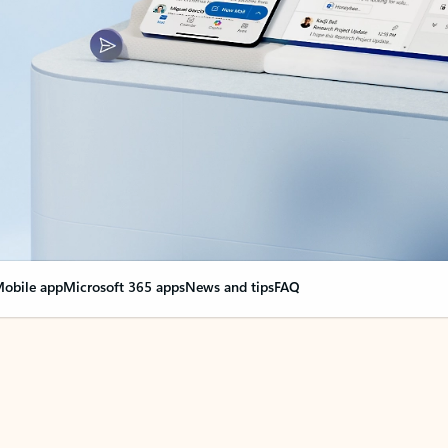
obile app
Microsoft 365 apps
News and tips
FAQ
nge everything