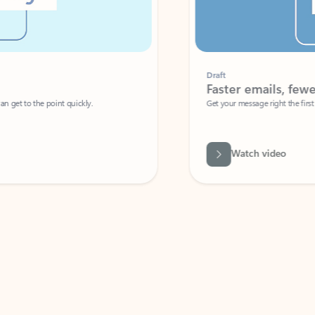
Draft
Faster emails, fewer erro
et to the point quickly.
Get your message right the first time with 
Watch video