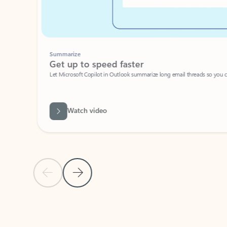
Summarize
Get up to speed faster ​
Let Microsoft Copilot in Outlook summarize long email threads so you can g
Watch video
Previous Slide
Next Slide
Back to carousel navigation controls