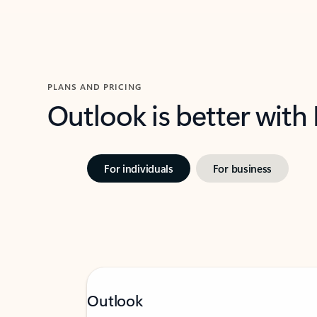
PLANS AND PRICING
Outlook is better with
For individuals
For business
Outlook