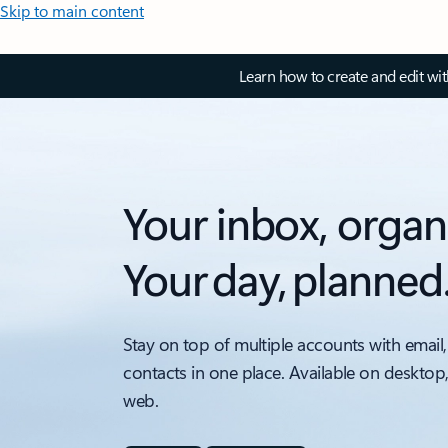
Skip to main content
Learn how to create and edit wi
Your inbox, organ
Your day, planned
Stay on top of multiple accounts with email,
contacts in one place. Available on desktop
web.