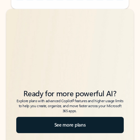
Back to tabs
Back to tabs
Ready for more powerful AI?
6
Explore plans with advanced Copilot
features and higher usage limits
to help you create, organize, and move faster across your Microsoft
365 apps.
See more plans