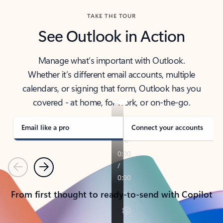
TAKE THE TOUR
See Outlook in Action
Manage what’s important with Outlook.
Whether it’s different email accounts, multiple
calendars, or signing that form, Outlook has you
covered - at home, for work, or on-the-go.
Email like a pro
Connect your accounts
Previous
Next
From first thought to ready-to-send with Copilot