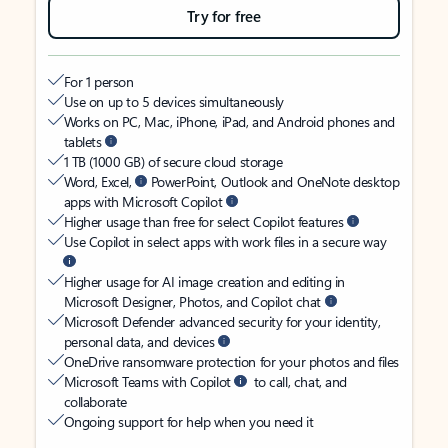
Try for free
For 1 person
Use on up to 5 devices simultaneously
Works on PC, Mac, iPhone, iPad, and Android phones and
tablets
1 TB (1000 GB) of secure cloud storage
Word, Excel,
PowerPoint, Outlook and OneNote desktop
apps with Microsoft Copilot
Higher usage than free for select Copilot features
Use Copilot in select apps with work files in a secure way
Higher usage for AI image creation and editing in
Microsoft Designer, Photos, and Copilot chat
Microsoft Defender advanced security for your identity,
personal data, and devices
OneDrive ransomware protection for your photos and files
Microsoft Teams with Copilot
to call, chat, and
collaborate
Ongoing support for help when you need it