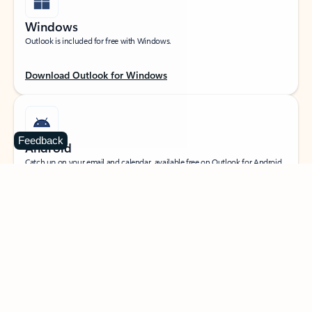
Windows
Outlook is included for free with Windows.
Download Outlook for Windows
Feedback
Android
Catch up on your email and calendar, available free on Outlook for Android.
Download Outlook for Android
iOS
Catch up on your email and calendar, available free on Outlook for iOS.