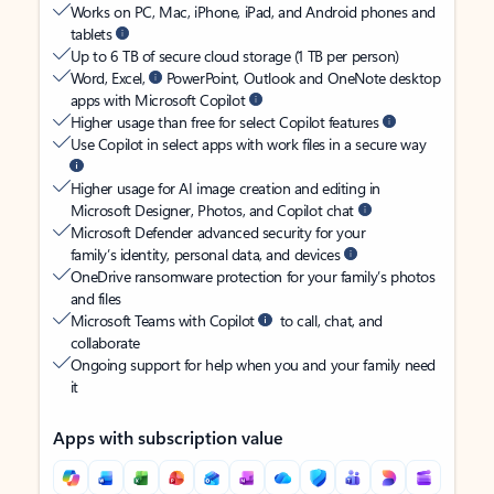
Works on PC, Mac, iPhone, iPad, and Android phones and
tablets
Up to 6 TB of secure cloud storage (1 TB per person)
Word, Excel,
PowerPoint, Outlook and OneNote desktop
apps with Microsoft Copilot
Higher usage than free for select Copilot features
Use Copilot in select apps with work files in a secure way
Higher usage for AI image creation and editing in
Microsoft Designer, Photos, and Copilot chat
Microsoft Defender advanced security for your
family’s identity, personal data, and devices
OneDrive ransomware protection for your family’s photos
and files
Microsoft Teams with Copilot
to call, chat, and
collaborate
Ongoing support for help when you and your family need
it
Apps with subscription value