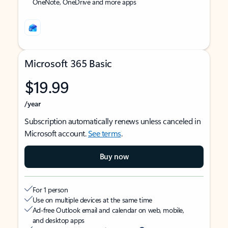
OneNote, OneDrive and more apps
Microsoft 365 Basic
$19.99
/year
Subscription automatically renews unless canceled in
Microsoft account.
See terms
.
Buy now
For 1 person
Use on multiple devices at the same time
Ad-free Outlook email and calendar on web, mobile,
and desktop apps