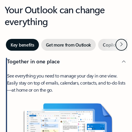
Your Outlook can change
everything
Next
Key benefits
Get more from Outlook
Copilot in Out
Together in one place
See everything you need to manage your day in one view.
Easily stay on top of emails, calendars, contacts, and to-do lists
—at home or on the go.