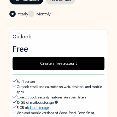
Yearly
Monthly
Outlook
Free
Create a free account
For 1 person
Outlook email and calendar on web, desktop, and mobile
apps
Core Outlook security features like spam filters
15 GB of mailbox storage
5 GB of
cloud storage
Web and mobile versions of Word, Excel, PowerPoint,