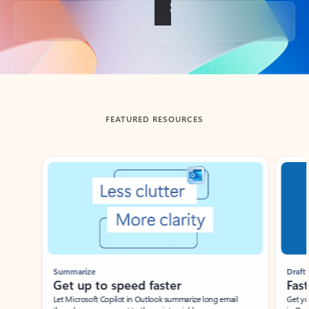
Back to tabs
FEATURED RESOURCES
Showing slide 1 of 3
Summarize
Draft
Get up to speed faster ​
Fast
Let Microsoft Copilot in Outlook summarize long email
Get you