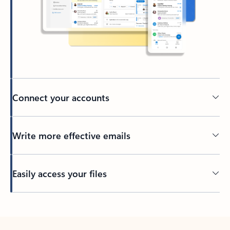
Connect your accounts
Write more effective emails
Easily access your files
Back to tabs