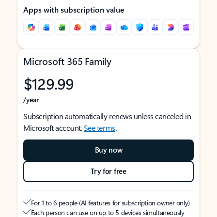
Apps with subscription value
Microsoft 365 Family
$129.99
/year
Subscription automatically renews unless canceled in
Microsoft account.
See terms
.
Buy now
Try for free
For 1 to 6 people (AI features for subscription owner only)
Each person can use on up to 5 devices simultaneously