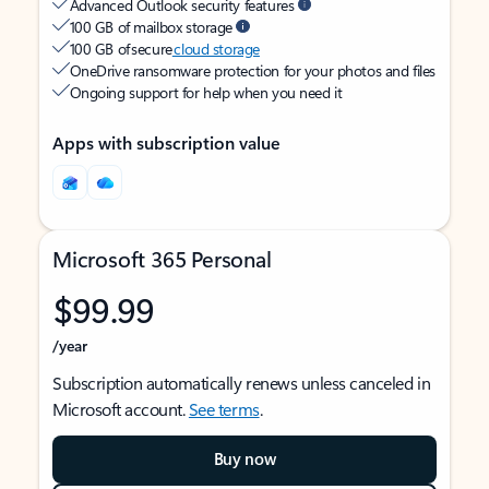
Advanced Outlook security features
100 GB of mailbox storage
100 GB of secure
cloud storage
OneDrive ransomware protection for your photos and files
Ongoing support for help when you need it
Apps with subscription value
Microsoft 365 Personal
$99.99
/year
Subscription automatically renews unless canceled in
Microsoft account.
See terms
.
Buy now