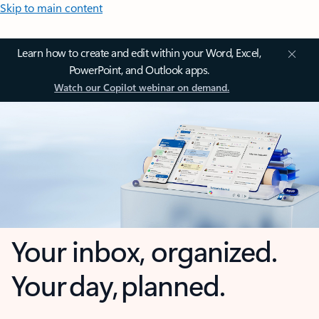
Skip to main content
Learn how to create and edit within your Word, Excel,
PowerPoint, and Outlook apps.
Watch our Copilot webinar on demand.
Your inbox, organized.
Your day, planned.