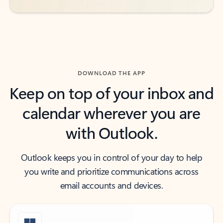
DOWNLOAD THE APP
Keep on top of your inbox and
calendar wherever you are
with Outlook.
Outlook keeps you in control of your day to help
you write and prioritize communications across
email accounts and devices.