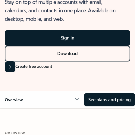
Stay on top of multiple accounts with email,
calendars, and contacts in one place. Available on
desktop, mobile, and web.
Sign in
Download
Create free account
See plans and pricing
Overview
OVERVIEW