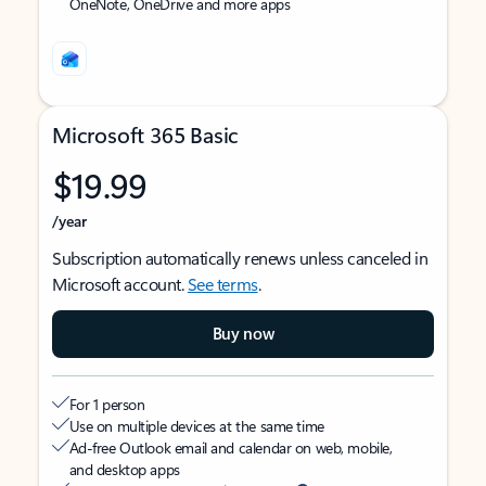
OneNote, OneDrive and more apps
Microsoft 365 Basic
$19.99
/year
Subscription automatically renews unless canceled in
Microsoft account.
See terms
.
Buy now
For 1 person
Use on multiple devices at the same time
Ad-free Outlook email and calendar on web, mobile,
and desktop apps