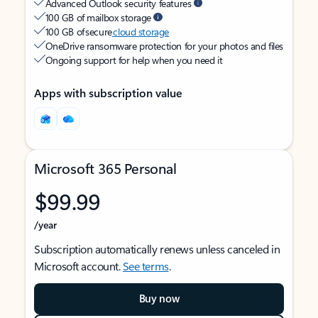
Advanced Outlook security features
100 GB of mailbox storage
100 GB of secure
cloud storage
OneDrive ransomware protection for your photos and files
Ongoing support for help when you need it
Apps with subscription value
Microsoft 365 Personal
$99.99
/year
Subscription automatically renews unless canceled in
Microsoft account.
See terms
.
Buy now