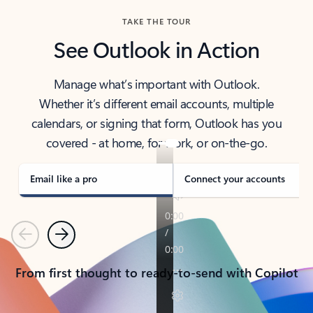
TAKE THE TOUR
See Outlook in Action
Manage what’s important with Outlook.
Whether it’s different email accounts, multiple
calendars, or signing that form, Outlook has you
covered - at home, for work, or on-the-go.
Email like a pro
Connect your accounts
Previous
Next
From first thought to ready-to-send with Copilot