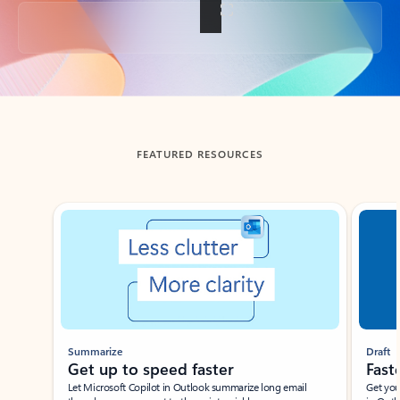
Back to tabs
FEATURED RESOURCES
Showing slide 1 of 3
Summarize
Draft
Get up to speed faster ​
Fast
Let Microsoft Copilot in Outlook summarize long email
Get you