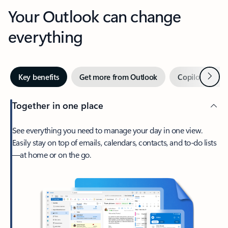
Your Outlook can change
everything
Next
Key benefits
Get more from Outlook
Copilot in Out
Together in one place
See everything you need to manage your day in one view.
Easily stay on top of emails, calendars, contacts, and to-do lists
—at home or on the go.