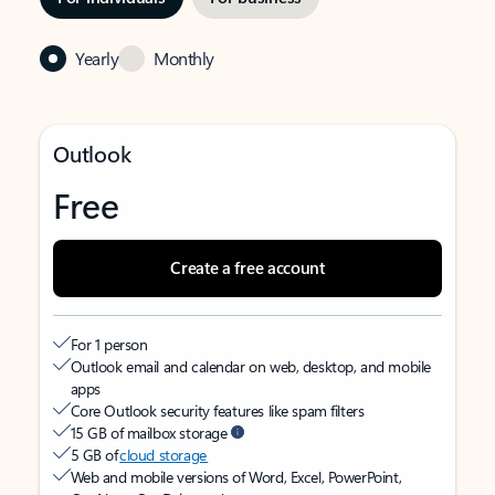
Yearly
Monthly
Outlook
Free
Create a free account
For 1 person
Outlook email and calendar on web, desktop, and mobile
apps
Core Outlook security features like spam filters
15 GB of mailbox storage
5 GB of
cloud storage
Web and mobile versions of Word, Excel, PowerPoint,