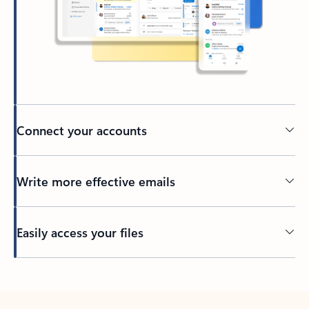
Connect your accounts
Write more effective emails
Easily access your files
Back to tabs