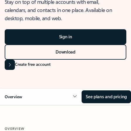
Stay on top of multiple accounts with email,
calendars, and contacts in one place. Available on
desktop, mobile, and web.
Sign in
Download
Create free account
See plans and pricing
Overview
OVERVIEW