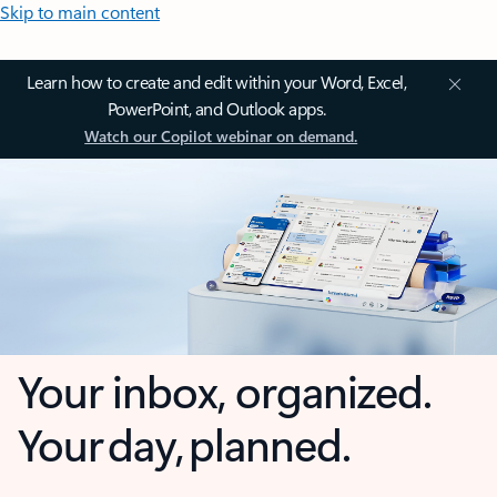
Skip to main content
Learn how to create and edit within your Word, Excel,
PowerPoint, and Outlook apps.
Watch our Copilot webinar on demand.
Your inbox, organized.
Your day, planned.