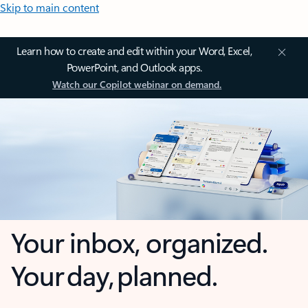
Skip to main content
Learn how to create and edit within your Word, Excel,
PowerPoint, and Outlook apps.
Watch our Copilot webinar on demand.
Your inbox, organized.
Your day, planned.