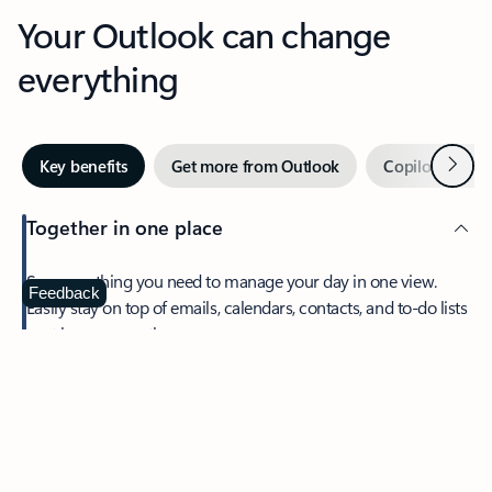
Your Outlook can change
everything
Next
Key benefits
Get more from Outlook
Copilot in Out
Together in one place
See everything you need to manage your day in one view.
Feedback
Easily stay on top of emails, calendars, contacts, and to-do lists
—at home or on the go.