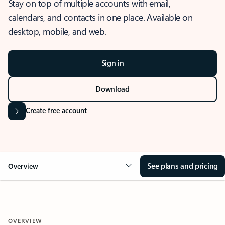
Stay on top of multiple accounts with email,
calendars, and contacts in one place. Available on
desktop, mobile, and web.
Sign in
Download
Create free account
See plans and pricing
Overview
OVERVIEW