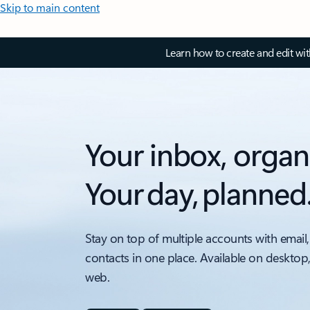
Skip to main content
Learn how to create and edit wi
Your inbox, organ
Your day, planned
Stay on top of multiple accounts with email,
contacts in one place. Available on desktop
web.