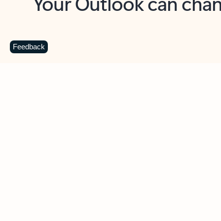
Key benefits
Get more from Outlook
C
Feedback
Together in one place
See everything you need to manage your day in
one view. Easily stay on top of emails, calendars,
contacts, and to-do lists—at home or on the go.
Connect your accounts
Write more effective emails