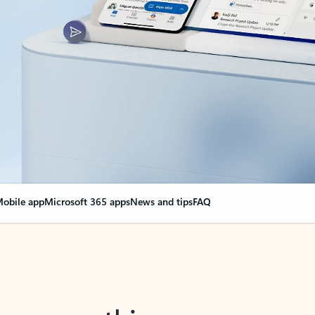
obile app
Microsoft 365 apps
News and tips
FAQ
nge everything