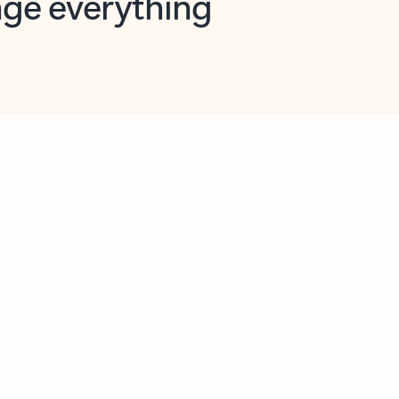
opilot in Outlook