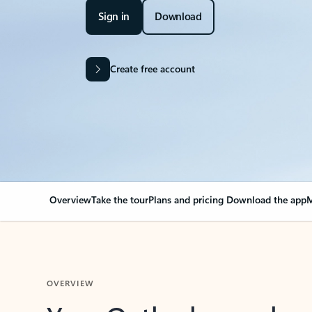
Sign in
Download
Create free account
Overview
Take the tour
Plans and pricing
Download the app
M
OVERVIEW
Your Outlook can cha