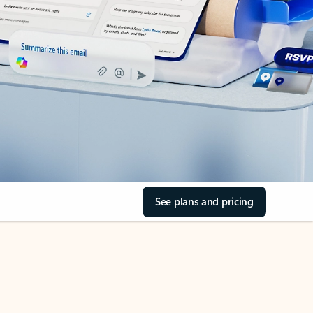
See plans and pricing