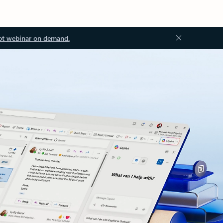
ot webinar on demand.