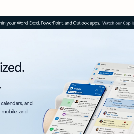
thin your Word, Excel, PowerPoint, and Outlook apps.
Watch our Copil
ized.
.
 calendars, and
, mobile, and