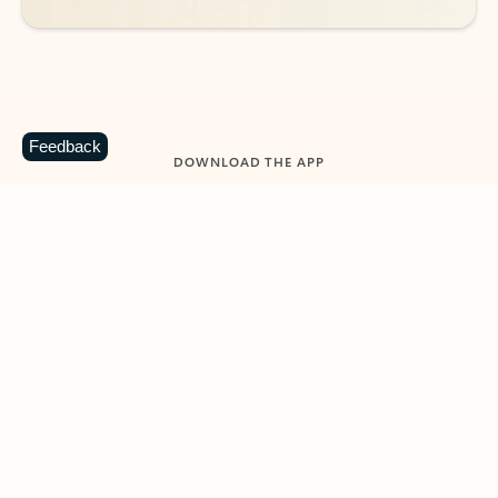
Feedback
DOWNLOAD THE APP
Keep on top of your inbox and
calendar wherever you are
with Outlook.
Outlook keeps you in control of your day to help
you write and prioritize communications across
email accounts and devices.