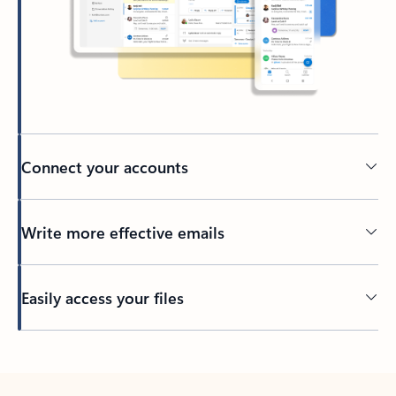
Connect your accounts
Write more effective emails
Easily access your files
Back to tabs