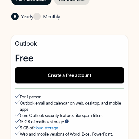
Yearly
Monthly
Outlook
Free
Create a free account
For 1 person
Outlook email and calendar on web, desktop, and mobile
apps
Core Outlook security features like spam filters
15 GB of mailbox storage
5 GB of
cloud storage
Web and mobile versions of Word, Excel, PowerPoint,