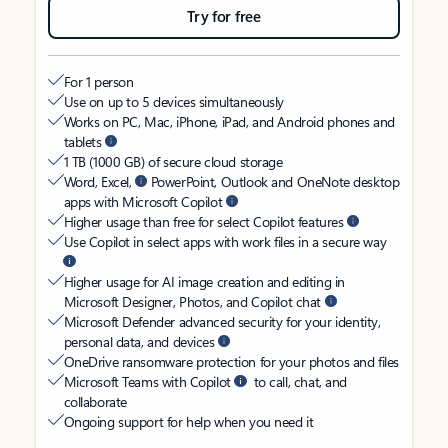
Try for free
For 1 person
Use on up to 5 devices simultaneously
Works on PC, Mac, iPhone, iPad, and Android phones and
tablets
1 TB (1000 GB) of secure cloud storage
Word, Excel,
PowerPoint, Outlook and OneNote desktop
apps with Microsoft Copilot
Higher usage than free for select Copilot features
Use Copilot in select apps with work files in a secure way
Higher usage for AI image creation and editing in
Microsoft Designer, Photos, and Copilot chat
Microsoft Defender advanced security for your identity,
personal data, and devices
OneDrive ransomware protection for your photos and files
Microsoft Teams with Copilot
to call, chat, and
collaborate
Ongoing support for help when you need it