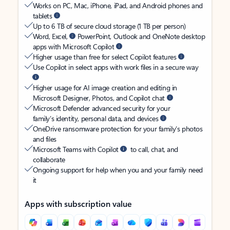
Works on PC, Mac, iPhone, iPad, and Android phones and
tablets
Up to 6 TB of secure cloud storage (1 TB per person)
Word, Excel,
PowerPoint, Outlook and OneNote desktop
apps with Microsoft Copilot
Higher usage than free for select Copilot features
Use Copilot in select apps with work files in a secure way
Higher usage for AI image creation and editing in
Microsoft Designer, Photos, and Copilot chat
Microsoft Defender advanced security for your
family’s identity, personal data, and devices
OneDrive ransomware protection for your family’s photos
and files
Microsoft Teams with Copilot
to call, chat, and
collaborate
Ongoing support for help when you and your family need
it
Apps with subscription value