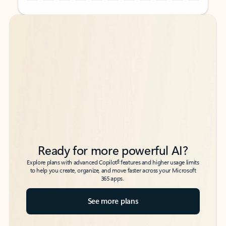
Back to tabs
Back to tabs
Ready for more powerful AI?
6
Explore plans with advanced Copilot
features and higher usage limits
to help you create, organize, and move faster across your Microsoft
365 apps.
See more plans