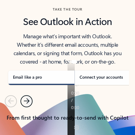
TAKE THE TOUR
See Outlook in Action
Manage what’s important with Outlook.
Whether it’s different email accounts, multiple
calendars, or signing that form, Outlook has you
covered - at home, for work, or on-the-go.
Email like a pro
Connect your accounts
Previous
Next
From first thought to ready-to-send with Copilot