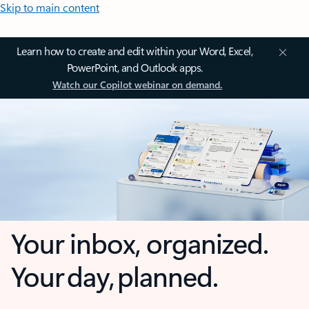
Skip to main content
Learn how to create and edit within your Word, Excel,
PowerPoint, and Outlook apps.
Watch our Copilot webinar on demand.
Your inbox, organized.
Your day, planned.