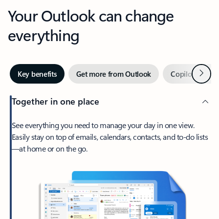
Your Outlook can change
everything
Next
Key benefits
Get more from Outlook
Copilot in Out
Together in one place
See everything you need to manage your day in one view.
Easily stay on top of emails, calendars, contacts, and to-do lists
—at home or on the go.