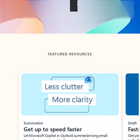
Back to tabs
FEATURED RESOURCES
Showing slide 1 of 3
Summarize
Draft
Get up to speed faster ​
Fast
Let Microsoft Copilot in Outlook summarize long email
Get you