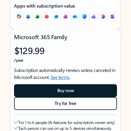
Apps with subscription value
Microsoft 365 Family
$129.99
/year
Subscription automatically renews unless canceled in
Microsoft account.
See terms
.
Buy now
Try for free
For 1 to 6 people (AI features for subscription owner only)
Each person can use on up to 5 devices simultaneously