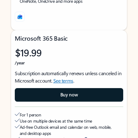
OneNote, OneDrive and more apps
Microsoft 365 Basic
$19.99
/year
Subscription automatically renews unless canceled in
Microsoft account.
See terms
.
Buy now
For 1 person
Use on multiple devices at the same time
Ad-free Outlook email and calendar on web, mobile,
and desktop apps