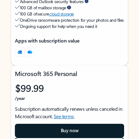
Advanced Outlook security features
100 GB of mailbox storage
100 GB of secure
cloud storage
OneDrive ransomware protection for your photos and files
Ongoing support for help when you need it
Apps with subscription value
Microsoft 365 Personal
$99.99
/year
Subscription automatically renews unless canceled in
Microsoft account.
See terms
.
Buy now