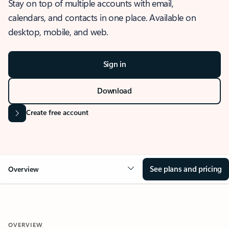
Stay on top of multiple accounts with email,
calendars, and contacts in one place. Available on
desktop, mobile, and web.
Sign in
Download
Create free account
See plans and pricing
Overview
OVERVIEW