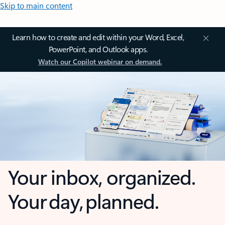
Skip to main content
Learn how to create and edit within your Word, Excel,
PowerPoint, and Outlook apps.
Watch our Copilot webinar on demand.
Your inbox, organized.
Your day, planned.