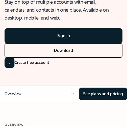
Stay on top of multiple accounts with email,
calendars, and contacts in one place. Available on
desktop, mobile, and web.
Sign in
Download
Create free account
See plans and pricing
Overview
OVERVIEW