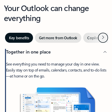
Your Outlook can change
everything
Next
Key benefits
Get more from Outlook
Copilot in Out
Together in one place
See everything you need to manage your day in one view.
Easily stay on top of emails, calendars, contacts, and to-do lists
—at home or on the go.