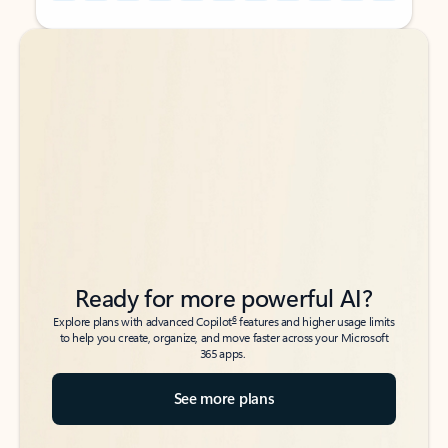
Back to tabs
Back to tabs
Ready for more powerful AI?
6
Explore plans with advanced Copilot
features and higher usage limits
to help you create, organize, and move faster across your Microsoft
365 apps.
See more plans