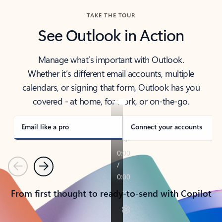
TAKE THE TOUR
See Outlook in Action
Manage what’s important with Outlook.
Whether it’s different email accounts, multiple
calendars, or signing that form, Outlook has you
covered - at home, for work, or on-the-go.
Email like a pro
Connect your accounts
Previous
Next
From first thought to ready-to-send with Copilot