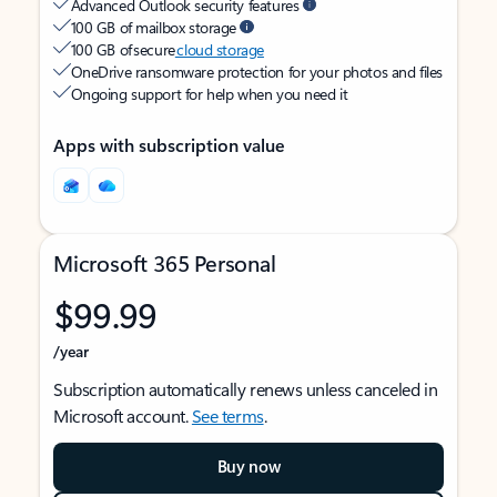
Advanced Outlook security features
100 GB of mailbox storage
100 GB of secure
cloud storage
OneDrive ransomware protection for your photos and files
Ongoing support for help when you need it
Apps with subscription value
Microsoft 365 Personal
$99.99
/year
Subscription automatically renews unless canceled in
Microsoft account.
See terms
.
Buy now