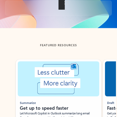
Back to tabs
FEATURED RESOURCES
Showing slide 1 of 3
Summarize
Draft
Get up to speed faster ​
Fast
Let Microsoft Copilot in Outlook summarize long email
Get you