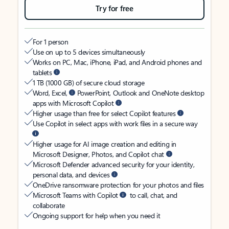
Try for free
For 1 person
Use on up to 5 devices simultaneously
Works on PC, Mac, iPhone, iPad, and Android phones and
tablets
1 TB (1000 GB) of secure cloud storage
Word, Excel,
PowerPoint, Outlook and OneNote desktop
apps with Microsoft Copilot
Higher usage than free for select Copilot features
Use Copilot in select apps with work files in a secure way
Higher usage for AI image creation and editing in
Microsoft Designer, Photos, and Copilot chat
Microsoft Defender advanced security for your identity,
personal data, and devices
OneDrive ransomware protection for your photos and files
Microsoft Teams with Copilot
to call, chat, and
collaborate
Ongoing support for help when you need it