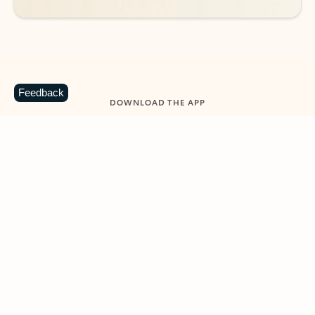
Feedback
DOWNLOAD THE APP
Keep on top of your inbox and
calendar wherever you are
with Outlook.
Outlook keeps you in control of your day to help
you write and prioritize communications across
email accounts and devices.