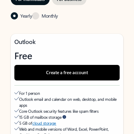
Yearly
Monthly
Outlook
Free
Create a free account
For 1 person
Outlook email and calendar on web, desktop, and mobile
apps
Core Outlook security features like spam filters
15 GB of mailbox storage
5 GB of
cloud storage
Web and mobile versions of Word, Excel, PowerPoint,