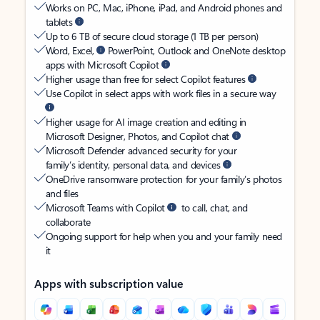
Works on PC, Mac, iPhone, iPad, and Android phones and
tablets
Up to 6 TB of secure cloud storage (1 TB per person)
Word, Excel,
PowerPoint, Outlook and OneNote desktop
apps with Microsoft Copilot
Higher usage than free for select Copilot features
Use Copilot in select apps with work files in a secure way
Higher usage for AI image creation and editing in
Microsoft Designer, Photos, and Copilot chat
Microsoft Defender advanced security for your
family’s identity, personal data, and devices
OneDrive ransomware protection for your family’s photos
and files
Microsoft Teams with Copilot
to call, chat, and
collaborate
Ongoing support for help when you and your family need
it
Apps with subscription value