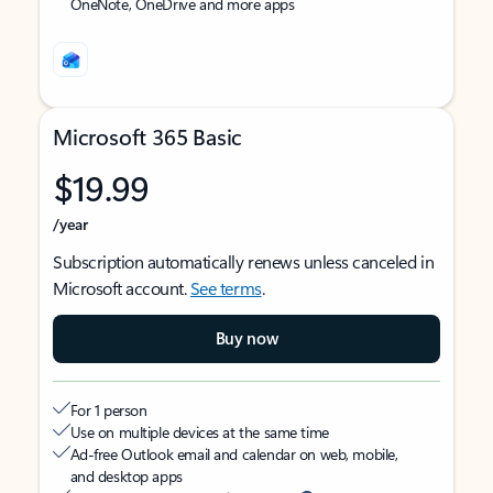
OneNote, OneDrive and more apps
Microsoft 365 Basic
$19.99
/year
Subscription automatically renews unless canceled in
Microsoft account.
See terms
.
Buy now
For 1 person
Use on multiple devices at the same time
Ad-free Outlook email and calendar on web, mobile,
and desktop apps