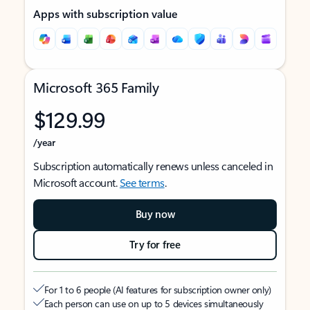
Apps with subscription value
Microsoft 365 Family
$129.99
/year
Subscription automatically renews unless canceled in
Microsoft account.
See terms
.
Buy now
Try for free
For 1 to 6 people (AI features for subscription owner only)
Each person can use on up to 5 devices simultaneously