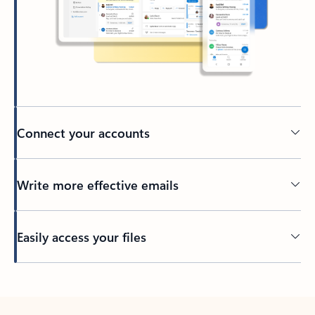
Connect your accounts
Write more effective emails
Easily access your files
Back to tabs