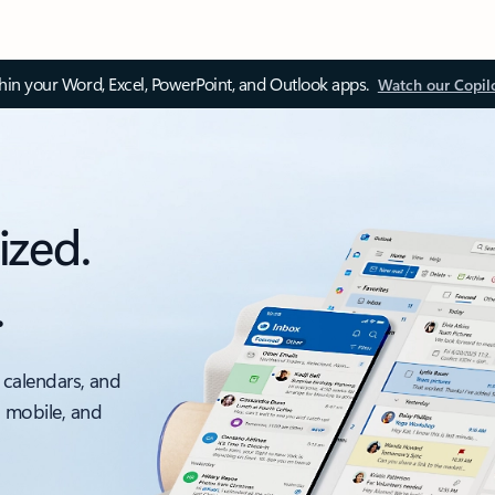
thin your Word, Excel, PowerPoint, and Outlook apps.
Watch our Copil
ized.
.
 calendars, and
, mobile, and