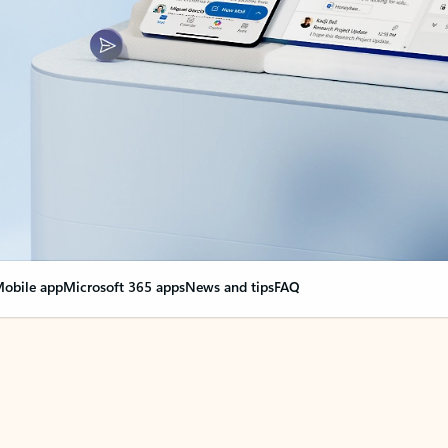
obile app
Microsoft 365 apps
News and tips
FAQ
nge everything