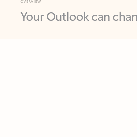
Key benefits
Get more from Outlook
C
Feedback
Together in one place
See everything you need to manage your day in
one view. Easily stay on top of emails, calendars,
contacts, and to-do lists—at home or on the go.
Connect your accounts
Write more effective emails