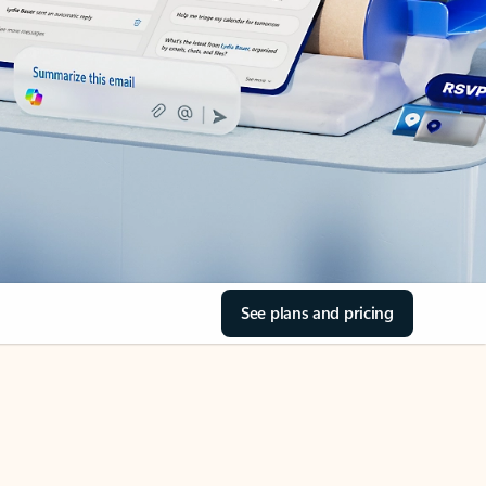
See plans and pricing