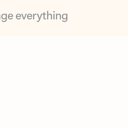
opilot in Outlook