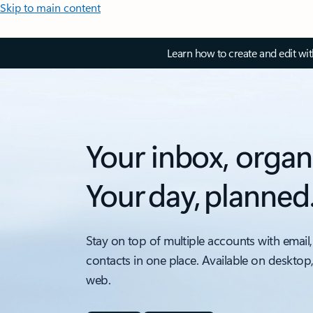
Skip to main content
Learn how to create and edit wi
Your inbox, organ
Your day, planned
Stay on top of multiple accounts with email,
contacts in one place. Available on desktop
web.