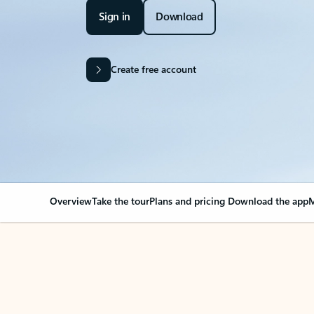
Sign in
Download
Create free account
Overview
Take the tour
Plans and pricing
Download the app
M
OVERVIEW
Your Outlook can cha