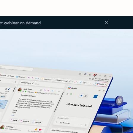
ot webinar on demand.