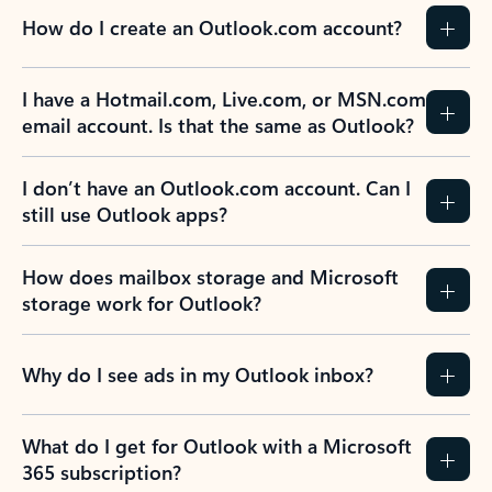
How do I create an Outlook.com account?
I have a Hotmail.com, Live.com, or MSN.com
email account. Is that the same as Outlook?
I don’t have an Outlook.com account. Can I
still use Outlook apps?
How does mailbox storage and Microsoft
storage work for Outlook?
Why do I see ads in my Outlook inbox?
What do I get for Outlook with a Microsoft
365 subscription?