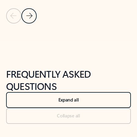
Previous Slide
Next Slide
Back to tabs
Back to NEWS AND TIPS-What's new tab section
FREQUENTLY ASKED
QUESTIONS
Expand all
Collapse all