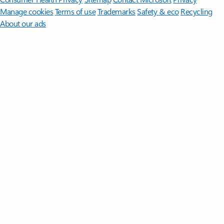
Manage cookies
Terms of use
Trademarks
Safety & eco
Recycling
About our ads