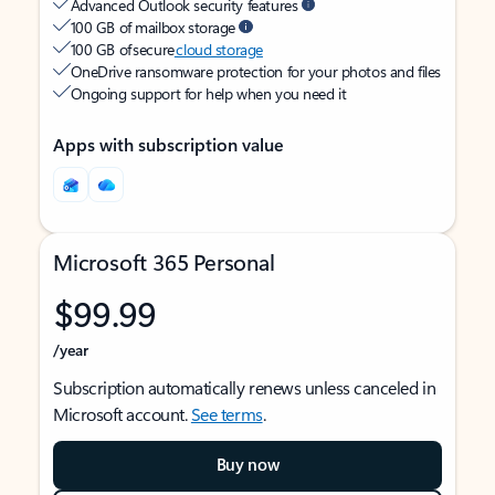
Advanced Outlook security features
100 GB of mailbox storage
100 GB of secure
cloud storage
OneDrive ransomware protection for your photos and files
Ongoing support for help when you need it
Apps with subscription value
Microsoft 365 Personal
$99.99
/year
Subscription automatically renews unless canceled in
Microsoft account.
See terms
.
Buy now