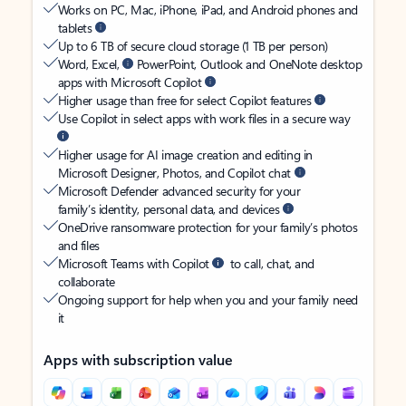
Works on PC, Mac, iPhone, iPad, and Android phones and
tablets
Up to 6 TB of secure cloud storage (1 TB per person)
Word, Excel,
PowerPoint, Outlook and OneNote desktop
apps with Microsoft Copilot
Higher usage than free for select Copilot features
Use Copilot in select apps with work files in a secure way
Higher usage for AI image creation and editing in
Microsoft Designer, Photos, and Copilot chat
Microsoft Defender advanced security for your
family’s identity, personal data, and devices
OneDrive ransomware protection for your family’s photos
and files
Microsoft Teams with Copilot
to call, chat, and
collaborate
Ongoing support for help when you and your family need
it
Apps with subscription value