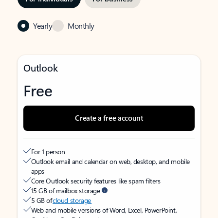
Yearly
Monthly
Outlook
Free
Create a free account
For 1 person
Outlook email and calendar on web, desktop, and mobile
apps
Core Outlook security features like spam filters
15 GB of mailbox storage
5 GB of
cloud storage
Web and mobile versions of Word, Excel, PowerPoint,