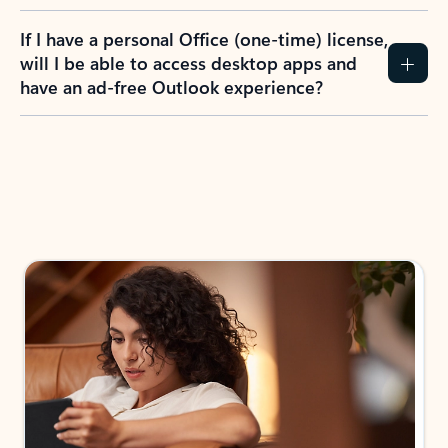
If I have a personal Office (one-time) license,
will I be able to access desktop apps and
have an ad-free Outlook experience?