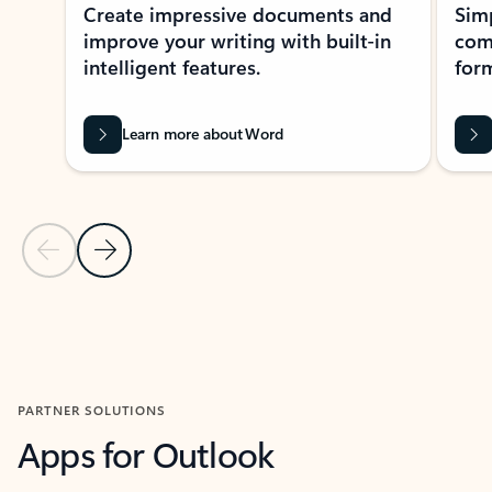
Create impressive documents and
Sim
improve your writing with built-in
com
intelligent features.
form
Learn more about Word
Previous Slide
Next Slide
Back to MICROSOFT 365 APPS carousel section
PARTNER SOLUTIONS
Apps for Outlook