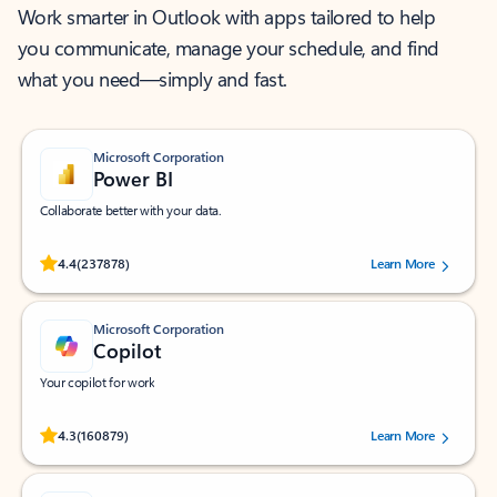
Work smarter in Outlook with apps tailored to help
you communicate, manage your schedule, and find
what you need—simply and fast.
Microsoft Corporation
Power BI
Collaborate better with your data.
Rated (#=ratingAverage#) stars out of 5 stars, by 237878 users.
4.4
(237878)
Learn More
Microsoft Corporation
Copilot
Your copilot for work
Rated (#=ratingAverage#) stars out of 5 stars, by 160879 users.
4.3
(160879)
Learn More