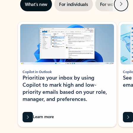
Next
What’s new
For individuals
For work
Ti
Showing slide 1 of 3
Copilot in Outlook
Copilo
Prioritize your inbox by using
See
Copilot to mark high and low-
ema
priority emails based on your role,
manager, and preferences.
Learn more