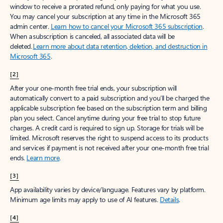
window to receive a prorated refund, only paying for what you use.
You may cancel your subscription at any time in the Microsoft 365
admin center.
Learn how to cancel your Microsoft 365 subscription
.
When a subscription is canceled, all associated data will be
deleted.
Learn more about data retention, deletion, and destruction in
Microsoft 365
.
[2]
After your one-month free trial ends, your subscription will
automatically convert to a paid subscription and you’ll be charged the
applicable subscription fee based on the subscription term and billing
plan you select. Cancel anytime during your free trial to stop future
charges. A credit card is required to sign up. Storage for trials will be
limited. Microsoft reserves the right to suspend access to its products
and services if payment is not received after your one-month free trial
ends.
Learn more
.
[3]
App availability varies by device/language. Features vary by platform.
Minimum age limits may apply to use of AI features.
Details
.
[4]