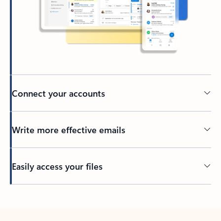
Connect your accounts
Write more effective emails
Easily access your files
Back to tabs