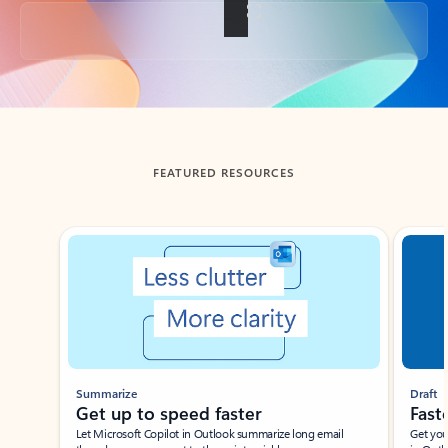
Back to tabs
FEATURED RESOURCES
Showing slide 1 of 3
Summarize
Draft
Get up to speed faster ​
Fast
Let Microsoft Copilot in Outlook summarize long email
Get you