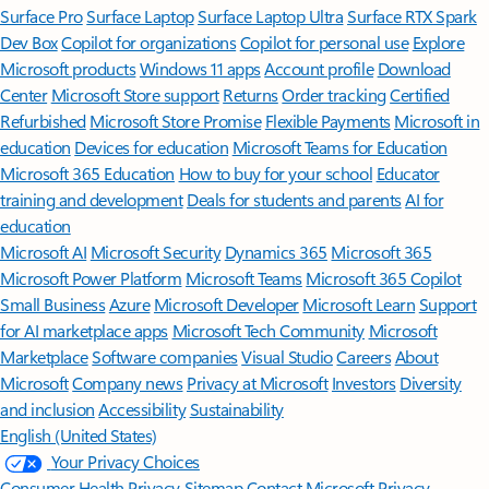
Surface Pro
Surface Laptop
Surface Laptop Ultra
Surface RTX Spark
Dev Box
Copilot for organizations
Copilot for personal use
Explore
Microsoft products
Windows 11 apps
Account profile
Download
Center
Microsoft Store support
Returns
Order tracking
Certified
Refurbished
Microsoft Store Promise
Flexible Payments
Microsoft in
education
Devices for education
Microsoft Teams for Education
Microsoft 365 Education
How to buy for your school
Educator
training and development
Deals for students and parents
AI for
education
Microsoft AI
Microsoft Security
Dynamics 365
Microsoft 365
Microsoft Power Platform
Microsoft Teams
Microsoft 365 Copilot
Small Business
Azure
Microsoft Developer
Microsoft Learn
Support
for AI marketplace apps
Microsoft Tech Community
Microsoft
Marketplace
Software companies
Visual Studio
Careers
About
Microsoft
Company news
Privacy at Microsoft
Investors
Diversity
and inclusion
Accessibility
Sustainability
English (United States)
Your Privacy Choices
Consumer Health Privacy
Sitemap
Contact Microsoft
Privacy