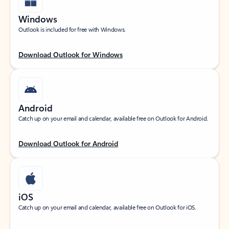
Windows
Outlook is included for free with Windows.
Download Outlook for Windows
Android
Catch up on your email and calendar, available free on Outlook for Android.
Download Outlook for Android
iOS
Catch up on your email and calendar, available free on Outlook for iOS.