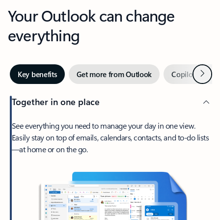
Your Outlook can change
everything
Next
Key benefits
Get more from Outlook
Copilot in Out
Together in one place
See everything you need to manage your day in one view.
Easily stay on top of emails, calendars, contacts, and to-do lists
—at home or on the go.