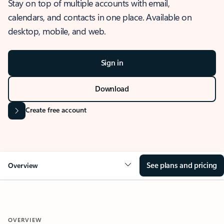
Stay on top of multiple accounts with email,
calendars, and contacts in one place. Available on
desktop, mobile, and web.
Sign in
Download
Create free account
See plans and pricing
Overview
OVERVIEW