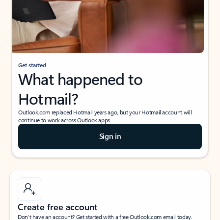
Get started
What happened to
Hotmail?
Outlook.com replaced Hotmail years ago, but your Hotmail account will
continue to work across Outlook apps.
Sign in
Create free account
Don’t have an account? Get started with a free Outlook.com email today.