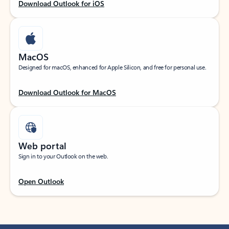
Download Outlook for iOS
MacOS
Designed for macOS, enhanced for Apple Silicon, and free for personal use.
Download Outlook for MacOS
Web portal
Sign in to your Outlook on the web.
Open Outlook