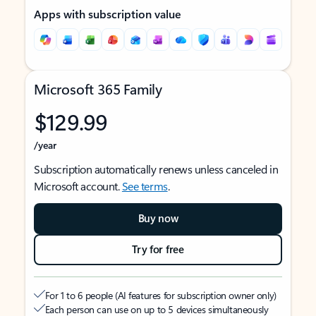
Apps with subscription value
Microsoft 365 Family
$129.99
/year
Subscription automatically renews unless canceled in
Microsoft account.
See terms
.
Buy now
Try for free
For 1 to 6 people (AI features for subscription owner only)
Each person can use on up to 5 devices simultaneously