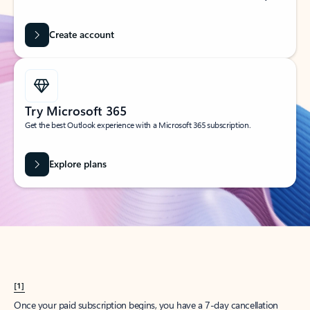
Create account
Try Microsoft 365
Get the best Outlook experience with a Microsoft 365 subscription.
Explore plans
[1]
Once your paid subscription begins, you have a 7-day cancellation