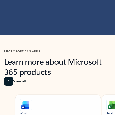
MICROSOFT 365 APPS
Learn more about Microsoft
365 products
View all
Showing slide 1 of 9
Word
Excel