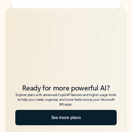
Back to tabs
Back to tabs
Ready for more powerful AI?
6
Explore plans with advanced Copilot
features and higher usage limits
to help you create, organize, and move faster across your Microsoft
365 apps.
See more plans