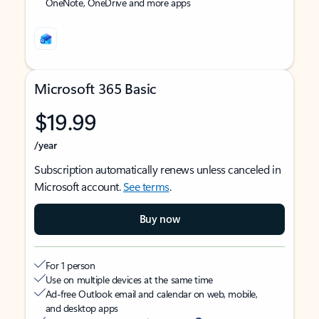
OneNote, OneDrive and more apps
Microsoft 365 Basic
$19.99
/year
Subscription automatically renews unless canceled in
Microsoft account.
See terms
.
Buy now
For 1 person
Use on multiple devices at the same time
Ad-free Outlook email and calendar on web, mobile,
and desktop apps