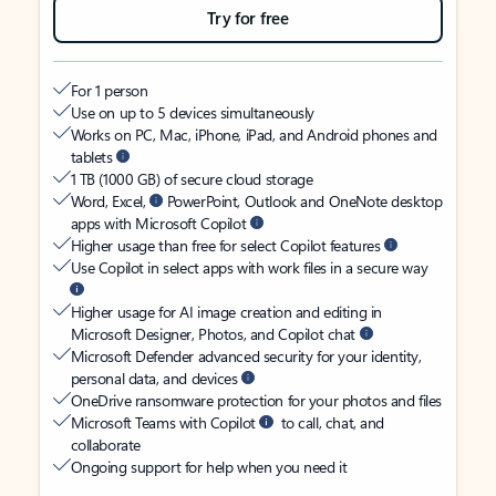
Try for free
For 1 person
Use on up to 5 devices simultaneously
Works on PC, Mac, iPhone, iPad, and Android phones and
tablets
1 TB (1000 GB) of secure cloud storage
Word, Excel,
PowerPoint, Outlook and OneNote desktop
apps with Microsoft Copilot
Higher usage than free for select Copilot features
Use Copilot in select apps with work files in a secure way
Higher usage for AI image creation and editing in
Microsoft Designer, Photos, and Copilot chat
Microsoft Defender advanced security for your identity,
personal data, and devices
OneDrive ransomware protection for your photos and files
Microsoft Teams with Copilot
to call, chat, and
collaborate
Ongoing support for help when you need it