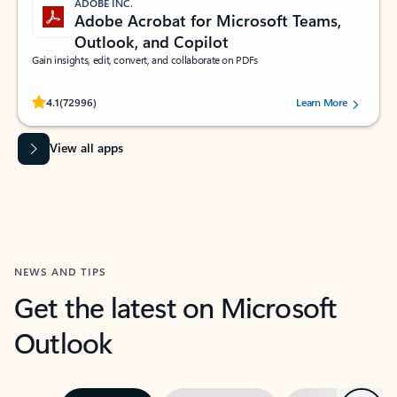
ADOBE INC.
Adobe Acrobat for Microsoft Teams,
Outlook, and Copilot
Gain insights, edit, convert, and collaborate on PDFs
Rated (#=ratingAverage#) stars out of 5 stars, by 72996 users.
4.1
(72996)
Learn More
View all apps
NEWS AND TIPS
Get the latest on Microsoft
Outlook