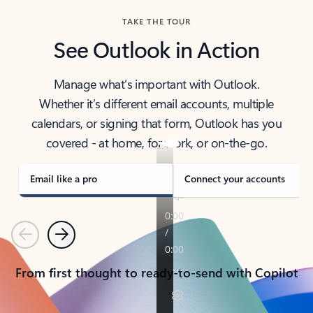
TAKE THE TOUR
See Outlook in Action
Manage what’s important with Outlook.
Whether it’s different email accounts, multiple
calendars, or signing that form, Outlook has you
covered - at home, for work, or on-the-go.
Email like a pro
Connect your accounts
Previous
Next
From first thought to ready-to-send with Copilot