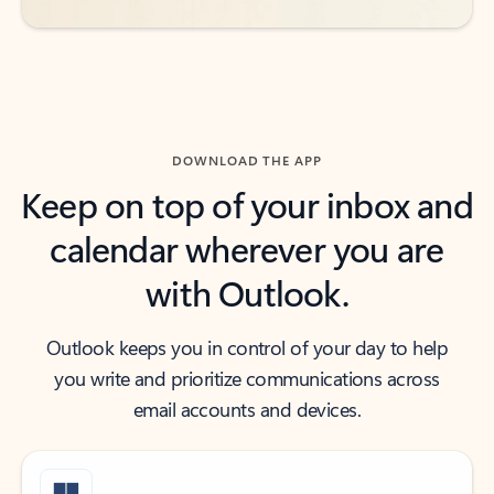
DOWNLOAD THE APP
Keep on top of your inbox and
calendar wherever you are
with Outlook.
Outlook keeps you in control of your day to help
you write and prioritize communications across
email accounts and devices.