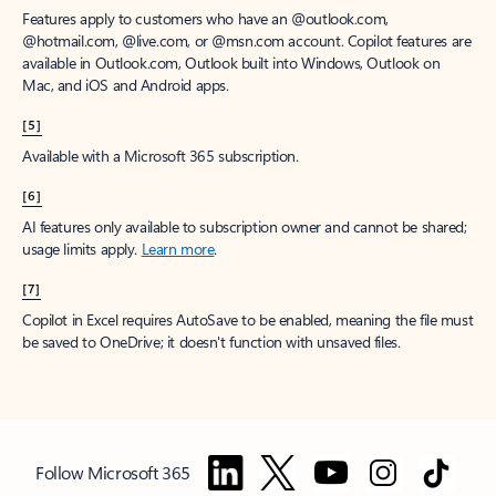
Features apply to customers who have an @outlook.com,
@hotmail.com, @live.com, or @msn.com account. Copilot features are
available in Outlook.com, Outlook built into Windows, Outlook on
Mac, and iOS and Android apps.
[5]
Available with a Microsoft 365 subscription.
[6]
AI features only available to subscription owner and cannot be shared;
usage limits apply.
Learn more
.
[7]
Copilot in Excel requires AutoSave to be enabled, meaning the file must
be saved to OneDrive; it doesn't function with unsaved files.
Follow Microsoft 365