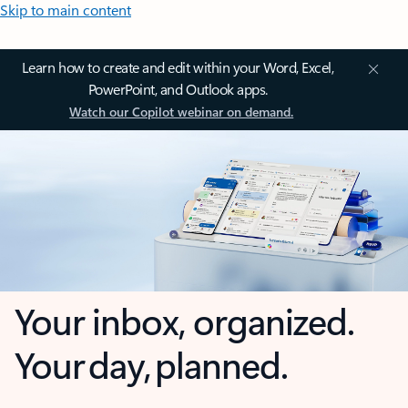
Skip to main content
Learn how to create and edit within your Word, Excel,
PowerPoint, and Outlook apps.
Watch our Copilot webinar on demand.
Your inbox, organized.
Your day, planned.