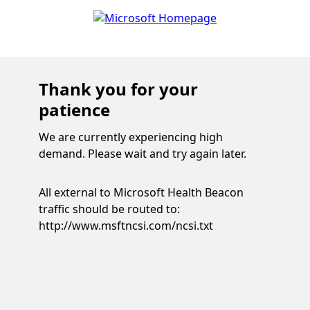
Thank you for your
patience
We are currently experiencing high
demand. Please wait and try again later.
All external to Microsoft Health Beacon
traffic should be routed to:
http://www.msftncsi.com/ncsi.txt