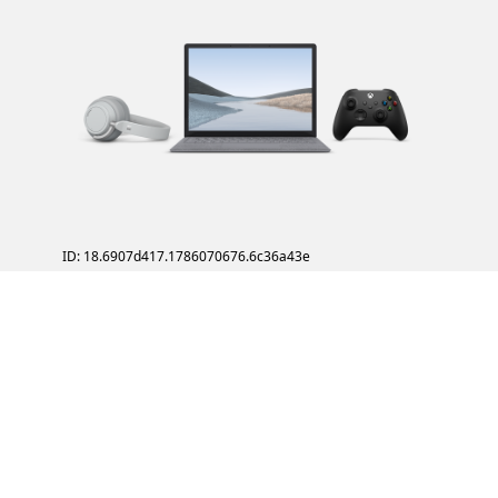
ID: 18.6907d417.1786070676.6c36a43e