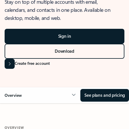
Stay on top of multiple accounts with email,
calendars, and contacts in one place. Available on
desktop, mobile, and web.
Sign in
Download
Create free account
See plans and pricing
Overview
OVERVIEW