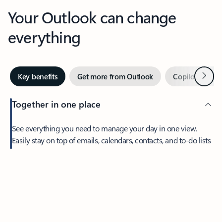
Your Outlook can change
everything
Next
Key benefits
Get more from Outlook
Copilot in Out
Together in one place
See everything you need to manage your day in one view.
Easily stay on top of emails, calendars, contacts, and to-do lists
—at home or on the go.