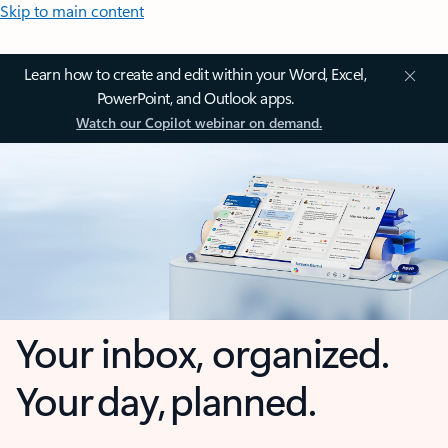
Skip to main content
Learn how to create and edit within your Word, Excel,
PowerPoint, and Outlook apps.
Watch our Copilot webinar on demand.
Your inbox, organized.
Your day, planned.